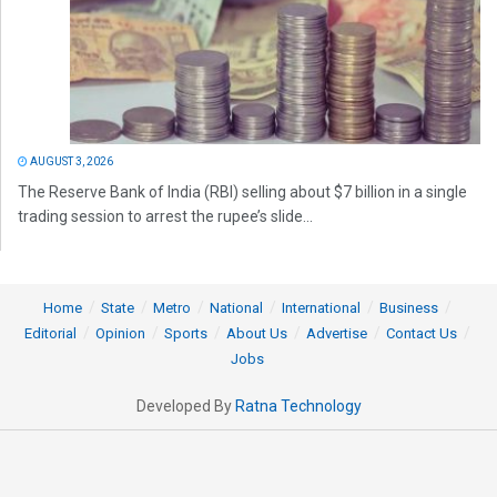
AUGUST 3, 2026
The Reserve Bank of India (RBI) selling about $7 billion in a single
trading session to arrest the rupee’s slide...
Home
State
Metro
National
International
Business
Editorial
Opinion
Sports
About Us
Advertise
Contact Us
Jobs
Developed By
Ratna Technology