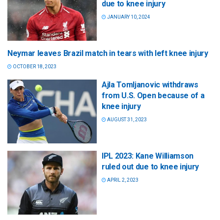
due to knee injury
JANUARY 10, 2024
Neymar leaves Brazil match in tears with left knee injury
OCTOBER 18, 2023
Ajla Tomljanovic withdraws
from U.S. Open because of a
knee injury
AUGUST 31, 2023
IPL 2023: Kane Williamson
ruled out due to knee injury
APRIL 2, 2023