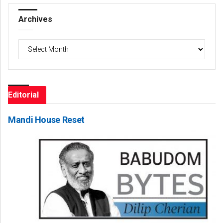
Archives
Archives
Editorial
Mandi House Reset