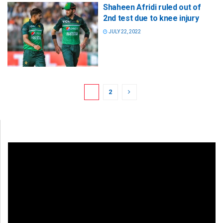
Shaheen Afridi ruled out of
2nd test due to knee injury
JULY 22, 2022
1
2