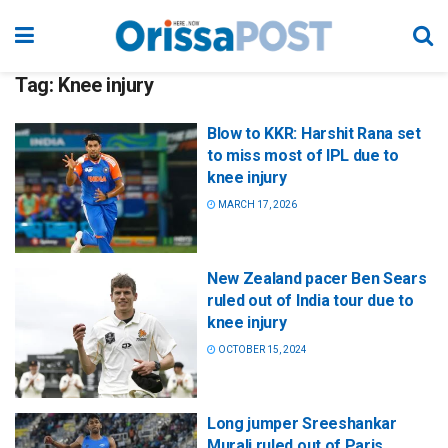
Tag:
Knee injury
Blow to KKR: Harshit Rana set
to miss most of IPL due to
knee injury
MARCH 17, 2026
New Zealand pacer Ben Sears
ruled out of India tour due to
knee injury
OCTOBER 15, 2024
Long jumper Sreeshankar
Murali ruled out of Paris