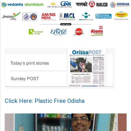
Click Here: Plastic Free Odisha