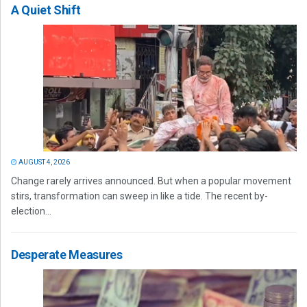
A Quiet Shift
AUGUST 4, 2026
Change rarely arrives announced. But when a popular movement
stirs, transformation can sweep in like a tide. The recent by-
election...
Desperate Measures