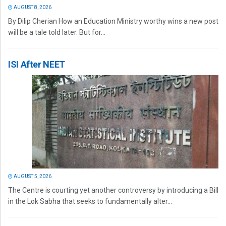
AUGUST 8, 2026
By Dilip Cherian How an Education Ministry worthy wins a new post
will be a tale told later. But for...
ISI After NEET
AUGUST 5, 2026
The Centre is courting yet another controversy by introducing a Bill
in the Lok Sabha that seeks to fundamentally alter...