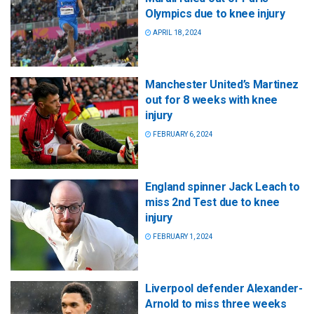
Olympics due to knee injury
APRIL 18, 2024
Manchester United’s Martinez
out for 8 weeks with knee
injury
FEBRUARY 6, 2024
England spinner Jack Leach to
miss 2nd Test due to knee
injury
FEBRUARY 1, 2024
Liverpool defender Alexander-
Arnold to miss three weeks