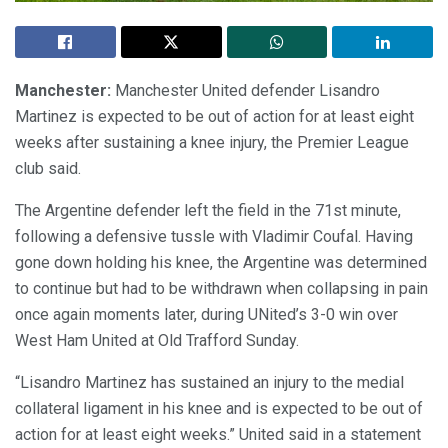
Manchester:
Manchester United defender Lisandro
Martinez is expected to be out of action for at least eight
weeks after sustaining a knee injury, the Premier League
club said.
The Argentine defender left the field in the 71st minute,
following a defensive tussle with Vladimir Coufal. Having
gone down holding his knee, the Argentine was determined
to continue but had to be withdrawn when collapsing in pain
once again moments later, during UNited’s 3-0 win over
West Ham United at Old Trafford Sunday.
“Lisandro Martinez has sustained an injury to the medial
collateral ligament in his knee and is expected to be out of
action for at least eight weeks.” United said in a statement