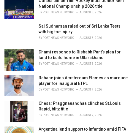
Odisha clinch 16th Hockey India Junior Men
e
National Championship 2026 title
s
BY
POST NEWS NETWORK
AUGUST 8, 2026
:
Sai Sudharsan ruled out of Sri Lanka Tests
with big toe injury
BY
POST NEWS NETWORK
AUGUST 8, 2026
Dhami responds to Rishabh Pant's plea for
land to build home in Uttarakhand
BY
POST NEWS NETWORK
AUGUST 8, 2026
Rahane joins Amsterdam Flames as marquee
player for inaugural ETPL
BY
POST NEWS NETWORK
AUGUST 7, 2026
Chess: Praggnanandhaa clinches St.Louis
Rapid, blitz title
BY
POST NEWS NETWORK
AUGUST 7, 2026
Argentina lend support to Infantino amid FIFA