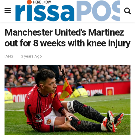
Manchester United’s Martinez
out for 8 weeks with knee injury
IANS
3 years Ago