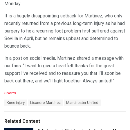
Monday.
It is a hugely disappointing setback for Martinez, who only
recently returned from a previous long-term injury as he had
surgery to fix a recurring foot problem first suffered against
Sevilla in April, but he remains upbeat and determined to
bounce back.
In a post on social media, Martinez shared a message with
our fans. “I want to give a heartfelt thanks for the great
support I’ve received and to reassure you that I’ll soon be
back out there, and we’ll fight together. Always united!”
C
Sports
a
T
Knee injury
Lisandro Martinez
Manchester United
t
a
e
g
g
s
o
Related Content
:
r
i