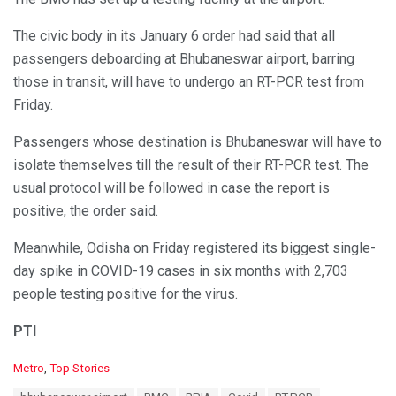
The civic body in its January 6 order had said that all
passengers deboarding at Bhubaneswar airport, barring
those in transit, will have to undergo an RT-PCR test from
Friday.
Passengers whose destination is Bhubaneswar will have to
isolate themselves till the result of their RT-PCR test. The
usual protocol will be followed in case the report is
positive, the order said.
Meanwhile, Odisha on Friday registered its biggest single-
day spike in COVID-19 cases in six months with 2,703
people testing positive for the virus.
PTI
C
Metro
,
Top Stories
a
T