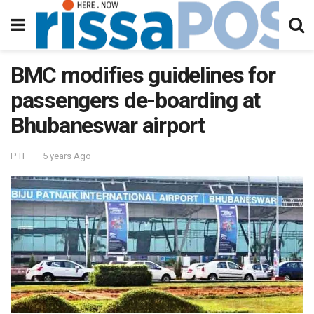
BMC modifies guidelines for
passengers de-boarding at
Bhubaneswar airport
PTI
5 years Ago