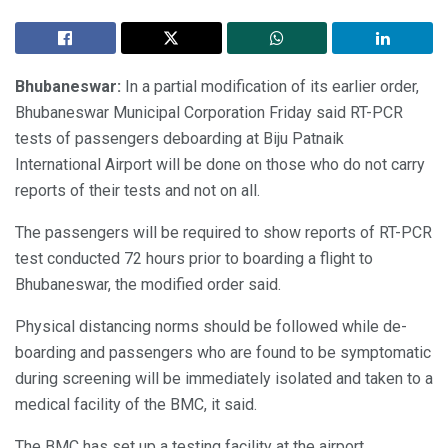
Bhubaneswar:
In a partial modification of its earlier order,
Bhubaneswar Municipal Corporation Friday said RT-PCR
tests of passengers deboarding at Biju Patnaik
International Airport will be done on those who do not carry
reports of their tests and not on all.
The passengers will be required to show reports of RT-PCR
test conducted 72 hours prior to boarding a flight to
Bhubaneswar, the modified order said.
Physical distancing norms should be followed while de-
boarding and passengers who are found to be symptomatic
during screening will be immediately isolated and taken to a
medical facility of the BMC, it said.
The BMC has set up a testing facility at the airport.