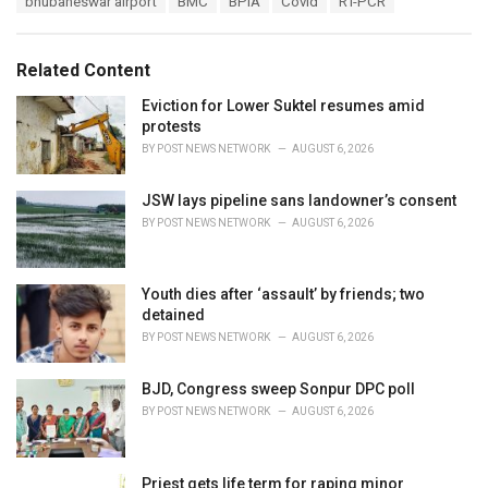
bhubaneswar airport
BMC
BPIA
Covid
RT-PCR
t
a
e
g
g
s
o
Related Content
:
r
i
Eviction for Lower Suktel resumes amid
e
protests
s
BY
POST NEWS NETWORK
AUGUST 6, 2026
:
JSW lays pipeline sans landowner’s consent
BY
POST NEWS NETWORK
AUGUST 6, 2026
Youth dies after ‘assault’ by friends; two
detained
BY
POST NEWS NETWORK
AUGUST 6, 2026
BJD, Congress sweep Sonpur DPC poll
BY
POST NEWS NETWORK
AUGUST 6, 2026
Priest gets life term for raping minor