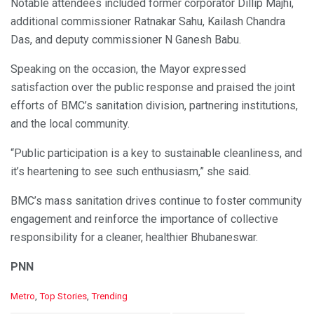
Notable attendees included former corporator Dillip Majhi,
additional commissioner Ratnakar Sahu, Kailash Chandra
Das, and deputy commissioner N Ganesh Babu.
Speaking on the occasion, the Mayor expressed
satisfaction over the public response and praised the joint
efforts of BMC’s sanitation division, partnering institutions,
and the local community.
“Public participation is a key to sustainable cleanliness, and
it’s heartening to see such enthusiasm,” she said.
BMC’s mass sanitation drives continue to foster community
engagement and reinforce the importance of collective
responsibility for a cleaner, healthier Bhubaneswar.
PNN
C
Metro
,
Top Stories
,
Trending
a