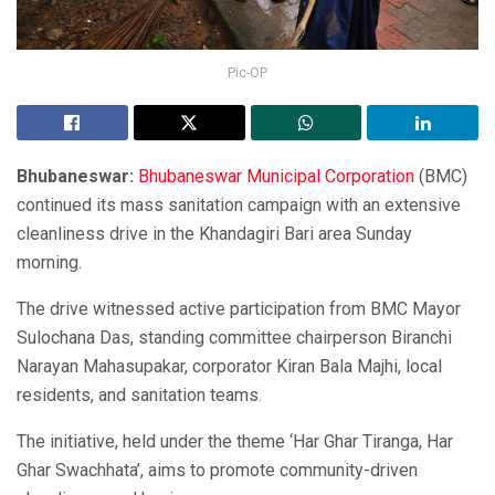
Pic-OP
Bhubaneswar:
Bhubaneswar Municipal Corporation
(BMC)
continued its mass sanitation campaign with an extensive
cleanliness drive in the Khandagiri Bari area Sunday
morning.
The drive witnessed active participation from BMC Mayor
Sulochana Das, standing committee chairperson Biranchi
Narayan Mahasupakar, corporator Kiran Bala Majhi, local
residents, and sanitation teams.
The initiative, held under the theme ‘Har Ghar Tiranga, Har
Ghar Swachhata’, aims to promote community-driven