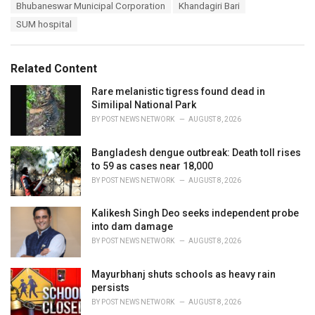
T
Bhubaneswar Municipal Corporation
Khandagiri Bari
t
a
e
SUM hospital
g
g
s
o
:
r
Related Content
i
e
Rare melanistic tigress found dead in
s
Similipal National Park
:
BY
POST NEWS NETWORK
AUGUST 8, 2026
Bangladesh dengue outbreak: Death toll rises
to 59 as cases near 18,000
BY
POST NEWS NETWORK
AUGUST 8, 2026
Kalikesh Singh Deo seeks independent probe
into dam damage
BY
POST NEWS NETWORK
AUGUST 8, 2026
Mayurbhanj shuts schools as heavy rain
persists
BY
POST NEWS NETWORK
AUGUST 8, 2026