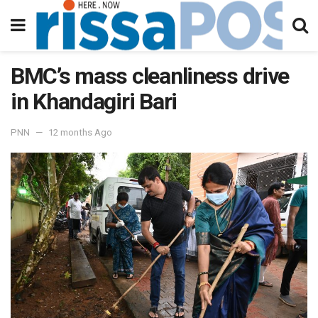
BMC’s mass cleanliness drive
in Khandagiri Bari
PNN
12 months Ago