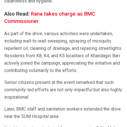
cleanliness and hygiene.
Also Read:
Rana takes charge as BMC
Commissioner
As part of the drive, various activities were undertaken,
including wall-to-wall sweeping, spraying of mosquito
repellent oil, cleaning of drainage, and repairing streetlights.
Residents from K8, K4, and K5 localities of Khandagiri Bari
actively joined the campaign, appreciating the initiative and
contributing voluntarily to the efforts.
Senior citizens present at the event remarked that such
community-led efforts are not only impactful but also highly
inspirational.
Later, BMC staff and sanitation workers extended the drive
near the SUM Hospital area.