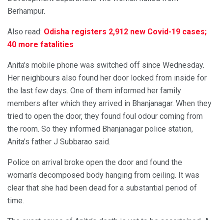
Berhampur.
Also read:
Odisha registers 2,912 new Covid-19 cases;
40 more fatalities
Anita’s mobile phone was switched off since Wednesday.
Her neighbours also found her door locked from inside for
the last few days. One of them informed her family
members after which they arrived in Bhanjanagar. When they
tried to open the door, they found foul odour coming from
the room. So they informed Bhanjanagar police station,
Anita’s father J Subbarao said.
Police on arrival broke open the door and found the
woman’s decomposed body hanging from ceiling. It was
clear that she had been dead for a substantial period of
time.