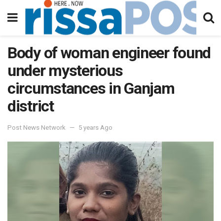
Body of woman engineer found
under mysterious
circumstances in Ganjam
district
Post News Network
5 years Ago