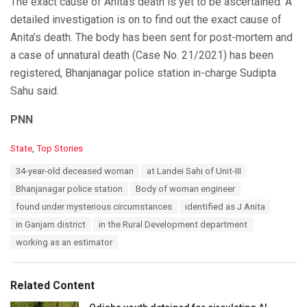
The exact cause of Anita’s death is yet to be ascertained. A
detailed investigation is on to find out the exact cause of
Anita’s death. The body has been sent for post-mortem and
a case of unnatural death (Case No. 21/2021) has been
registered, Bhanjanagar police station in-charge Sudipta
Sahu said.
PNN
C
State
,
Top Stories
a
T
34-year-old deceased woman
at Landei Sahi of Unit-III
t
a
e
Bhanjanagar police station
Body of woman engineer
g
g
s
found under mysterious circumstances
identified as J Anita
o
:
r
in Ganjam district
in the Rural Development department
i
working as an estimator
e
s
:
Related Content