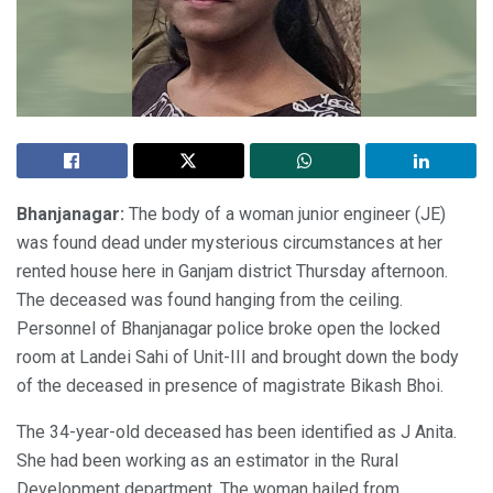
Bhanjanagar:
The body of a woman junior engineer (JE)
was found dead under mysterious circumstances at her
rented house here in Ganjam district Thursday afternoon.
The deceased was found hanging from the ceiling.
Personnel of Bhanjanagar police broke open the locked
room at Landei Sahi of Unit-III and brought down the body
of the deceased in presence of magistrate Bikash Bhoi.
The 34-year-old deceased has been identified as J Anita.
She had been working as an estimator in the Rural
Development department. The woman hailed from