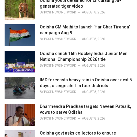
Odisha youth detained for circulating AI-
generated tiger video
BY
POST NEWS NETWORK
AUGUST 8, 2026
Odisha CM Majhi to launch 'Har Ghar Tiranga'
campaign Aug 9
BY
POST NEWS NETWORK
AUGUST 8, 2026
Odisha clinch 16th Hockey India Junior Men
National Championship 2026 title
BY
POST NEWS NETWORK
AUGUST 8, 2026
IMD forecasts heavy rain in Odisha over next 5
days; orange alert in four districts
BY
POST NEWS NETWORK
AUGUST 8, 2026
Dharmendra Pradhan targets Naveen Patnaik,
vows to serve Odisha
BY
POST NEWS NETWORK
AUGUST 8, 2026
Odisha govt asks collectors to ensure