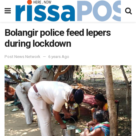
Bolangir police feed lepers
during lockdown
Post News Network
6 years Ago