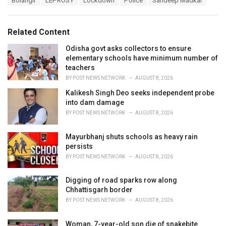
Bolangir
LEPROSY
Lockdown
Police
Sandeep Madkar
t
a
e
g
g
s
o
Related Content
:
r
i
Odisha govt asks collectors to ensure
e
elementary schools have minimum number of
s
teachers
:
BY
POST NEWS NETWORK
AUGUST 8, 2026
Kalikesh Singh Deo seeks independent probe
into dam damage
BY
POST NEWS NETWORK
AUGUST 8, 2026
Mayurbhanj shuts schools as heavy rain
persists
BY
POST NEWS NETWORK
AUGUST 8, 2026
Digging of road sparks row along
Chhattisgarh border
BY
POST NEWS NETWORK
AUGUST 8, 2026
Woman, 7-year-old son die of snakebite