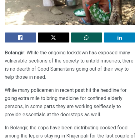
Bolangir
: While the ongoing lockdown has exposed many
vulnerable sections of the society to untold miseries, there
is no dearth of Good Samaritans going out of their way to
help those in need.
While many policemen in recent past hit the headline for
going extra mile to bring medicine for confined elderly
persons, in some parts they are working selflessly to
provide essentials at the doorsteps as well.
In Bolangir, the cops have been distributing cooked food
among the lepers staying in Khujenpali for the last couple of