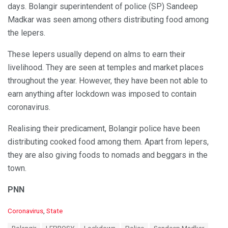
days. Bolangir superintendent of police (SP) Sandeep
Madkar was seen among others distributing food among
the lepers.
These lepers usually depend on alms to earn their
livelihood. They are seen at temples and market places
throughout the year. However, they have been not able to
earn anything after lockdown was imposed to contain
coronavirus.
Realising their predicament, Bolangir police have been
distributing cooked food among them. Apart from lepers,
they are also giving foods to nomads and beggars in the
town.
PNN
C
Coronavirus
,
State
a
T