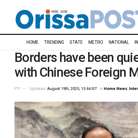
HOME
TRENDING
STATE
METRO
NATIONAL
I
Borders have been quie
with Chinese Foreign 
PTI
Updated:
August 19th, 2025, 15:44 IST
in
Home News
,
Inte