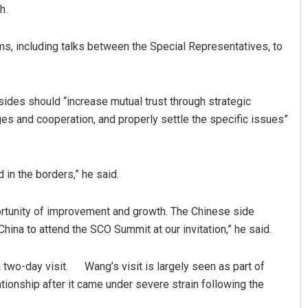
h.
s, including talks between the Special Representatives, to
sides should “increase mutual trust through strategic
 and cooperation, and properly settle the specific issues”
 in the borders,” he said.
portunity of improvement and growth. The Chinese side
China to attend the SCO Summit at our invitation,” he said.
 two-day visit. Wang’s visit is largely seen as part of
ationship after it came under severe strain following the