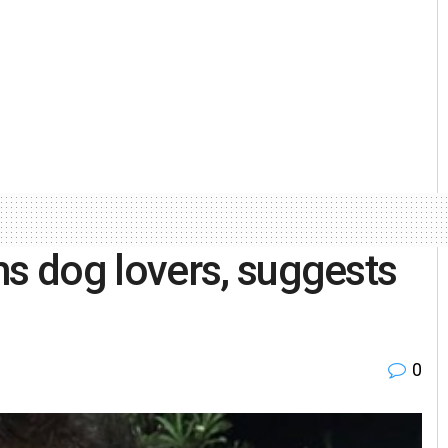
 dog lovers, suggests
0