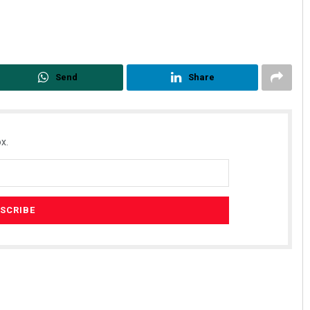
Send
Share
x.