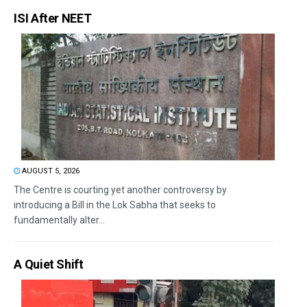
ISI After NEET
AUGUST 5, 2026
The Centre is courting yet another controversy by
introducing a Bill in the Lok Sabha that seeks to
fundamentally alter...
A Quiet Shift