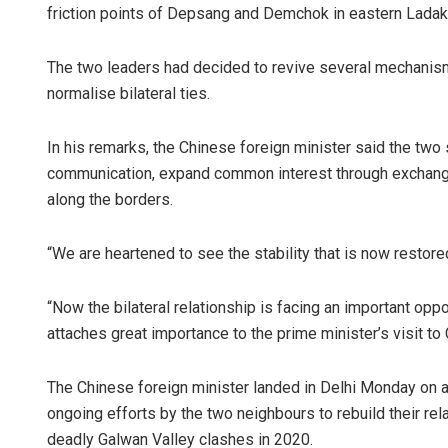
friction points of Depsang and Demchok in eastern Ladak
The two leaders had decided to revive several mechanism
normalise bilateral ties.
In his remarks, the Chinese foreign minister said the two 
communication, expand common interest through exchanges
along the borders.
“We are heartened to see the stability that is now restored
“Now the bilateral relationship is facing an important op
attaches great importance to the prime minister’s visit to 
The Chinese foreign minister landed in Delhi Monday on a
ongoing efforts by the two neighbours to rebuild their rel
deadly Galwan Valley clashes in 2020.