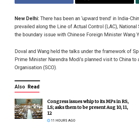
New Delhi:
There has been an ‘upward trend’ in India-Chin
prevailed along the Line of Actual Control (LAC), National
the boundary issue with Chinese Foreign Minister Wang Y
Doval and Wang held the talks under the framework of S
Prime Minister Narendra Modi’s planned visit to China to
Organisation (SCO).
Also
Read
Congress issues whip to its MPs in RS,
LS; asks them to be present Aug 10, 11,
12
11 HOURS AGO