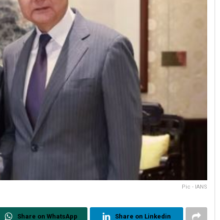
Pic - IANS
Share on WhatsApp
Share on Linkedin