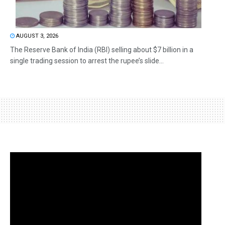
AUGUST 3, 2026
The Reserve Bank of India (RBI) selling about $7 billion in a
single trading session to arrest the rupee’s slide...