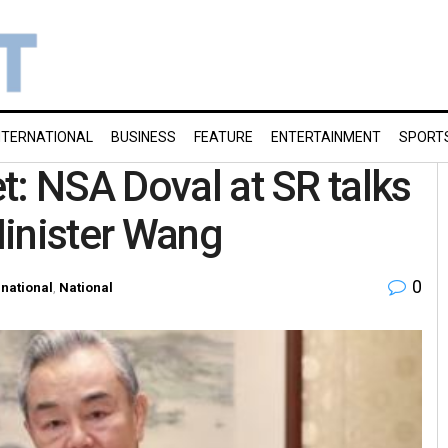
NTERNATIONAL
BUSINESS
FEATURE
ENTERTAINMENT
SPORT
t: NSA Doval at SR talks
Minister Wang
0
rnational
,
National