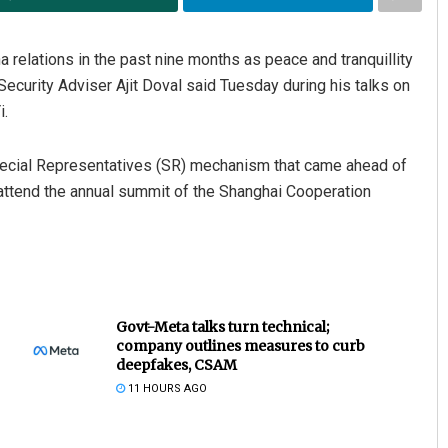
a relations in the past nine months as peace and tranquillity
 Security Adviser Ajit Doval said Tuesday during his talks on
i.
pecial Representatives (SR) mechanism that came ahead of
 attend the annual summit of the Shanghai Cooperation
Govt-Meta talks turn technical;
company outlines measures to curb
deepfakes, CSAM
11 HOURS AGO