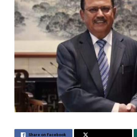
Share on Facebook
Share on Twitter