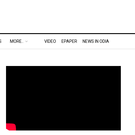
S
MORE..
VIDEO
EPAPER
NEWS IN ODIA