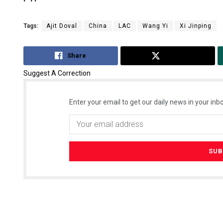
Tags:
Ajit Doval
China
LAC
Wang Yi
Xi Jinping
Share
Tweet
Suggest A Correction
Enter your email to get our daily news in your inbo