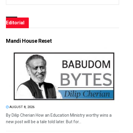
Editorial
Mandi House Reset
AUGUST 8, 2026
By Dilip Cherian How an Education Ministry worthy wins a
new post will be a tale told later. But for...