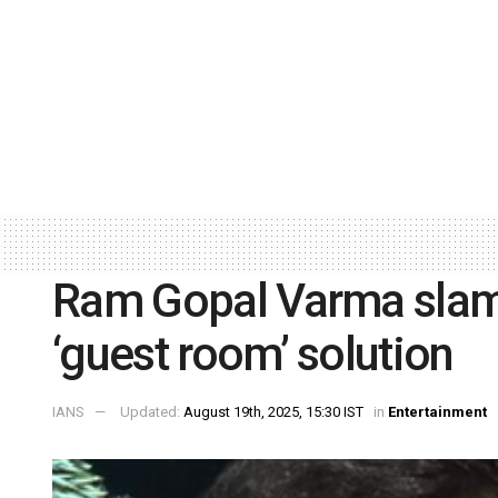
Ram Gopal Varma slams
‘guest room’ solution
IANS
Updated:
August 19th, 2025, 15:30 IST
in
Entertainment