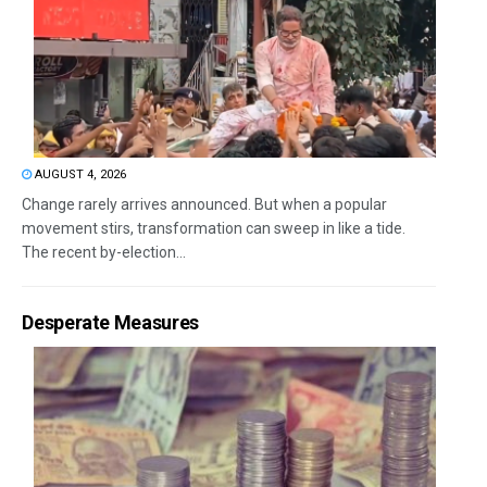
AUGUST 4, 2026
Change rarely arrives announced. But when a popular
movement stirs, transformation can sweep in like a tide.
The recent by-election...
Desperate Measures