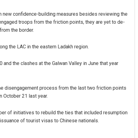
 on new confidence-building measures besides reviewing the
ngaged troops from the friction points, they are yet to de-
 from the border.
ong the LAC in the eastern Ladakh region.
 and the clashes at the Galwan Valley in June that year
he disengagement process from the last two friction points
 October 21 last year.
er of initiatives to rebuild the ties that included resumption
issuance of tourist visas to Chinese nationals.