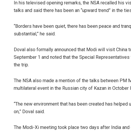
In his televised opening remarks, the NSA recalled his vis
talks and said there has been an “upward trend” in the ti
“Borders have been quiet, there has been peace and tranq
substantial,” he said.
Doval also formally announced that Modi will visit China 
September 1 and noted that the Special Representatives 
the trip.
The NSA also made a mention of the talks between PM Mo
multilateral event in the Russian city of Kazan in October 
“The new environment that has been created has helped u
on,” Doval said.
The Modi-Xi meeting took place two days after India and