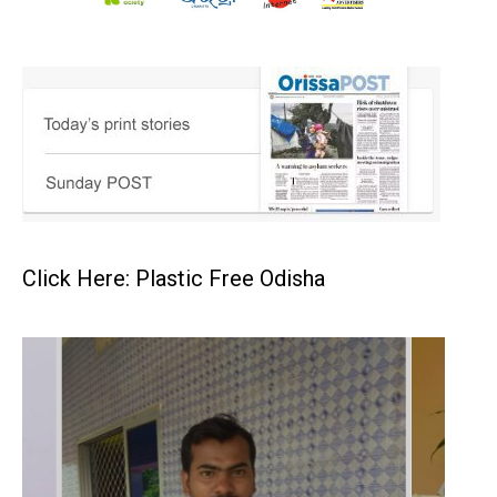
Click Here: Plastic Free Odisha