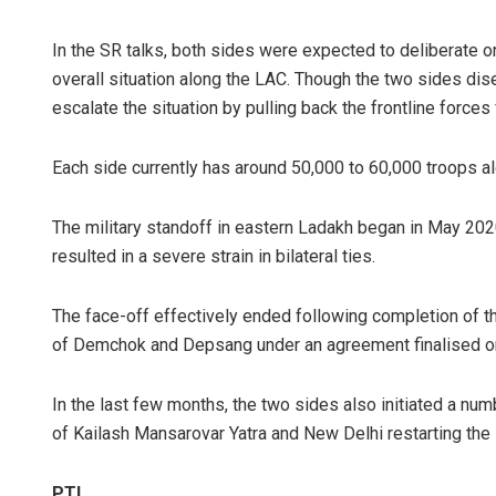
In the SR talks, both sides were expected to deliberate
overall situation along the LAC. Though the two sides dise
escalate the situation by pulling back the frontline forces
Each side currently has around 50,000 to 60,000 troops al
The military standoff in eastern Ladakh began in May 2020
resulted in a severe strain in bilateral ties.
The face-off effectively ended following completion of t
of Demchok and Depsang under an agreement finalised on
In the last few months, the two sides also initiated a numb
of Kailash Mansarovar Yatra and New Delhi restarting the 
PTI