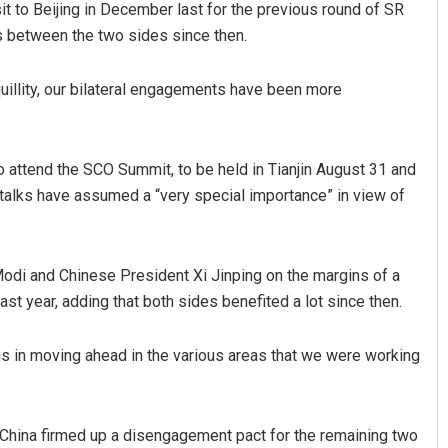
it to Beijing in December last for the previous round of SR
es between the two sides since then.
uillity, our bilateral engagements have been more
to attend the SCO Summit, to be held in Tianjin August 31 and
talks have assumed a “very special importance” in view of
Ramakanta Sahoo
DECEMBER 12, 2019
di and Chinese President Xi Jinping on the margins of a
last year, adding that both sides benefited a lot since then.
s in moving ahead in the various areas that we were working
 China firmed up a disengagement pact for the remaining two