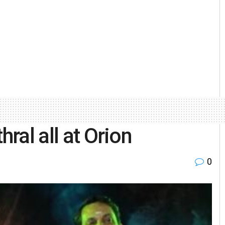
hral all at Orion
0