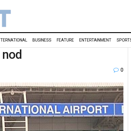
NTERNATIONAL
BUSINESS
FEATURE
ENTERTAINMENT
SPORT
e nod
0