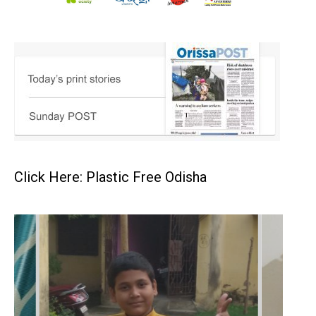
Click Here: Plastic Free Odisha