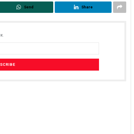
Send
Share
x.