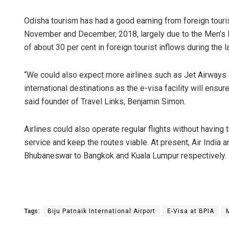
Odisha tourism has had a good earning from foreign tourist 
November and December, 2018, largely due to the Men’s 
of about 30 per cent in foreign tourist inflows during the l
“We could also expect more airlines such as Jet Airways
international destinations as the e-visa facility will ensure 
said founder of Travel Links, Benjamin Simon.
Airlines could also operate regular flights without having
service and keep the routes viable. At present, Air India an
Bhubaneswar to Bangkok and Kuala Lumpur respectively.
Tags:
Biju Patnaik International Airport
E-Visa at BPIA