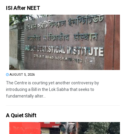
ISI After NEET
AUGUST 5, 2026
The Centre is courting yet another controversy by
introducing a Bill in the Lok Sabha that seeks to
fundamentally alter...
A Quiet Shift