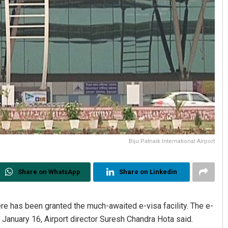
Biju Patnaik International Airport
Share on WhatsApp
Share on Linkedin
here has been granted the much-awaited e-visa facility. The e-
m January 16, Airport director Suresh Chandra Hota said.