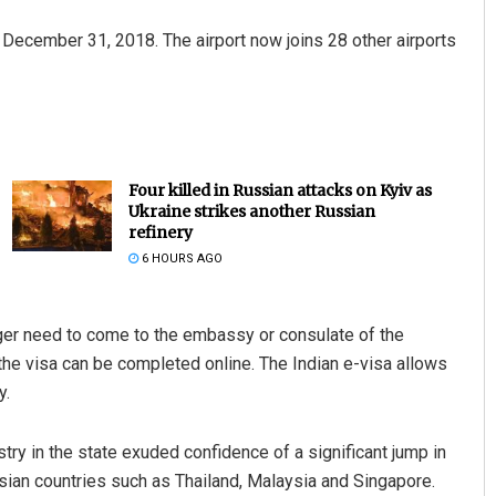
 December 31, 2018. The airport now joins 28 other airports
Four killed in Russian attacks on Kyiv as
Ukraine strikes another Russian
refinery
6 HOURS AGO
nger need to come to the embassy or consulate of the
r the visa can be completed online. The Indian e-visa allows
y.
try in the state exuded confidence of a significant jump in
 Asian countries such as Thailand, Malaysia and Singapore.