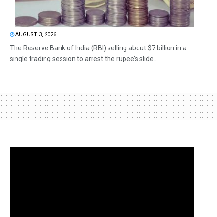
AUGUST 3, 2026
The Reserve Bank of India (RBI) selling about $7 billion in a
single trading session to arrest the rupee’s slide...