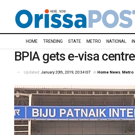
HOME
TRENDING
STATE
METRO
NATIONAL
I
BPIA gets e-visa centr
Updated:
January 20th, 2019, 20:34 IST
in
Home News
,
Metro