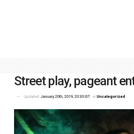
Street play, pageant ent
Updated:
January 20th, 2019, 20:30 IST
in
Uncategorized