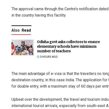
The approval came through the Centre’s notification dated
in the country having this facility.
Also
Read
Odisha govt asks collectors to ensure
elementary schools have minimum
number of teachers
3 HOURS AGO
The main advantage of e-visa is that the travellers no lo
destination country, in this case India. The application fo
for double entry, with a maximum stay of 60 days per entr
Upbeat over the development, the travel and tourism indus
international tourist arrivals, especially from south-east