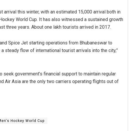
arrival this winter, with an estimated 15,000 arrival both in
Hockey World Cup. It has also witnessed a sustained growth
ast three years. About one lakh tourists arrived in 2017.
 and Spice Jet starting operations from Bhubaneswar to
a steady flow of international tourist arrivals into the city,”
Nishikant Rout
 to seek government’s financial support to maintain regular
DECEMBER 12, 2019
d Air Asia are the only two carriers operating flights out of
Men's Hockey World Cup