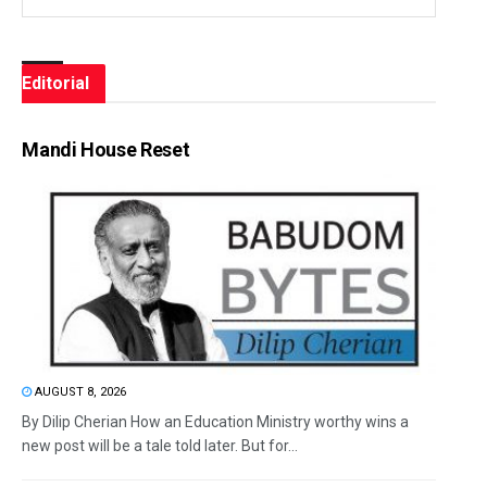
Editorial
Mandi House Reset
AUGUST 8, 2026
By Dilip Cherian How an Education Ministry worthy wins a
new post will be a tale told later. But for...