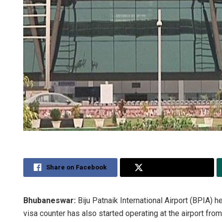
Share on Facebook
Share on Twitter
Bhubaneswar:
Biju Patnaik International Airport (BPIA) 
visa counter has also started operating at the airport fro