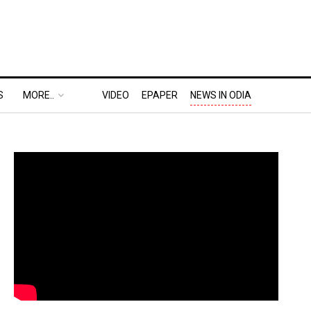
S
MORE..
VIDEO
EPAPER
NEWS IN ODIA