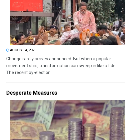
AUGUST 4, 2026
Change rarely arrives announced. But when a popular
movement stirs, transformation can sweep in like a tide.
The recent by-election...
Desperate Measures