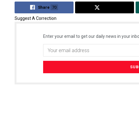
Share
70
Tweet
Suggest A Correction
Enter your email to get our daily news in your inbo