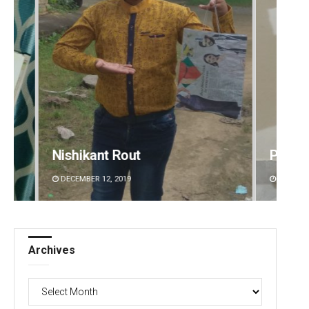
Pratyasharani Ghibela
Matru
DECEMBER 12, 2019
DECEMBE
Archives
Archives