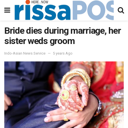
Bride dies during marriage, her
sister weds groom
Indo-Asian News Service
5 years Ago