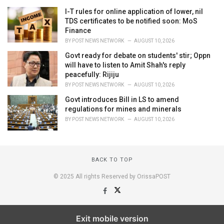
I-T rules for online application of lower, nil
TDS certificates to be notified soon: MoS
Finance
BY
POST NEWS NETWORK
AUGUST 10, 2026
Govt ready for debate on students' stir; Oppn
will have to listen to Amit Shah's reply
peacefully: Rijiju
BY
POST NEWS NETWORK
AUGUST 10, 2026
Govt introduces Bill in LS to amend
regulations for mines and minerals
BY
POST NEWS NETWORK
AUGUST 10, 2026
BACK TO TOP
© 2025 All rights Reserved by OrissaPOST
Exit mobile version