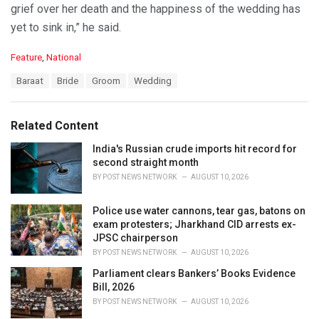
grief over her death and the happiness of the wedding has
yet to sink in,” he said.
C
Feature
,
National
a
T
Baraat
Bride
Groom
Wedding
t
a
e
g
g
s
o
Related Content
:
r
i
India's Russian crude imports hit record for
e
second straight month
s
BY
POST NEWS NETWORK
AUGUST 10, 2026
:
Police use water cannons, tear gas, batons on
exam protesters; Jharkhand CID arrests ex-
JPSC chairperson
BY
POST NEWS NETWORK
AUGUST 10, 2026
Parliament clears Bankers’ Books Evidence
Bill, 2026
BY
POST NEWS NETWORK
AUGUST 10, 2026