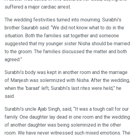
suffered a major cardiac arrest.
The wedding festivities turned into mourning. Surabhi’s
brother Saurabh said: “We did not know what to do in the
situation. Both the families sat together and someone
suggested that my younger sister Nisha should be married
to the groom. The families discussed the matter and both
agreed.”
Surabhi’s body was kept in another room and the marriage
of Manjesh was solemnized with Nisha. After the wedding,
when the ‘baraat’ left, Surabhi’s last rites were held,” he
said.
Surabhi’s uncle Ajab Singh, said, “It was a tough call for our
family. One daughter lay dead in one room and the wedding
of another daughter was being solemnized in the other
room. We have never witnessed such mixed emotions. The