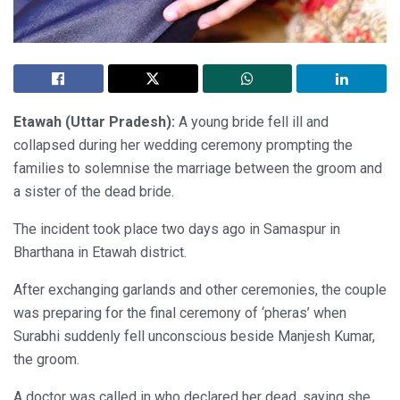
Etawah (Uttar Pradesh):
A young bride fell ill and
collapsed during her wedding ceremony prompting the
families to solemnise the marriage between the groom and
a sister of the dead bride.
The incident took place two days ago in Samaspur in
Bharthana in Etawah district.
After exchanging garlands and other ceremonies, the couple
was preparing for the final ceremony of ‘pheras’ when
Surabhi suddenly fell unconscious beside Manjesh Kumar,
the groom.
A doctor was called in who declared her dead, saying she