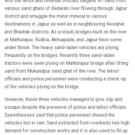
with the tehsil and revenue officials illegally lift sand from
various sand ghats of Baitarani river flowing through Jajpur
district and smuggle the minor mineral to various
destinations in Jajpur as well as in neighbouring Keonjhar
and Bhadrak districts. As a result, bridges built on the river
at Mathurapur, Rudhia, Akhuapada, and Jajpur have come
under threat. The heavy sand-laden vehicles are plying
frequently on the bridges. Recently three sand-laden
tractors were seen plying on Mathurapur bridge after lifting
sand from Mukundpur sand ghat of the river. The tehsil
officials and police personnel were conducting a check-up
of the vehicles plying on the bridge.
However, these three vehicles managed to give slip and
escape despite the presence of police and tehsil officials.
Eyewitnesses said that police personnel chased the
vehicles but in vain. Sand extracted from riverbeds has high
demand for construction works and it is also used to fill up