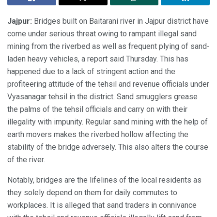
Jajpur:
Bridges built on Baitarani river in Jajpur district have
come under serious threat owing to rampant illegal sand
mining from the riverbed as well as frequent plying of sand-
laden heavy vehicles, a report said Thursday. This has
happened due to a lack of stringent action and the
profiteering attitude of the tehsil and revenue officials under
Vyasanagar tehsil in the district. Sand smugglers grease
the palms of the tehsil officials and carry on with their
illegality with impunity. Regular sand mining with the help of
earth movers makes the riverbed hollow affecting the
stability of the bridge adversely. This also alters the course
of the river.
Notably, bridges are the lifelines of the local residents as
they solely depend on them for daily commutes to
workplaces. It is alleged that sand traders in connivance