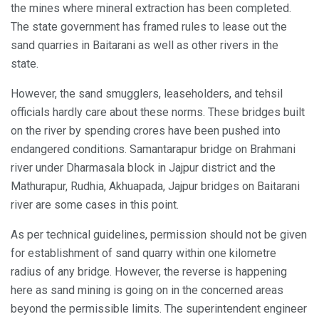
the mines where mineral extraction has been completed.
The state government has framed rules to lease out the
sand quarries in Baitarani as well as other rivers in the
state.
However, the sand smugglers, leaseholders, and tehsil
officials hardly care about these norms. These bridges built
on the river by spending crores have been pushed into
endangered conditions. Samantarapur bridge on Brahmani
river under Dharmasala block in Jajpur district and the
Mathurapur, Rudhia, Akhuapada, Jajpur bridges on Baitarani
river are some cases in this point.
As per technical guidelines, permission should not be given
for establishment of sand quarry within one kilometre
radius of any bridge. However, the reverse is happening
here as sand mining is going on in the concerned areas
beyond the permissible limits. The superintendent engineer