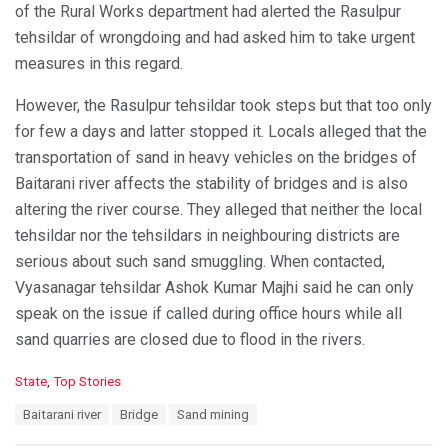
of the Rural Works department had alerted the Rasulpur
tehsildar of wrongdoing and had asked him to take urgent
measures in this regard.
However, the Rasulpur tehsildar took steps but that too only
for few a days and latter stopped it. Locals alleged that the
transportation of sand in heavy vehicles on the bridges of
Baitarani river affects the stability of bridges and is also
altering the river course. They alleged that neither the local
tehsildar nor the tehsildars in neighbouring districts are
serious about such sand smuggling. When contacted,
Vyasanagar tehsildar Ashok Kumar Majhi said he can only
speak on the issue if called during office hours while all
sand quarries are closed due to flood in the rivers.
C
State
,
Top Stories
a
T
Baitarani river
Bridge
Sand mining
t
a
e
g