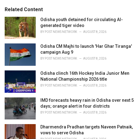
g
s
o
Related Content
:
r
i
Odisha youth detained for circulating AI-
e
generated tiger video
s
BY
POST NEWS NETWORK
AUGUST 8, 2026
:
Odisha CM Majhi to launch 'Har Ghar Tiranga'
campaign Aug 9
BY
POST NEWS NETWORK
AUGUST 8, 2026
Odisha clinch 16th Hockey India Junior Men
National Championship 2026 title
BY
POST NEWS NETWORK
AUGUST 8, 2026
IMD forecasts heavy rain in Odisha over next 5
days; orange alert in four districts
BY
POST NEWS NETWORK
AUGUST 8, 2026
Dharmendra Pradhan targets Naveen Patnaik,
vows to serve Odisha