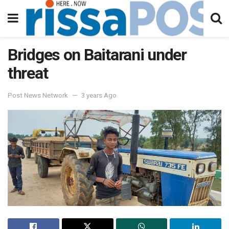
Bridges on Baitarani under
threat
Post News Network
3 years Ago