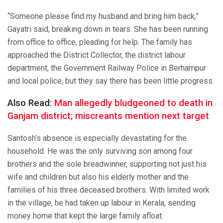
“Someone please find my husband and bring him back,”
Gayatri said, breaking down in tears. She has been running
from office to office, pleading for help. The family has
approached the District Collector, the district labour
department, the Government Railway Police in Berhampur
and local police, but they say there has been little progress.
Also Read:
Man allegedly bludgeoned to death in
Ganjam district; miscreants mention next target
Santosh’s absence is especially devastating for the
household. He was the only surviving son among four
brothers and the sole breadwinner, supporting not just his
wife and children but also his elderly mother and the
families of his three deceased brothers. With limited work
in the village, he had taken up labour in Kerala, sending
money home that kept the large family afloat.