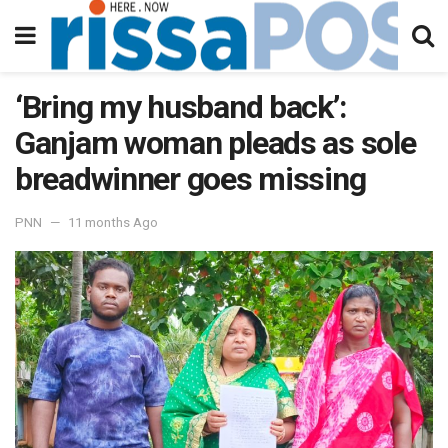
‘Bring my husband back’:
Ganjam woman pleads as sole
breadwinner goes missing
PNN
11 months Ago