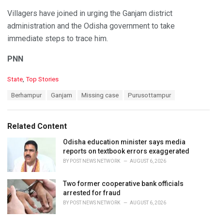
Villagers have joined in urging the Ganjam district
administration and the Odisha government to take
immediate steps to trace him.
PNN
C
State
,
Top Stories
a
T
Berhampur
Ganjam
Missing case
Purusottampur
t
a
e
g
g
s
o
Related Content
:
r
i
Odisha education minister says media
e
reports on textbook errors exaggerated
s
BY
POST NEWS NETWORK
AUGUST 6, 2026
:
Two former cooperative bank officials
arrested for fraud
BY
POST NEWS NETWORK
AUGUST 6, 2026