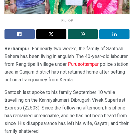
Pic- OP
Berhampur
: For nearly two weeks, the family of Santosh
Behera has been living in anguish. The 40-year-old labourer
from Rengitipalli village under
Purusottampur
police station
area in Ganjam district has not returned home after setting
out on a train journey from Kerala.
Santosh last spoke to his family September 10 while
travelling on the Kanniyakumari-Dibrugarh Vivek Superfast
Express (22503). Since the following afternoon, his phone
has remained unreachable, and he has not been heard from
since. His disappearance has left his wife, Gayatri, and their
family shattered.