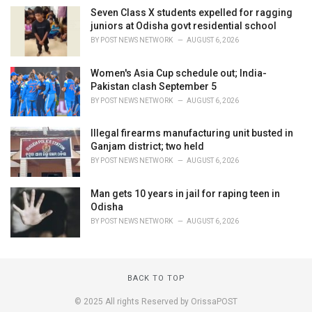
Seven Class X students expelled for ragging
juniors at Odisha govt residential school
BY
POST NEWS NETWORK
AUGUST 6, 2026
Women's Asia Cup schedule out; India-
Pakistan clash September 5
BY
POST NEWS NETWORK
AUGUST 6, 2026
Illegal firearms manufacturing unit busted in
Ganjam district; two held
BY
POST NEWS NETWORK
AUGUST 6, 2026
Man gets 10 years in jail for raping teen in
Odisha
BY
POST NEWS NETWORK
AUGUST 6, 2026
BACK TO TOP
© 2025 All rights Reserved by OrissaPOST