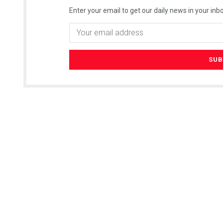
Enter your email to get our daily news in your inbo