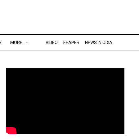
S
MORE..
VIDEO
EPAPER
NEWS IN ODIA