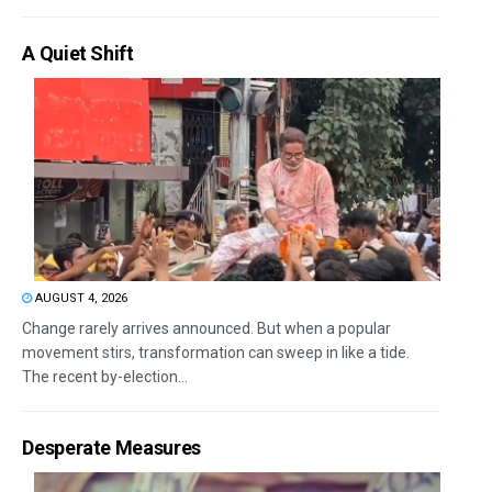
A Quiet Shift
AUGUST 4, 2026
Change rarely arrives announced. But when a popular
movement stirs, transformation can sweep in like a tide.
The recent by-election...
Desperate Measures