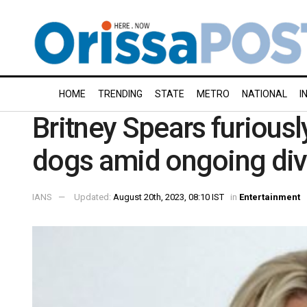
HOME
TRENDING
STATE
METRO
NATIONAL
I
Britney Spears furiously
dogs amid ongoing div
IANS
Updated:
August 20th, 2023, 08:10 IST
in
Entertainment