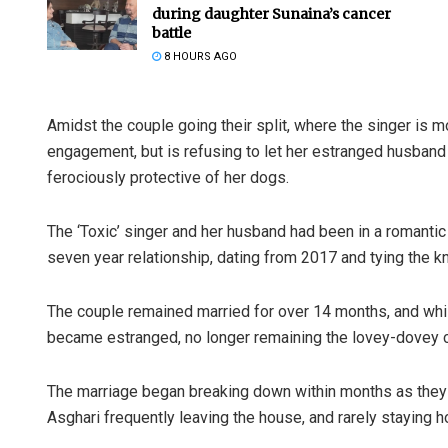
during daughter Sunaina’s cancer
battle
8 HOURS AGO
Amidst the couple going their split, where the singer is m
engagement, but is refusing to let her estranged husband 
ferociously protective of her dogs.
The ‘Toxic’ singer and her husband had been in a romantic
seven year relationship, dating from 2017 and tying the kn
The couple remained married for over 14 months, and while
became estranged, no longer remaining the lovey-dovey co
The marriage began breaking down within months as they 
Asghari frequently leaving the house, and rarely staying 