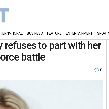
NTERNATIONAL
BUSINESS
FEATURE
ENTERTAINMENT
SPORT
 refuses to part with her
orce battle
0