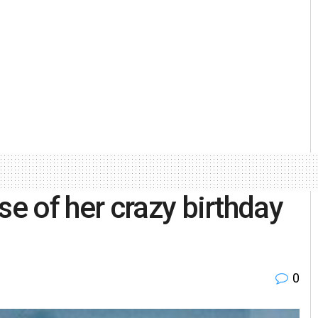
 of her crazy birthday
0