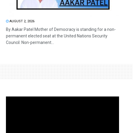
AUGUST 2, 2026
By Aakar Patel Mother of Democracy is standing for a non-
permanent elected seat at the United Nations Security
Council. Non-permanent...