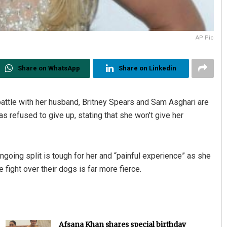
AP Pic
Share on WhatsApp
Share on Linkedin
battle with her husband, Britney Spears and Sam Asghari are
as refused to give up, stating that she won’t give her
ongoing split is tough for her and “painful experience” as she
 fight over their dogs is far more fierce.
Afsana Khan shares special birthday