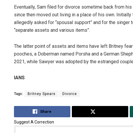
Eventually, Sam filed for divorce sometime back from his 
since then moved out living in a place of his own. Initiall
allegedly asked for “spousal support” and for the singer t
“separate assets and various items”.
The latter point of assets and items have left Britney fea
pooches, a Doberman named Porsha and a German Shepherd
2021, while Sawyer was adopted by the estranged couple
IANS
Tags:
Britney Spears
Divorce
Share
Tweet
Suggest A Correction