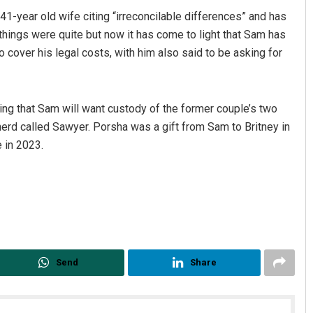
41-year old wife citing “irreconcilable differences” and has
y things were quite but now it has come to light that Sam has
o cover his legal costs, with him also said to be asking for
ring that Sam will want custody of the former couple’s two
 called Sawyer. Porsha was a gift from Sam to Britney in
 in 2023.
Send
Share