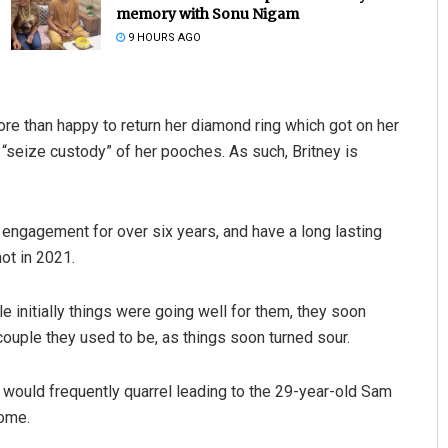
memory with Sonu Nigam
9 HOURS AGO
ore than happy to return her diamond ring which got on her
“seize custody” of her pooches. As such, Britney is
Matrumangal Jena
 engagement for over six years, and have a long lasting
ot in 2021.
DECEMBER 12, 2019
 initially things were going well for them, they soon
uple they used to be, as things soon turned sour.
would frequently quarrel leading to the 29-year-old Sam
home.