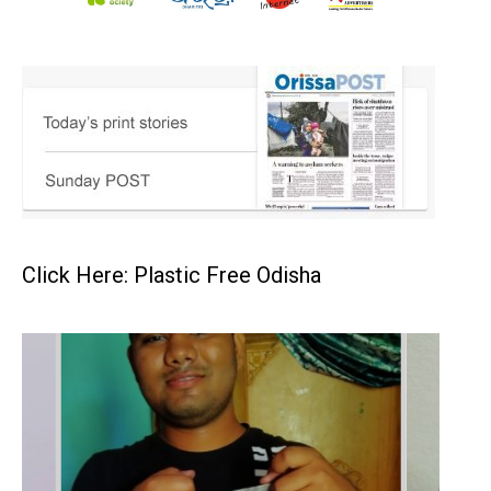
Click Here: Plastic Free Odisha