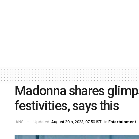
Madonna shares glimpse
festivities, says this
IANS
Updated:
August 20th, 2023, 07:50 IST
in
Entertainment