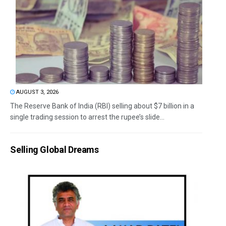
AUGUST 3, 2026
The Reserve Bank of India (RBI) selling about $7 billion in a
single trading session to arrest the rupee’s slide...
Selling Global Dreams