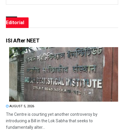
Editorial
ISI After NEET
AUGUST 5, 2026
The Centre is courting yet another controversy by
introducing a Bill in the Lok Sabha that seeks to
fundamentally alter...