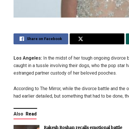
Share on Facebook
Share on Twitter
Los Angeles:
In the midst of her tough ongoing divorce 
caught in a tussle involving their dogs, who the pop star h
estranged partner custody of her beloved pooches.
According to The Mirror, while the divorce battle and the 
had earlier detailed, but something that had to be done, the
Also
Read
Rakesh Roshan recalls emotional battle