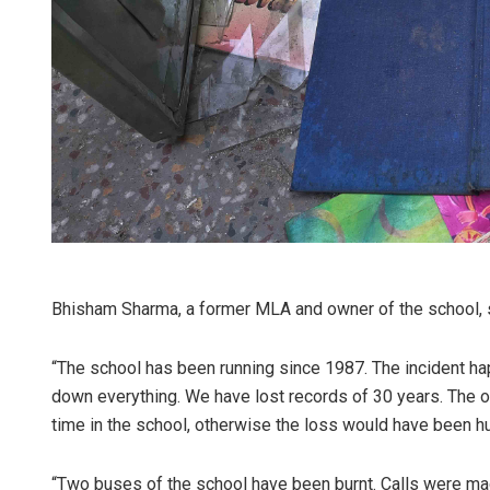
Bhisham Sharma, a former MLA and owner of the school, sa
“The school has been running since 1987. The incident 
down everything. We have lost records of 30 years. The onl
time in the school, otherwise the loss would have been h
“Two buses of the school have been burnt. Calls were mad