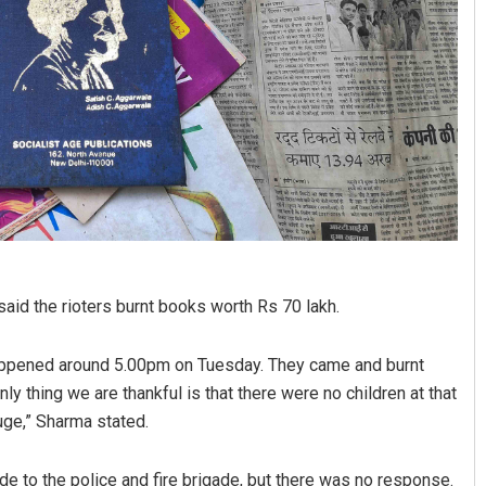
id the rioters burnt books worth Rs 70 lakh.
happened around 5.00pm on Tuesday. They came and burnt
y thing we are thankful is that there were no children at that
uge,” Sharma stated.
e to the police and fire brigade, but there was no response.