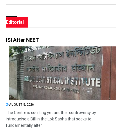
Editorial
ISI After NEET
AUGUST 5, 2026
The Centre is courting yet another controversy by
introducing a Bill in the Lok Sabha that seeks to
fundamentally alter...