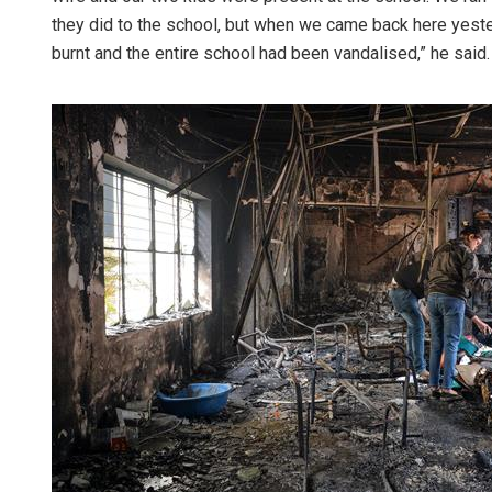
they did to the school, but when we came back here yest
burnt and the entire school had been vandalised,” he said.