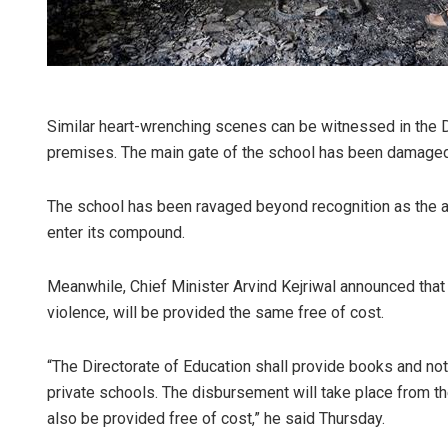
Similar heart-wrenching scenes can be witnessed in the 
premises. The main gate of the school has been damaged 
The school has been ravaged beyond recognition as the ai
enter its compound.
Meanwhile, Chief Minister Arvind Kejriwal announced that 
violence, will be provided the same free of cost.
“The Directorate of Education shall provide books and no
private schools. The disbursement will take place from th
also be provided free of cost,” he said Thursday.