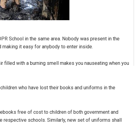
DPR School in the same area. Nobody was present in the
making it easy for anybody to enter inside.
r filled with a burning smell makes you nauseating when you
children who have lost their books and uniforms in the
tebooks free of cost to children of both government and
e respective schools. Similarly, new set of uniforms shall