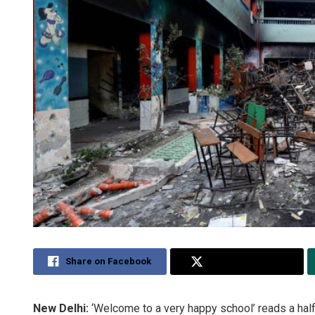
Share on Facebook
Share on Twitter
New Delhi:
‘Welcome to a very happy school’ reads a half-