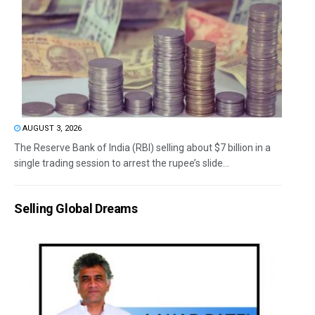
AUGUST 3, 2026
The Reserve Bank of India (RBI) selling about $7 billion in a
single trading session to arrest the rupee’s slide...
Selling Global Dreams