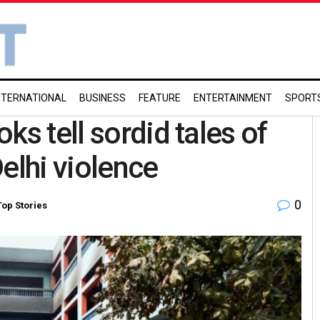
NTERNATIONAL
BUSINESS
FEATURE
ENTERTAINMENT
SPORT
ks tell sordid tales of
elhi violence
0
Top Stories