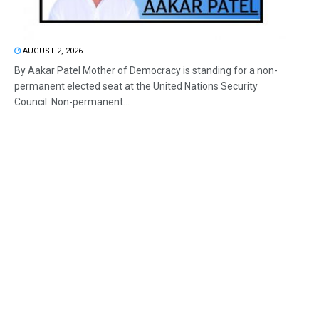
AUGUST 2, 2026
By Aakar Patel Mother of Democracy is standing for a non-
permanent elected seat at the United Nations Security
Council. Non-permanent...