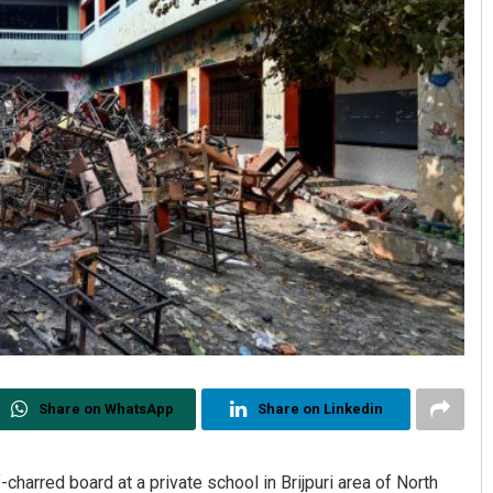
Share on WhatsApp
Share on Linkedin
charred board at a private school in Brijpuri area of North