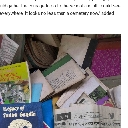
ould gather the courage to go to the school and all I could see
everywhere. It looks no less than a cemetery now,” added
Shreyanshu Bal
DECEMBER 12, 2019