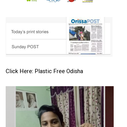
Click Here: Plastic Free Odisha