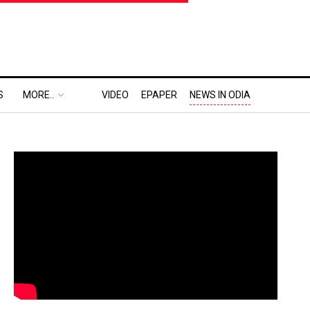
S
MORE..
VIDEO
EPAPER
NEWS IN ODIA