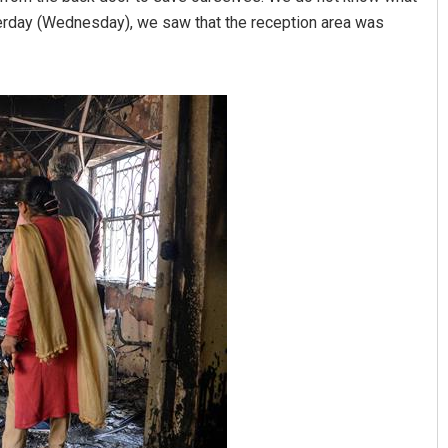
erday (Wednesday), we saw that the reception area was