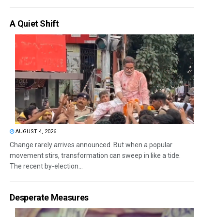
A Quiet Shift
AUGUST 4, 2026
Change rarely arrives announced. But when a popular
movement stirs, transformation can sweep in like a tide.
The recent by-election...
Desperate Measures