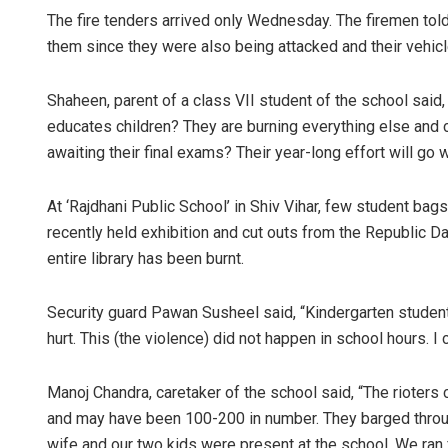
The fire tenders arrived only Wednesday. The firemen tol
them since they were also being attacked and their vehic
Shaheen, parent of a class VII student of the school said
educates children? They are burning everything else and 
awaiting their final exams? Their year-long effort will go 
At ‘Rajdhani Public School’ in Shiv Vihar, few student bag
recently held exhibition and cut outs from the Republic D
entire library has been burnt.
Security guard Pawan Susheel said, “Kindergarten student
hurt. This (the violence) did not happen in school hours. I
Manoj Chandra, caretaker of the school said, “The rioter
and may have been 100-200 in number. They barged throu
wife and our two kids were present at the school. We ra