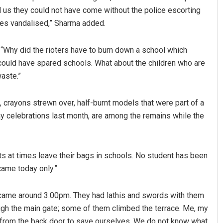
d us they could not have come without the police escorting
les vandalised,” Sharma added.
, “Why did the rioters have to burn down a school which
could have spared schools. What about the children who are
waste.”
s, crayons strewn over, half-burnt models that were part of a
ay celebrations last month, are among the remains while the
s at times leave their bags in schools. No student has been
 came today only.”
s came around 3.00pm. They had lathis and swords with them
gh the main gate; some of them climbed the terrace. Me, my
n from the back door to save ourselves. We do not know what