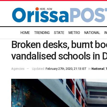
HOME
TRENDING
STATE
METRO
NATIONAL
I
Broken desks, burnt boo
vandalised schools in D
Agencies
Updated:
February 27th, 2020, 21:13 IST
in
National
,