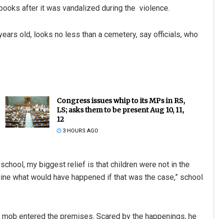
ooks after it was vandalized during the violence.
ears old, looks no less than a cemetery, say officials, who
Congress issues whip to its MPs in RS,
LS; asks them to be present Aug 10, 11,
12
3 HOURS AGO
chool, my biggest relief is that children were not in the
ine what would have happened if that was the case,” school
a mob entered the premises. Scared by the happenings, he