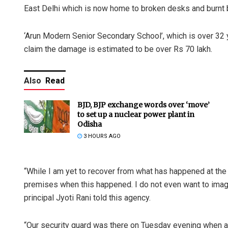
East Delhi which is now home to broken desks and burnt b
‘Arun Modern Senior Secondary School’, which is over 32 y
claim the damage is estimated to be over Rs 70 lakh.
Also
Read
BJD, BJP exchange words over ‘move’
to set up a nuclear power plant in
Odisha
3 HOURS AGO
“While I am yet to recover from what has happened at the s
premises when this happened. I do not even want to imag
principal Jyoti Rani told this agency.
“Our security guard was there on Tuesday evening when 