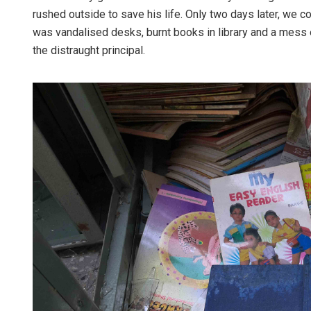
rushed outside to save his life. Only two days later, we c
was vandalised desks, burnt books in library and a mess 
the distraught principal.