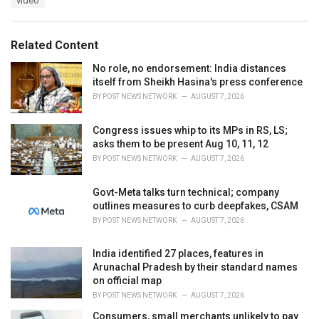
video
g
g
s
o
:
r
Related Content
i
e
No role, no endorsement: India distances
s
itself from Sheikh Hasina's press conference
:
BY
POST NEWS NETWORK
AUGUST 7, 2026
Congress issues whip to its MPs in RS, LS;
asks them to be present Aug 10, 11, 12
BY
POST NEWS NETWORK
AUGUST 7, 2026
Govt-Meta talks turn technical; company
outlines measures to curb deepfakes, CSAM
BY
POST NEWS NETWORK
AUGUST 7, 2026
India identified 27 places, features in
Arunachal Pradesh by their standard names
on official map
BY
POST NEWS NETWORK
AUGUST 7, 2026
Consumers, small merchants unlikely to pay