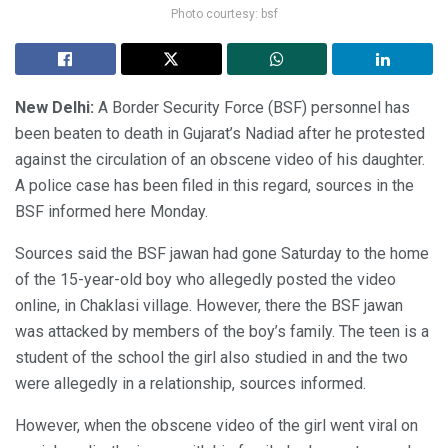
Photo courtesy: bsf
New Delhi:
A Border Security Force (BSF) personnel has
been beaten to death in Gujarat’s Nadiad after he protested
against the circulation of an obscene video of his daughter.
A police case has been filed in this regard, sources in the
BSF informed here Monday.
Sources said the BSF jawan had gone Saturday to the home
of the 15-year-old boy who allegedly posted the video
online, in Chaklasi village. However, there the BSF jawan
was attacked by members of the boy’s family. The teen is a
student of the school the girl also studied in and the two
were allegedly in a relationship, sources informed.
However, when the obscene video of the girl went viral on