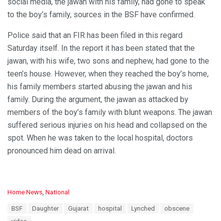
social media, the jawan with his family, had gone to speak
to the boy’s family, sources in the BSF have confirmed.
Police said that an FIR has been filed in this regard
Saturday itself. In the report it has been stated that the
jawan, with his wife, two sons and nephew, had gone to the
teen’s house. However, when they reached the boy’s home,
his family members started abusing the jawan and his
family. During the argument, the jawan as attacked by
members of the boy’s family with blunt weapons. The jawan
suffered serious injuries on his head and collapsed on the
spot. When he was taken to the local hospital, doctors
pronounced him dead on arrival.
C
Home News
,
National
a
T
BSF
Daughter
Gujarat
hospital
Lynched
obscene
t
a
e