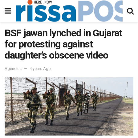
BSF jawan lynched in Gujarat
for protesting against
daughter’s obscene video
Agencies
4 years Ago