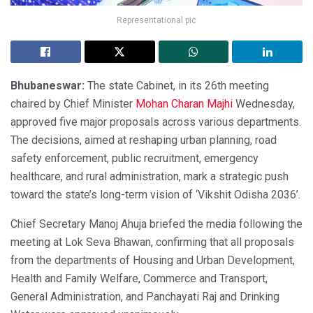
Representational pic
Bhubaneswar:
The state Cabinet, in its 26th meeting
chaired by Chief Minister
Mohan Charan Majhi
Wednesday,
approved five major proposals across various departments.
The decisions, aimed at reshaping urban planning, road
safety enforcement, public recruitment, emergency
healthcare, and rural administration, mark a strategic push
toward the state’s long-term vision of ‘Vikshit Odisha 2036’.
Chief Secretary Manoj Ahuja briefed the media following the
meeting at Lok Seva Bhawan, confirming that all proposals
from the departments of Housing and Urban Development,
Health and Family Welfare, Commerce and Transport,
General Administration, and Panchayati Raj and Drinking