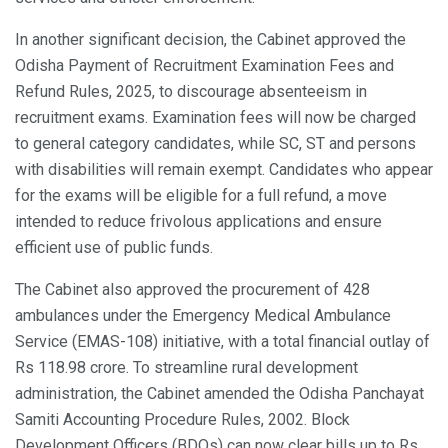
In another significant decision, the Cabinet approved the
Odisha Payment of Recruitment Examination Fees and
Refund Rules, 2025, to discourage absenteeism in
recruitment exams. Examination fees will now be charged
to general category candidates, while SC, ST and persons
with disabilities will remain exempt. Candidates who appear
for the exams will be eligible for a full refund, a move
intended to reduce frivolous applications and ensure
efficient use of public funds.
The Cabinet also approved the procurement of 428
ambulances under the Emergency Medical Ambulance
Service (EMAS-108) initiative, with a total financial outlay of
Rs 118.98 crore. To streamline rural development
administration, the Cabinet amended the Odisha Panchayat
Samiti Accounting Procedure Rules, 2002. Block
Development Officers (BDOs) can now clear bills up to Rs