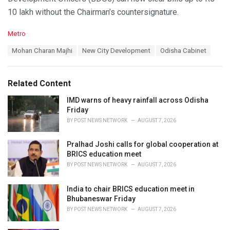
10 lakh without the Chairman’s countersignature.
C
Metro
a
T
Mohan Charan Majhi
New City Development
Odisha Cabinet
t
a
e
g
g
s
o
Related Content
:
r
i
IMD warns of heavy rainfall across Odisha
e
Friday
s
BY
POST NEWS NETWORK
AUGUST 7, 2026
:
Pralhad Joshi calls for global cooperation at
BRICS education meet
BY
POST NEWS NETWORK
AUGUST 7, 2026
India to chair BRICS education meet in
Bhubaneswar Friday
BY
POST NEWS NETWORK
AUGUST 7, 2026