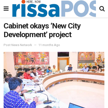
Cabinet okays ‘New City
Development’ project
Post News Network
11 months Ago