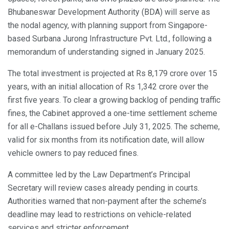
Bhubaneswar Development Authority (BDA) will serve as
the nodal agency, with planning support from Singapore-
based Surbana Jurong Infrastructure Pvt. Ltd., following a
memorandum of understanding signed in January 2025.
The total investment is projected at Rs 8,179 crore over 15
years, with an initial allocation of Rs 1,342 crore over the
first five years. To clear a growing backlog of pending traffic
fines, the Cabinet approved a one-time settlement scheme
for all e-Challans issued before July 31, 2025. The scheme,
valid for six months from its notification date, will allow
vehicle owners to pay reduced fines.
A committee led by the Law Department’s Principal
Secretary will review cases already pending in courts.
Authorities warned that non-payment after the scheme’s
deadline may lead to restrictions on vehicle-related
services and stricter enforcement.