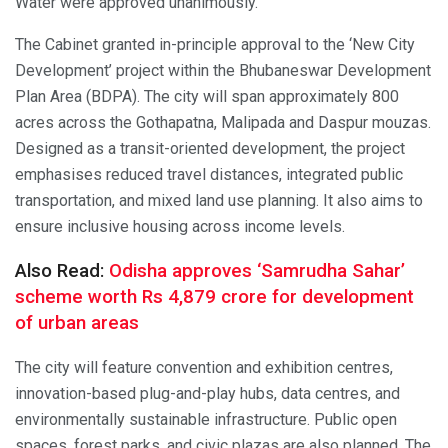
Water were approved unanimously.
The Cabinet granted in-principle approval to the ‘New City
Development’ project within the Bhubaneswar Development
Plan Area (BDPA). The city will span approximately 800
acres across the Gothapatna, Malipada and Daspur mouzas.
Designed as a transit-oriented development, the project
emphasises reduced travel distances, integrated public
transportation, and mixed land use planning. It also aims to
ensure inclusive housing across income levels.
Also Read:
Odisha approves ‘Samrudha Sahar’
scheme worth Rs 4,879 crore for development
of urban areas
The city will feature convention and exhibition centres,
innovation-based plug-and-play hubs, data centres, and
environmentally sustainable infrastructure. Public open
spaces, forest parks, and civic plazas are also planned. The