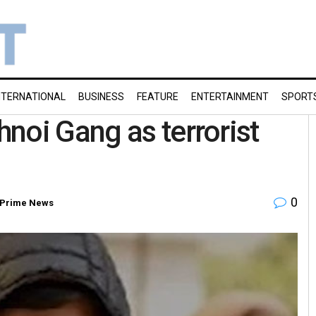
NTERNATIONAL
BUSINESS
FEATURE
ENTERTAINMENT
SPORT
noi Gang as terrorist
0
Prime News