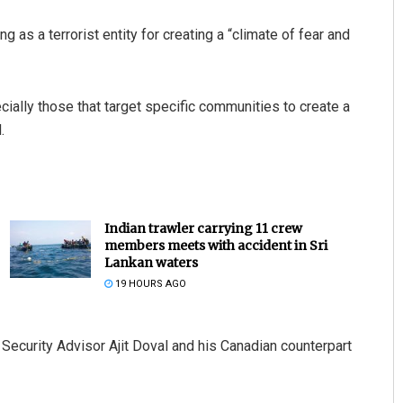
 as a terrorist entity for creating a “climate of fear and
cially those that target specific communities to create a
.
Indian trawler carrying 11 crew
members meets with accident in Sri
Lankan waters
19 HOURS AGO
ecurity Advisor Ajit Doval and his Canadian counterpart