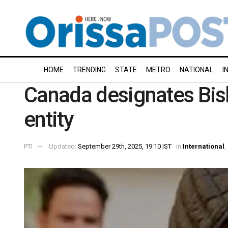
HOME
TRENDING
STATE
METRO
NATIONAL
I
Canada designates Bish
entity
PTI
Updated:
September 29th, 2025, 19:10 IST
in
International
,