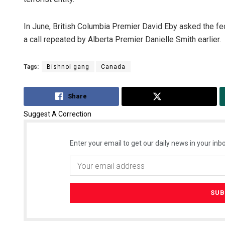
In June, British Columbia Premier David Eby asked the fed
a call repeated by Alberta Premier Danielle Smith earlier.
Tags:
Bishnoi gang
Canada
Share
Tweet
Suggest A Correction
Enter your email to get our daily news in your inbo