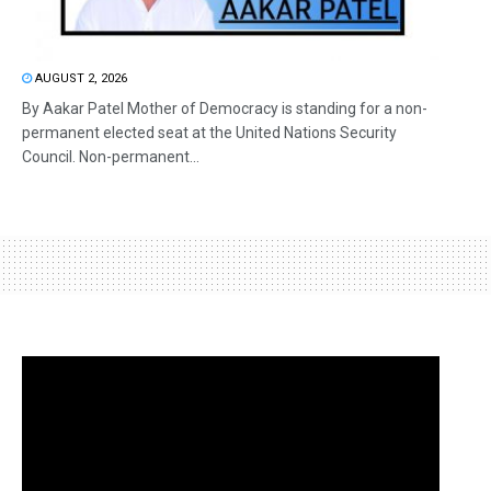
AUGUST 2, 2026
By Aakar Patel Mother of Democracy is standing for a non-
permanent elected seat at the United Nations Security
Council. Non-permanent...