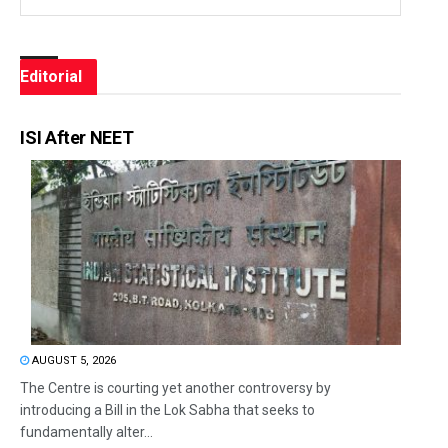
Editorial
ISI After NEET
AUGUST 5, 2026
The Centre is courting yet another controversy by
introducing a Bill in the Lok Sabha that seeks to
fundamentally alter...