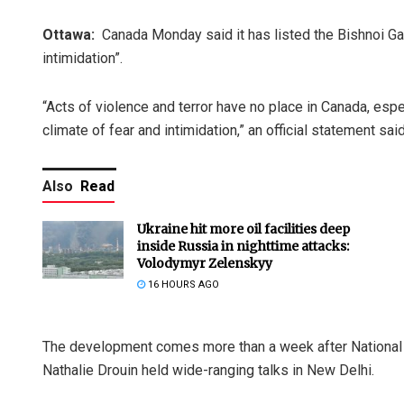
Ottawa:
Canada Monday said it has listed the Bishnoi Gang
intimidation”.
“Acts of violence and terror have no place in Canada, espe
climate of fear and intimidation,” an official statement said
Also
Read
Ukraine hit more oil facilities deep
inside Russia in nighttime attacks:
Volodymyr Zelenskyy
16 HOURS AGO
The development comes more than a week after National S
Nathalie Drouin held wide-ranging talks in New Delhi.