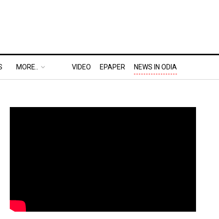
S
MORE..
VIDEO
EPAPER
NEWS IN ODIA