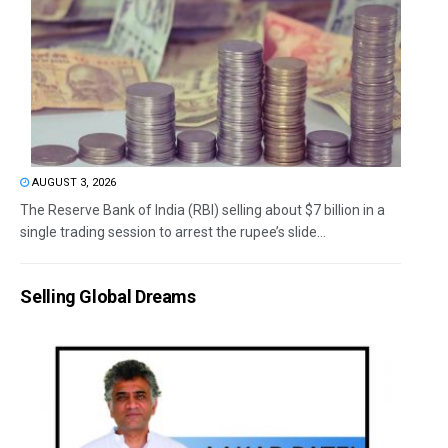
AUGUST 3, 2026
The Reserve Bank of India (RBI) selling about $7 billion in a
single trading session to arrest the rupee’s slide...
Selling Global Dreams