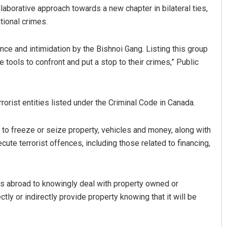
llaborative approach towards a new chapter in bilateral ties,
tional crimes.
nce and intimidation by the Bishnoi Gang. Listing this group
 tools to confront and put a stop to their crimes,” Public
rorist entities listed under the Criminal Code in Canada.
Pratyasharani Ghibela
r to freeze or seize property, vehicles and money, along with
DECEMBER 12, 2019
ute terrorist offences, including those related to financing,
ans abroad to knowingly deal with property owned or
ectly or indirectly provide property knowing that it will be