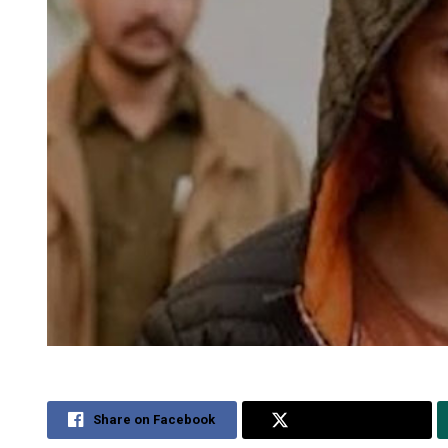
Share on Facebook
Share on Twitter