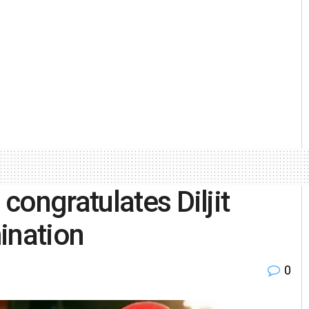
congratulates Diljit
ination
0