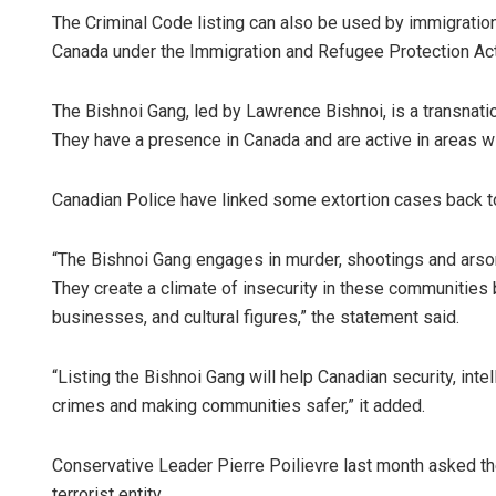
The Criminal Code listing can also be used by immigration 
Canada under the Immigration and Refugee Protection Act
The Bishnoi Gang, led by Lawrence Bishnoi, is a transnation
They have a presence in Canada and are active in areas wi
Canadian Police have linked some extortion cases back to 
“The Bishnoi Gang engages in murder, shootings and arson,
They create a climate of insecurity in these communities
businesses, and cultural figures,” the statement said.
“Listing the Bishnoi Gang will help Canadian security, int
crimes and making communities safer,” it added.
Conservative Leader Pierre Poilievre last month asked t
terrorist entity.