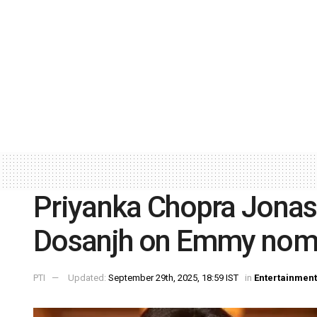
Priyanka Chopra Jonas 
Dosanjh on Emmy nom
PTI
Updated:
September 29th, 2025, 18:59 IST
in
Entertainment