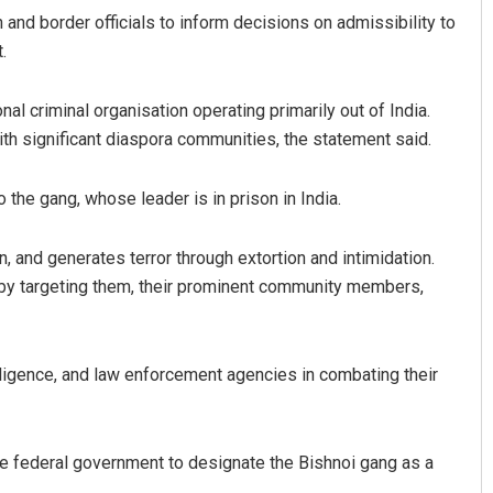
and border officials to inform decisions on admissibility to
.
al criminal organisation operating primarily out of India.
th significant diaspora communities, the statement said.
the gang, whose leader is in prison in India.
 and generates terror through extortion and intimidation.
 by targeting them, their prominent community members,
elligence, and law enforcement agencies in combating their
he federal government to designate the Bishnoi gang as a