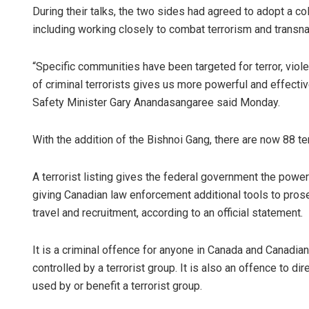
During their talks, the two sides had agreed to adopt a co
including working closely to combat terrorism and transna
“Specific communities have been targeted for terror, viole
of criminal terrorists gives us more powerful and effective
Safety Minister Gary Anandasangaree said Monday.
With the addition of the Bishnoi Gang, there are now 88 ter
A terrorist listing gives the federal government the powe
giving Canadian law enforcement additional tools to prosec
travel and recruitment, according to an official statement.
It is a criminal offence for anyone in Canada and Canadi
controlled by a terrorist group. It is also an offence to dir
used by or benefit a terrorist group.