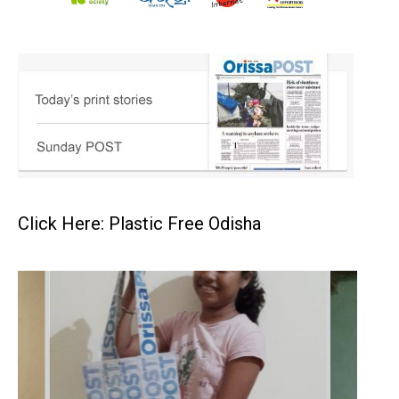
Click Here: Plastic Free Odisha