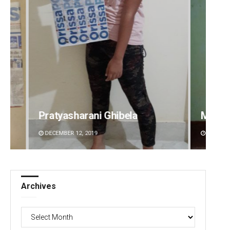
Mandakini Dakua
Sarfr
DECEMBER 12, 2019
DECEMBE
Archives
Archives