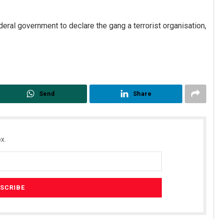
eral government to declare the gang a terrorist organisation,
Send
Share
x.