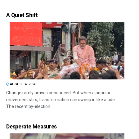
A Quiet Shift
AUGUST 4, 2026
Change rarely arrives announced. But when a popular
movement stirs, transformation can sweep in like a tide.
The recent by-election...
Desperate Measures