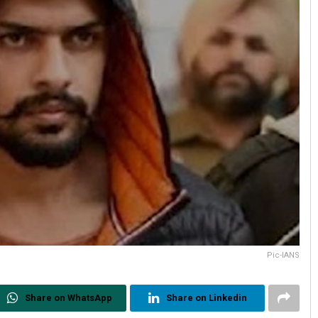
Pic-IANS
Share on WhatsApp
Share on Linkedin