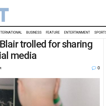
NTERNATIONAL
BUSINESS
FEATURE
ENTERTAINMENT
SPORT
lair trolled for sharing
ial media
0
t