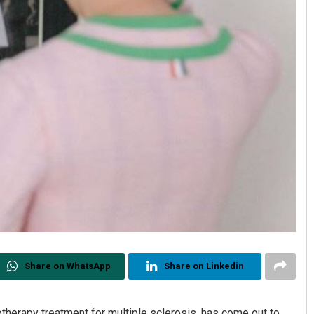
Share on WhatsApp
Share on Linkedin
herapy treatment for multiple sclerosis, has come out to