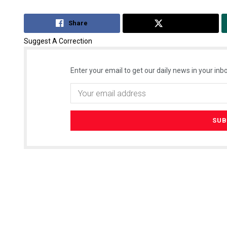
Share
Tweet
Suggest A Correction
Enter your email to get our daily news in your inbo