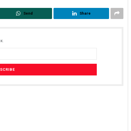
Send
Share
x.