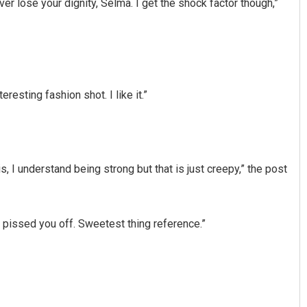
never lose your dignity, Selma. I get the shock factor though,”
eresting fashion shot. I like it.”
Narendra Kumar
, I understand being strong but that is just creepy,” the post
DECEMBER 12, 2019
 pissed you off. Sweetest thing reference.”