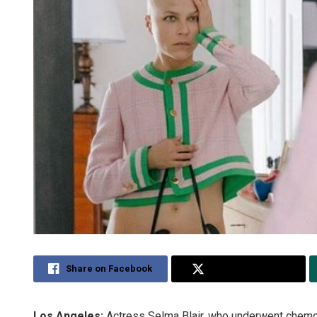
Share on Facebook
Share on Twitter
Los Angeles:
Actress Selma Blair, who underwent chemot