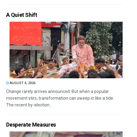
A Quiet Shift
AUGUST 4, 2026
Change rarely arrives announced. But when a popular
movement stirs, transformation can sweep in like a tide.
The recent by-election...
Desperate Measures