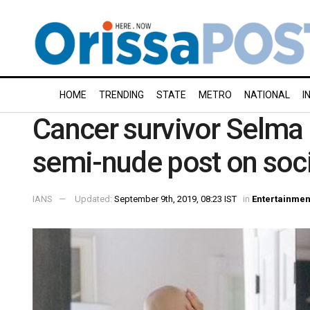
HOME
TRENDING
STATE
METRO
NATIONAL
I
Cancer survivor Selma B
semi-nude post on soc
IANS
Updated:
September 9th, 2019, 08:23 IST
in
Entertainmen