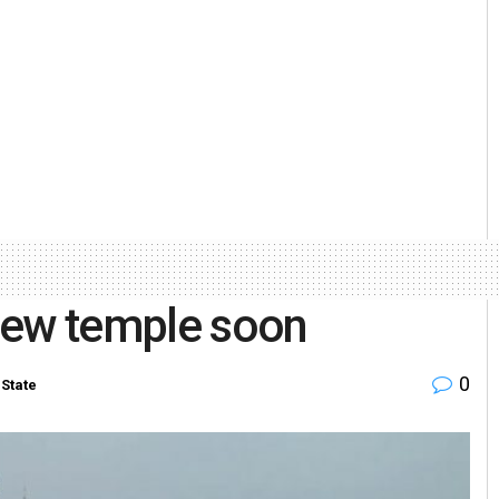
jew temple soon
0
State