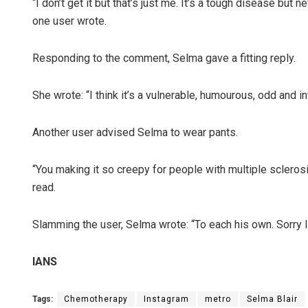
“I don’t get it but that’s just me. It’s a tough disease but 
one user wrote.
Responding to the comment, Selma gave a fitting reply.
She wrote: “I think it’s a vulnerable, humourous, odd and int
Another user advised Selma to wear pants.
“You making it so creepy for people with multiple sclerosis
read.
Slamming the user, Selma wrote: “To each his own. Sorry I
IANS
Tags:
Chemotherapy
Instagram
metro
Selma Blair