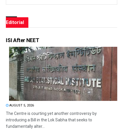
Editorial
ISI After NEET
AUGUST 5, 2026
The Centre is courting yet another controversy by
introducing a Bill in the Lok Sabha that seeks to
fundamentally alter...