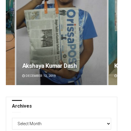
Akshaya Kumar Dash
Kesha
DECEMBER 12, 2019
DECEMBE
Archives
Archives