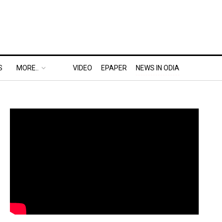
S
MORE..
VIDEO
EPAPER
NEWS IN ODIA