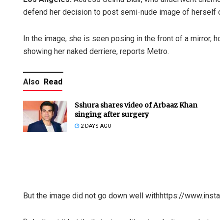
defend her decision to post semi-nude image of herself 
In the image, she is seen posing in the front of a mirror, h
showing her naked derriere, reports Metro.
Also
Read
Sshura shares video of Arbaaz Khan
singing after surgery
2 DAYS AGO
But the image did not go down well withhttps://www.in