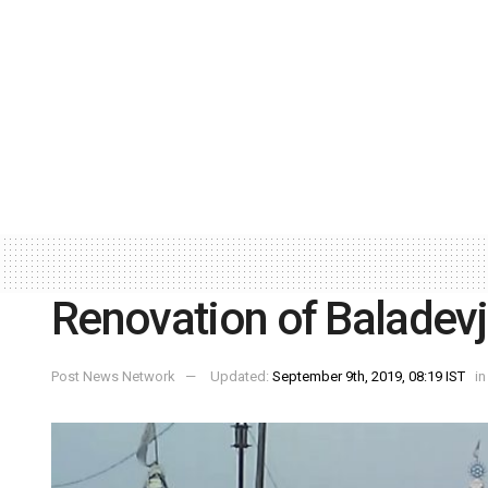
Renovation of Baladev
Post News Network
Updated:
September 9th, 2019, 08:19 IST
in