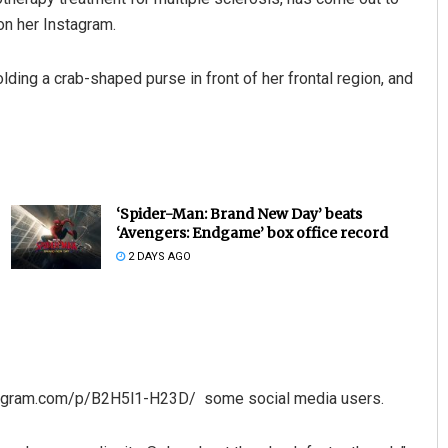
on her Instagram.
olding a crab-shaped purse in front of her frontal region, and
‘Spider-Man: Brand New Day’ beats
‘Avengers: Endgame’ box office record
2 DAYS AGO
stagram.com/p/B2H5l1-H23D/ some social media users.