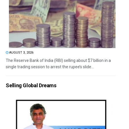
AUGUST 3, 2026
The Reserve Bank of India (RBI) selling about $7 billion in a
single trading session to arrest the rupee’s slide...
Selling Global Dreams