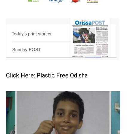
Click Here: Plastic Free Odisha