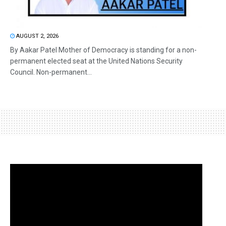
AUGUST 2, 2026
By Aakar Patel Mother of Democracy is standing for a non-
permanent elected seat at the United Nations Security
Council. Non-permanent...