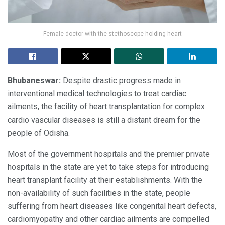
Female doctor with the stethoscope holding heart
Bhubaneswar:
Despite drastic progress made in
interventional medical technologies to treat cardiac
ailments, the facility of heart transplantation for complex
cardio vascular diseases is still a distant dream for the
people of Odisha.
Most of the government hospitals and the premier private
hospitals in the state are yet to take steps for introducing
heart transplant facility at their establishments. With the
non-availability of such facilities in the state, people
suffering from heart diseases like congenital heart defects,
cardiomyopathy and other cardiac ailments are compelled