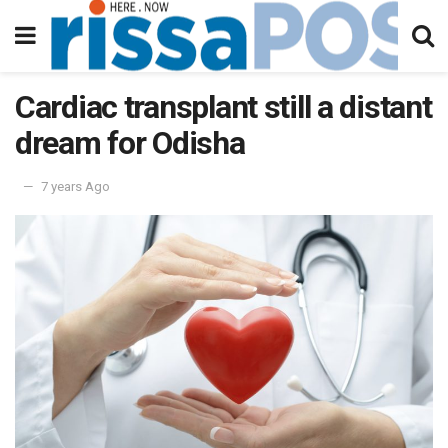
Cardiac transplant still a distant
dream for Odisha
7 years Ago