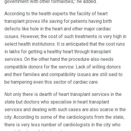
government with other formalities,” he added.
According to the health experts the facility of heart
transplant proves life saving for patients having birth
defects like hole in the heart and other major cardiac
issues. However, the cost of such treatments is very high in
select health institutions. It is anticipated that the cost runs
in lakhs for getting a healthy heart through transplant
services. On the other hand the procedure also needs
compatible donors for the service. Lack of willing donors
and their families and compatibility issues are still said to
be hampering even this sector of cardiac care.
Not only there is dearth of heart transplant services in the
state but doctors who specialise in heart transplant
services and dealing with such cases are also scarce in the
city. According to some of the cardiologists from the state,
there is very less number of cardiologists in the city who