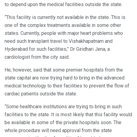
to depend upon the medical facilities outside the state.
“This facility is currently not available in the state. This is
one of the complex treatments available in some other
states. Currently, people with major heart problems who
need such transplant travel to Vishakhapatnam and
Hyderabad for such facilities,” Dr Giridhari Jena, a
cardiologist from the city said.
He, however, said that some premier hospitals from the
state capital are now trying hard to bring in the advanced
medical technology to their facilities to prevent the flow of
cardiac patients outside the state.
“Some healthcare institutions are trying to bring in such
facilities to the state. It is most likely that this facility would
be available in some of the private hospitals soon. The
whole procedure will need approval from the state