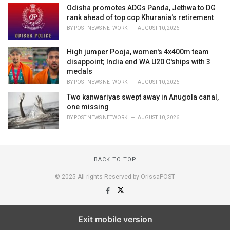
Odisha promotes ADGs Panda, Jethwa to DG
rank ahead of top cop Khurania's retirement
BY
POST NEWS NETWORK
AUGUST 10, 2026
High jumper Pooja, women's 4x400m team
disappoint; India end WA U20 C'ships with 3
medals
BY
POST NEWS NETWORK
AUGUST 10, 2026
Two kanwariyas swept away in Anugola canal,
one missing
BY
POST NEWS NETWORK
AUGUST 10, 2026
BACK TO TOP
© 2025 All rights Reserved by OrissaPOST
Exit mobile version