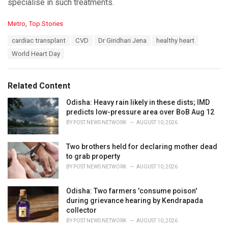
specialise in such treatments.
C
Metro
,
Top Stories
a
T
cardiac transplant
CVD
Dr Giridhari Jena
healthy heart
t
a
e
World Heart Day
g
g
s
o
:
r
Related Content
i
e
Odisha: Heavy rain likely in these dists; IMD
s
predicts low-pressure area over BoB Aug 12
:
BY
POST NEWS NETWORK
AUGUST 10, 2026
Two brothers held for declaring mother dead
to grab property
BY
POST NEWS NETWORK
AUGUST 10, 2026
Odisha: Two farmers 'consume poison'
during grievance hearing by Kendrapada
collector
BY
POST NEWS NETWORK
AUGUST 10, 2026