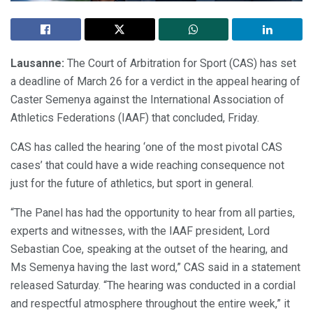
Lausanne:
The Court of Arbitration for Sport (CAS) has set
a deadline of March 26 for a verdict in the appeal hearing of
Caster Semenya against the International Association of
Athletics Federations (IAAF) that concluded, Friday.
CAS has called the hearing ‘one of the most pivotal CAS
cases’ that could have a wide reaching consequence not
just for the future of athletics, but sport in general.
“The Panel has had the opportunity to hear from all parties,
experts and witnesses, with the IAAF president, Lord
Sebastian Coe, speaking at the outset of the hearing, and
Ms Semenya having the last word,” CAS said in a statement
released Saturday. “The hearing was conducted in a cordial
and respectful atmosphere throughout the entire week,” it