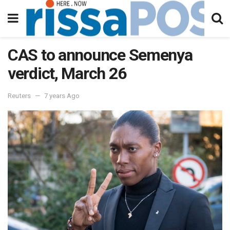
CAS to announce Semenya
verdict, March 26
Reuters
7 years Ago