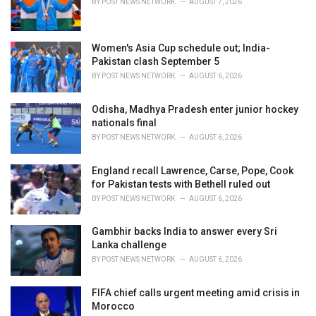
BY
POST NEWS NETWORK
AUGUST 7, 2026
:
Women's Asia Cup schedule out; India-
Pakistan clash September 5
BY
POST NEWS NETWORK
AUGUST 6, 2026
Odisha, Madhya Pradesh enter junior hockey
nationals final
BY
POST NEWS NETWORK
AUGUST 6, 2026
England recall Lawrence, Carse, Pope, Cook
for Pakistan tests with Bethell ruled out
BY
POST NEWS NETWORK
AUGUST 6, 2026
Gambhir backs India to answer every Sri
Lanka challenge
BY
POST NEWS NETWORK
AUGUST 6, 2026
FIFA chief calls urgent meeting amid crisis in
Morocco