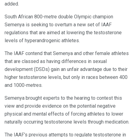
added.
South African 800-metre double Olympic champion
Semenya is seeking to overturn a new set of IAAF
regulations that are aimed at lowering the testosterone
levels of hyperandrogenic athletes.
The IAAF contend that Semenya and other female athletes
that are classed as having differences in sexual
development (DSDs) gain an unfair advantage due to their
higher testosterone levels, but only in races between 400
and 1000-metres.
Semenya brought experts to the hearing to contest this
view and provide evidence on the potential negative
physical and mental effects of forcing athletes to lower
naturally occurring testosterone levels through medication.
The IAAF’s previous attempts to regulate testosterone in