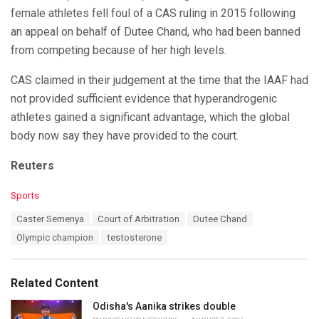
female athletes fell foul of a CAS ruling in 2015 following
an appeal on behalf of Dutee Chand, who had been banned
from competing because of her high levels.
CAS claimed in their judgement at the time that the IAAF had
not provided sufficient evidence that hyperandrogenic
athletes gained a significant advantage, which the global
body now say they have provided to the court.
Reuters
C
Sports
a
T
Caster Semenya
Court of Arbitration
Dutee Chand
t
a
e
Olympic champion
testosterone
g
g
s
o
:
r
Related Content
i
e
Odisha's Aanika strikes double
s