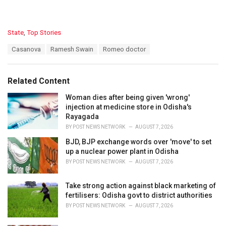
C
State
,
Top Stories
a
T
Casanova
Ramesh Swain
Romeo doctor
t
a
e
g
g
s
o
Related Content
:
r
i
Woman dies after being given 'wrong'
e
injection at medicine store in Odisha's
s
Rayagada
:
BY
POST NEWS NETWORK
AUGUST 7, 2026
BJD, BJP exchange words over 'move' to set
up a nuclear power plant in Odisha
BY
POST NEWS NETWORK
AUGUST 7, 2026
Take strong action against black marketing of
fertilisers: Odisha govt to district authorities
BY
POST NEWS NETWORK
AUGUST 7, 2026