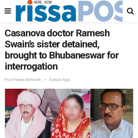
Casanova doctor Ramesh
Swain’s sister detained,
brought to Bhubaneswar for
interrogation
Post News Network
4 years Ago