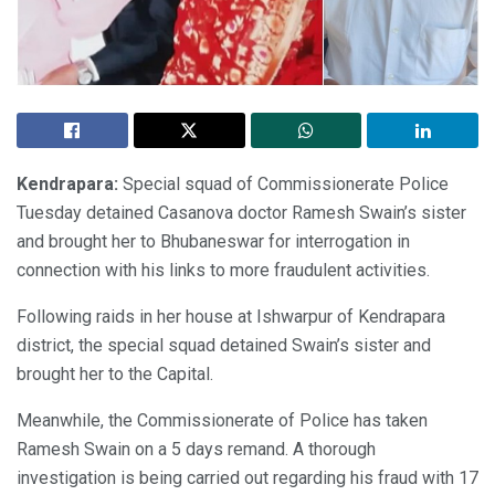
Kendrapara:
Special squad of Commissionerate Police
Tuesday detained Casanova doctor Ramesh Swain’s sister
and brought her to Bhubaneswar for interrogation in
connection with his links to more fraudulent activities.
Following raids in her house at Ishwarpur of Kendrapara
district, the special squad detained Swain’s sister and
brought her to the Capital.
Meanwhile, the Commissionerate of Police has taken
Ramesh Swain on a 5 days remand. A thorough
investigation is being carried out regarding his fraud with 17