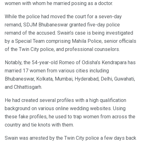
women with whom he married posing as a doctor.
While the police had moved the court for a seven-day
remand, SDJM Bhubaneswar granted five-day police
remand of the accused. Swain’s case is being investigated
by a Special Team comprising Mahila Police, senior officials
of the Twin City police, and professional counselors.
Notably, the 54-year-old Romeo of Odisha’s Kendrapara has
married 17 women from various cities including
Bhubaneswar, Kolkata, Mumbai, Hyderabad, Delhi, Guwahati,
and Chhattisgarh.
He had created several profiles with a high qualification
background on various online wedding websites. Using
these fake profiles, he used to trap women from across the
country and tie knots with them.
Swain was arrested by the Twin City police a few days back