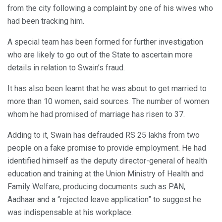
from the city following a complaint by one of his wives who
had been tracking him.
A special team has been formed for further investigation
who are likely to go out of the State to ascertain more
details in relation to Swain’s fraud.
It has also been learnt that he was about to get married to
more than 10 women, said sources. The number of women
whom he had promised of marriage has risen to 37.
Adding to it, Swain has defrauded RS 25 lakhs from two
people on a fake promise to provide employment. He had
identified himself as the deputy director-general of health
education and training at the Union Ministry of Health and
Family Welfare, producing documents such as PAN,
Aadhaar and a “rejected leave application” to suggest he
was indispensable at his workplace.