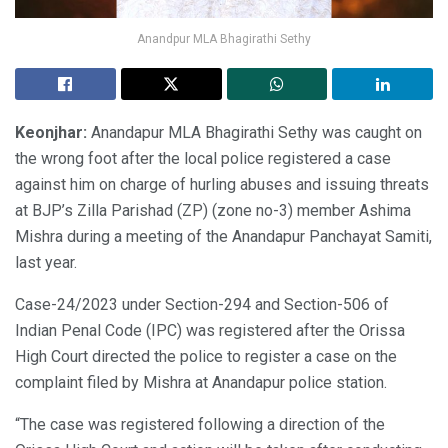
Anandpur MLA Bhagirathi Sethy
Keonjhar:
Anandapur MLA Bhagirathi Sethy was caught on
the wrong foot after the local police registered a case
against him on charge of hurling abuses and issuing threats
at BJP’s Zilla Parishad (ZP) (zone no-3) member Ashima
Mishra during a meeting of the Anandapur Panchayat Samiti,
last year.
Case-24/2023 under Section-294 and Section-506 of
Indian Penal Code (IPC) was registered after the Orissa
High Court directed the police to register a case on the
complaint filed by Mishra at Anandapur police station.
“The case was registered following a direction of the