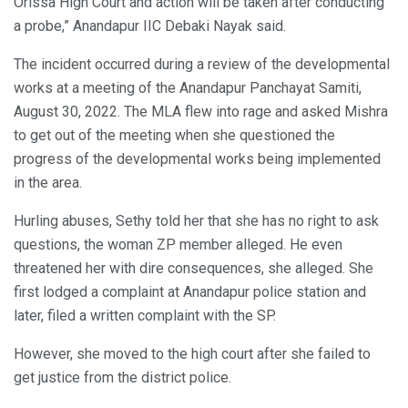
Orissa High Court and action will be taken after conducting
a probe,” Anandapur IIC Debaki Nayak said.
The incident occurred during a review of the developmental
works at a meeting of the Anandapur Panchayat Samiti,
August 30, 2022. The MLA flew into rage and asked Mishra
to get out of the meeting when she questioned the
progress of the developmental works being implemented
in the area.
Hurling abuses, Sethy told her that she has no right to ask
questions, the woman ZP member alleged. He even
threatened her with dire consequences, she alleged. She
first lodged a complaint at Anandapur police station and
later, filed a written complaint with the SP.
However, she moved to the high court after she failed to
get justice from the district police.