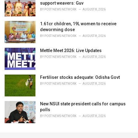
support weavers: Guv
BY
POST NEWS NETWORK
AUGUST 8, 2026
1.61cr children, 19L women to receive
deworming dose
BY
POST NEWS NETWORK
AUGUST 8, 2026
Mettle Meet 2026: Live Updates
BY
POST NEWS NETWORK
AUGUST 8, 2026
Fertiliser stocks adequate: Odisha Govt
BY
POST NEWS NETWORK
AUGUST 8, 2026
New NSUI state president calls for campus
polls
BY
POST NEWS NETWORK
AUGUST 8, 2026