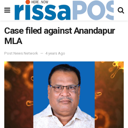
Case filed against Anandapur
MLA
Post News Network
4 years Ago