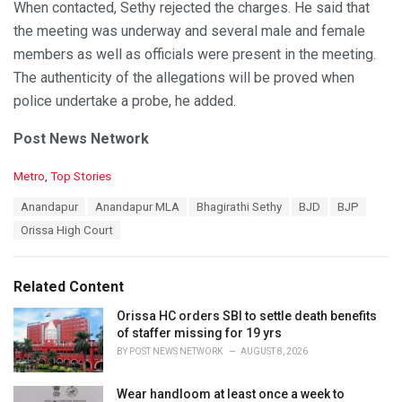
When contacted, Sethy rejected the charges. He said that
the meeting was underway and several male and female
members as well as officials were present in the meeting.
The authenticity of the allegations will be proved when
police undertake a probe, he added.
Post News Network
C
Metro
,
Top Stories
a
T
Anandapur
Anandapur MLA
Bhagirathi Sethy
BJD
BJP
t
a
e
Orissa High Court
g
g
s
o
:
r
Related Content
i
e
Orissa HC orders SBI to settle death benefits
s
of staffer missing for 19 yrs
:
BY
POST NEWS NETWORK
AUGUST 8, 2026
Wear handloom at least once a week to