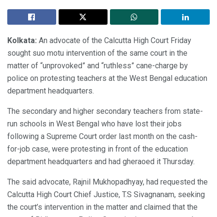
Kolkata:
An advocate of the Calcutta High Court Friday
sought suo motu intervention of the same court in the
matter of “unprovoked” and “ruthless” cane-charge by
police on protesting teachers at the West Bengal education
department headquarters.
The secondary and higher secondary teachers from state-
run schools in West Bengal who have lost their jobs
following a Supreme Court order last month on the cash-
for-job case, were protesting in front of the education
department headquarters and had gheraoed it Thursday.
The said advocate, Rajnil Mukhopadhyay, had requested the
Calcutta High Court Chief Justice, T.S Sivagnanam, seeking
the court’s intervention in the matter and claimed that the