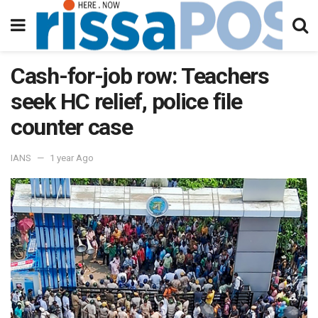
Cash-for-job row: Teachers
seek HC relief, police file
counter case
IANS
1 year Ago