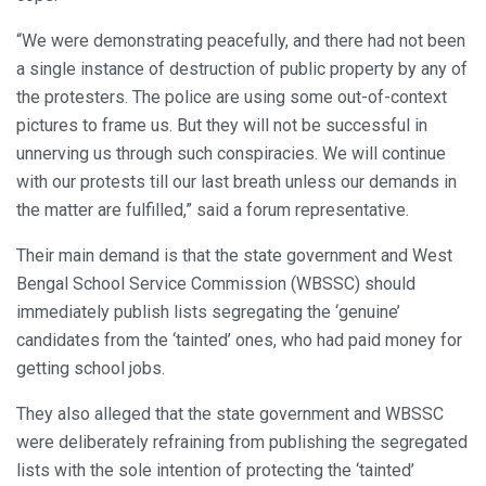
“We were demonstrating peacefully, and there had not been
a single instance of destruction of public property by any of
the protesters. The police are using some out-of-context
pictures to frame us. But they will not be successful in
unnerving us through such conspiracies. We will continue
with our protests till our last breath unless our demands in
the matter are fulfilled,” said a forum representative.
Their main demand is that the state government and West
Bengal School Service Commission (WBSSC) should
immediately publish lists segregating the ‘genuine’
candidates from the ‘tainted’ ones, who had paid money for
getting school jobs.
They also alleged that the state government and WBSSC
were deliberately refraining from publishing the segregated
lists with the sole intention of protecting the ‘tainted’