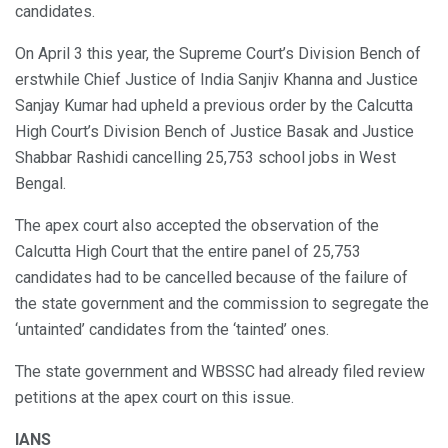
candidates.
On April 3 this year, the Supreme Court’s Division Bench of
erstwhile Chief Justice of India Sanjiv Khanna and Justice
Sanjay Kumar had upheld a previous order by the Calcutta
High Court’s Division Bench of Justice Basak and Justice
Shabbar Rashidi cancelling 25,753 school jobs in West
Bengal.
The apex court also accepted the observation of the
Calcutta High Court that the entire panel of 25,753
candidates had to be cancelled because of the failure of
the state government and the commission to segregate the
‘untainted’ candidates from the ‘tainted’ ones.
The state government and WBSSC had already filed review
petitions at the apex court on this issue.
IANS