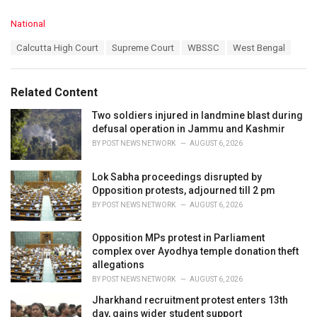
C
National
a
T
Calcutta High Court
Supreme Court
WBSSC
West Bengal
t
a
e
g
g
s
o
Related Content
:
r
i
Two soldiers injured in landmine blast during
e
defusal operation in Jammu and Kashmir
s
BY
POST NEWS NETWORK
AUGUST 6, 2026
:
Lok Sabha proceedings disrupted by
Opposition protests, adjourned till 2 pm
BY
POST NEWS NETWORK
AUGUST 6, 2026
Opposition MPs protest in Parliament
complex over Ayodhya temple donation theft
allegations
BY
POST NEWS NETWORK
AUGUST 6, 2026
Jharkhand recruitment protest enters 13th
day, gains wider student support