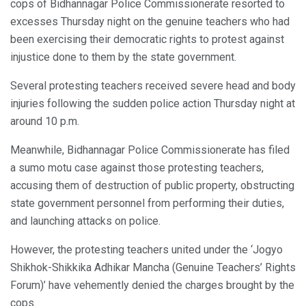
cops of Bidhannagar Police Commissionerate resorted to
excesses Thursday night on the genuine teachers who had
been exercising their democratic rights to protest against
injustice done to them by the state government.
Several protesting teachers received severe head and body
injuries following the sudden police action Thursday night at
around 10 p.m.
Meanwhile, Bidhannagar Police Commissionerate has filed
a sumo motu case against those protesting teachers,
accusing them of destruction of public property, obstructing
state government personnel from performing their duties,
and launching attacks on police.
However, the protesting teachers united under the ‘Jogyo
Shikhok-Shikkika Adhikar Mancha (Genuine Teachers’ Rights
Forum)’ have vehemently denied the charges brought by the
cops.