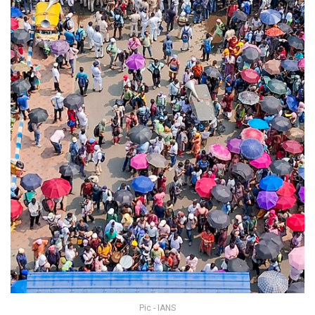
Pic - IANS