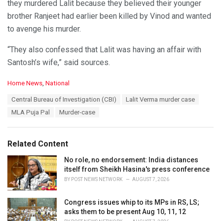
they murdered Lalit because they believed their younger
brother Ranjeet had earlier been killed by Vinod and wanted
to avenge his murder.
“They also confessed that Lalit was having an affair with
Santosh’s wife,” said sources.
C
Home News
,
National
a
T
Central Bureau of Investigation (CBI)
Lalit Verma murder case
t
a
e
MLA Puja Pal
Murder-case
g
g
s
o
:
r
Related Content
i
e
No role, no endorsement: India distances
s
itself from Sheikh Hasina's press conference
:
BY
POST NEWS NETWORK
AUGUST 7, 2026
Congress issues whip to its MPs in RS, LS;
asks them to be present Aug 10, 11, 12