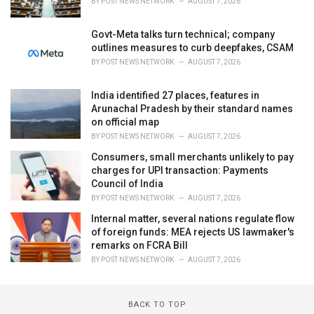
BY
POST NEWS NETWORK
AUGUST 7, 2026
Govt-Meta talks turn technical; company
outlines measures to curb deepfakes, CSAM
BY
POST NEWS NETWORK
AUGUST 7, 2026
India identified 27 places, features in
Arunachal Pradesh by their standard names
on official map
BY
POST NEWS NETWORK
AUGUST 7, 2026
Consumers, small merchants unlikely to pay
charges for UPI transaction: Payments
Council of India
BY
POST NEWS NETWORK
AUGUST 7, 2026
Internal matter, several nations regulate flow
of foreign funds: MEA rejects US lawmaker's
remarks on FCRA Bill
BY
POST NEWS NETWORK
AUGUST 7, 2026
BACK TO TOP