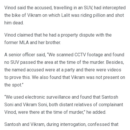
Vinod said the accused, travelling in an SUV, had intercepted
the bike of Vikram on which Lalit was riding pillion and shot
him dead.
Vinod claimed that he had a property dispute with the
former MLA and her brother.
A senior officer said, “We scanned CCTV footage and found
no SUV passed the area at the time of the murder. Besides,
the named accused were at a party and there were videos
to prove this. We also found that Vikram was not present on
the spot.”
“We used electronic surveillance and found that Santosh
Soni and Vikram Soni, both distant relatives of complainant
Vinod, were there at the time of murder,” he added.
Santosh and Vikram, during interrogation, confessed that