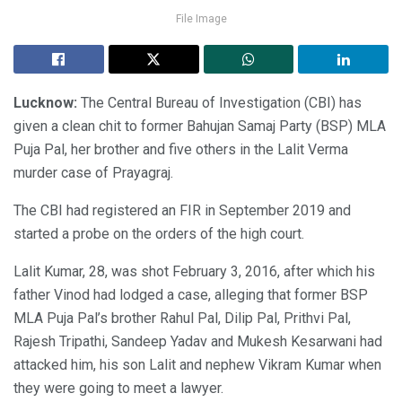
File Image
Lucknow:
The Central Bureau of Investigation (CBI) has
given a clean chit to former Bahujan Samaj Party (BSP) MLA
Puja Pal, her brother and five others in the Lalit Verma
murder case of Prayagraj.
The CBI had registered an FIR in September 2019 and
started a probe on the orders of the high court.
Lalit Kumar, 28, was shot February 3, 2016, after which his
father Vinod had lodged a case, alleging that former BSP
MLA Puja Pal’s brother Rahul Pal, Dilip Pal, Prithvi Pal,
Rajesh Tripathi, Sandeep Yadav and Mukesh Kesarwani had
attacked him, his son Lalit and nephew Vikram Kumar when
they were going to meet a lawyer.