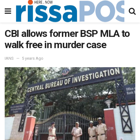
CBI allows former BSP MLA to
walk free in murder case
IANS
5 years Ago