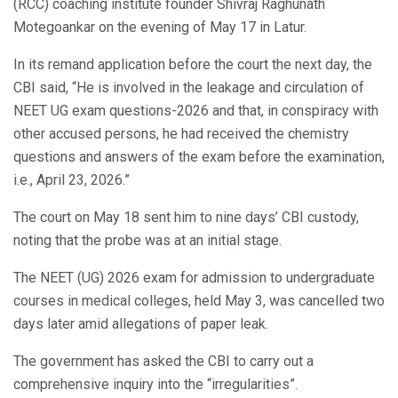
(RCC) coaching institute founder Shivraj Raghunath
Motegoankar on the evening of May 17 in Latur.
In its remand application before the court the next day, the
CBI said, “He is involved in the leakage and circulation of
NEET UG exam questions-2026 and that, in conspiracy with
other accused persons, he had received the chemistry
questions and answers of the exam before the examination,
i.e., April 23, 2026.”
The court on May 18 sent him to nine days’ CBI custody,
noting that the probe was at an initial stage.
The NEET (UG) 2026 exam for admission to undergraduate
courses in medical colleges, held May 3, was cancelled two
days later amid allegations of paper leak.
The government has asked the CBI to carry out a
comprehensive inquiry into the “irregularities”.