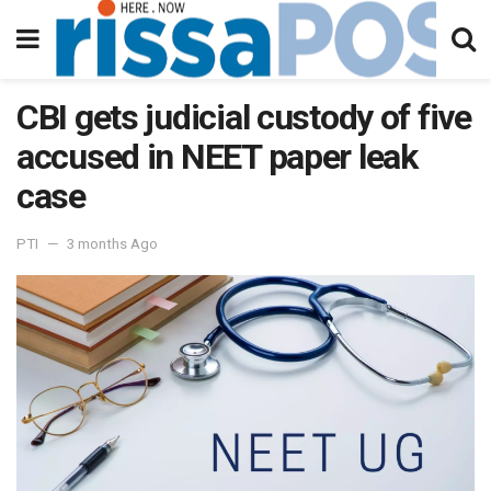
CBI gets judicial custody of five
accused in NEET paper leak
case
PTI
3 months Ago