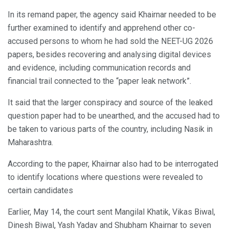
In its remand paper, the agency said Khairnar needed to be
further examined to identify and apprehend other co-
accused persons to whom he had sold the NEET-UG 2026
papers, besides recovering and analysing digital devices
and evidence, including communication records and
financial trail connected to the “paper leak network”.
It said that the larger conspiracy and source of the leaked
question paper had to be unearthed, and the accused had to
be taken to various parts of the country, including Nasik in
Maharashtra.
According to the paper, Khairnar also had to be interrogated
to identify locations where questions were revealed to
certain candidates
Earlier, May 14, the court sent Mangilal Khatik, Vikas Biwal,
Dinesh Biwal, Yash Yadav and Shubham Khairnar to seven