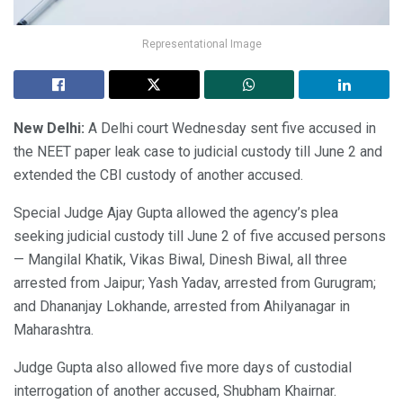
Representational Image
New Delhi:
A Delhi court Wednesday sent five accused in
the NEET paper leak case to judicial custody till June 2 and
extended the CBI custody of another accused.
Special Judge Ajay Gupta allowed the agency’s plea
seeking judicial custody till June 2 of five accused persons
— Mangilal Khatik, Vikas Biwal, Dinesh Biwal, all three
arrested from Jaipur; Yash Yadav, arrested from Gurugram;
and Dhananjay Lokhande, arrested from Ahilyanagar in
Maharashtra.
Judge Gupta also allowed five more days of custodial
interrogation of another accused, Shubham Khairnar.