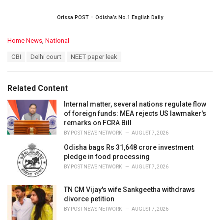
Orissa POST – Odisha’s No.1 English Daily
C
Home News
,
National
a
T
CBI
Delhi court
NEET paper leak
t
a
e
g
g
s
o
Related Content
:
r
i
Internal matter, several nations regulate flow
e
of foreign funds: MEA rejects US lawmaker's
s
remarks on FCRA Bill
:
BY
POST NEWS NETWORK
AUGUST 7, 2026
Odisha bags Rs 31,648 crore investment
pledge in food processing
BY
POST NEWS NETWORK
AUGUST 7, 2026
TN CM Vijay's wife Sankgeetha withdraws
divorce petition
BY
POST NEWS NETWORK
AUGUST 7, 2026