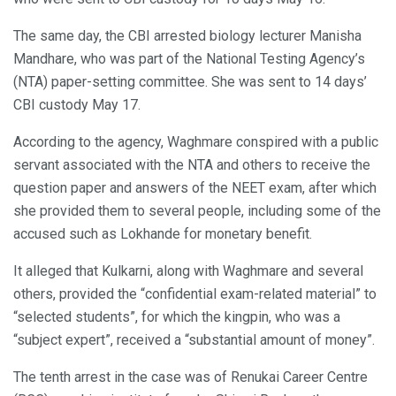
The same day, the CBI arrested biology lecturer Manisha
Mandhare, who was part of the National Testing Agency’s
(NTA) paper-setting committee. She was sent to 14 days’
CBI custody May 17.
According to the agency, Waghmare conspired with a public
servant associated with the NTA and others to receive the
question paper and answers of the NEET exam, after which
she provided them to several people, including some of the
accused such as Lokhande for monetary benefit.
It alleged that Kulkarni, along with Waghmare and several
others, provided the “confidential exam-related material” to
“selected students”, for which the kingpin, who was a
“subject expert”, received a “substantial amount of money”.
The tenth arrest in the case was of Renukai Career Centre