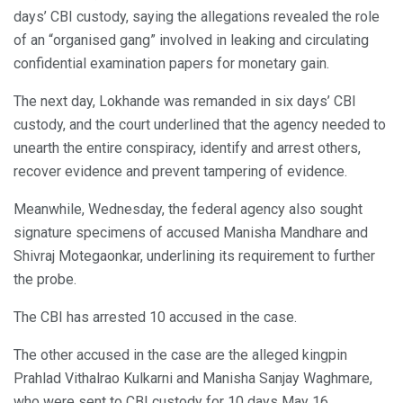
days’ CBI custody, saying the allegations revealed the role
of an “organised gang” involved in leaking and circulating
confidential examination papers for monetary gain.
The next day, Lokhande was remanded in six days’ CBI
custody, and the court underlined that the agency needed to
unearth the entire conspiracy, identify and arrest others,
recover evidence and prevent tampering of evidence.
Meanwhile, Wednesday, the federal agency also sought
signature specimens of accused Manisha Mandhare and
Shivraj Motegaonkar, underlining its requirement to further
the probe.
The CBI has arrested 10 accused in the case.
The other accused in the case are the alleged kingpin
Prahlad Vithalrao Kulkarni and Manisha Sanjay Waghmare,
who were sent to CBI custody for 10 days May 16.