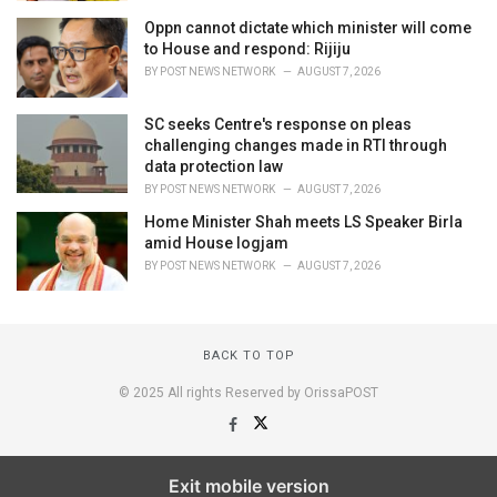
Oppn cannot dictate which minister will come
to House and respond: Rijiju
BY
POST NEWS NETWORK
AUGUST 7, 2026
SC seeks Centre's response on pleas
challenging changes made in RTI through
data protection law
BY
POST NEWS NETWORK
AUGUST 7, 2026
Home Minister Shah meets LS Speaker Birla
amid House logjam
BY
POST NEWS NETWORK
AUGUST 7, 2026
BACK TO TOP
© 2025 All rights Reserved by OrissaPOST
Exit mobile version