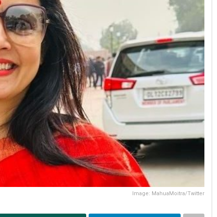
Image: MahuaMoitra/Twitter