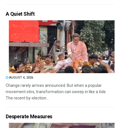
A Quiet Shift
AUGUST 4, 2026
Change rarely arrives announced. But when a popular
movement stirs, transformation can sweep in like a tide.
The recent by-election...
Desperate Measures