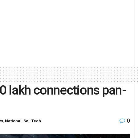
20 lakh connections pan-
0
ws
,
National
,
Sci-Tech