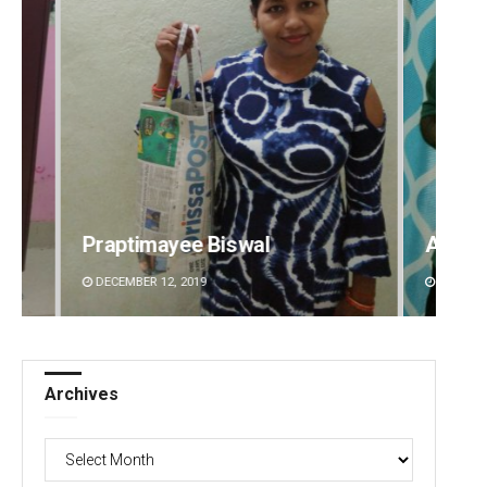
Aishwarya Ranjan Mohanty
Debas
DECEMBER 12, 2019
DECEMBE
Archives
Archives