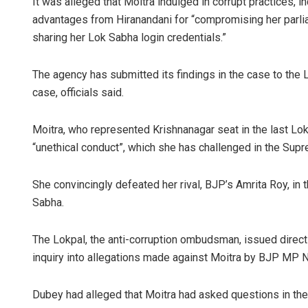
It was alleged that Moitra indulged in corrupt practices, i
advantages from Hiranandani for “compromising her parlia
sharing her Lok Sabha login credentials.”
The agency has submitted its findings in the case to the L
case, officials said.
Moitra, who represented Krishnanagar seat in the last L
“unethical conduct”, which she has challenged in the Supr
She convincingly defeated her rival, BJP’s Amrita Roy, in 
Sabha.
The Lokpal, the anti-corruption ombudsman, issued directio
inquiry into allegations made against Moitra by BJP MP N
Dubey had alleged that Moitra had asked questions in th