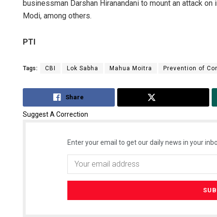
businessman Darshan Hiranandani to mount an attack on i
Modi, among others.
PTI
Tags:
CBI
Lok Sabha
Mahua Moitra
Prevention of Co
Share
Tweet
Suggest A Correction
Enter your email to get our daily news in your inbo