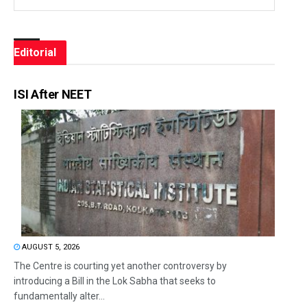
Editorial
ISI After NEET
AUGUST 5, 2026
The Centre is courting yet another controversy by
introducing a Bill in the Lok Sabha that seeks to
fundamentally alter...