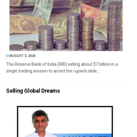
AUGUST 3, 2026
The Reserve Bank of India (RBI) selling about $7 billion in a
single trading session to arrest the rupee’s slide...
Selling Global Dreams