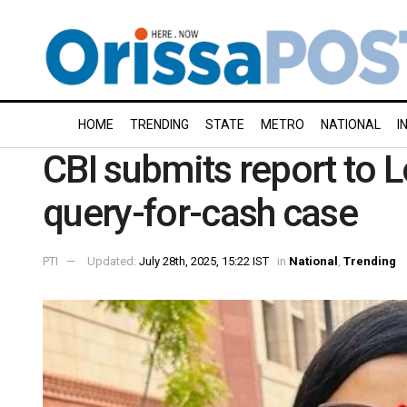
HOME
TRENDING
STATE
METRO
NATIONAL
I
CBI submits report to 
query-for-cash case
PTI
Updated:
July 28th, 2025, 15:22 IST
in
National
,
Trending