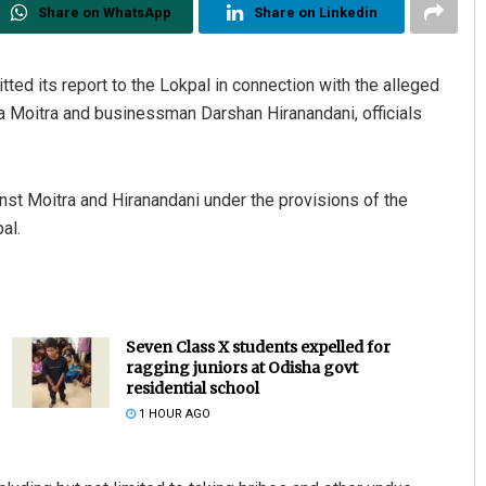
Share on WhatsApp
Share on Linkedin
ted its report to the Lokpal in connection with the alleged
Moitra and businessman Darshan Hiranandani, officials
nst Moitra and Hiranandani under the provisions of the
al.
Seven Class X students expelled for
ragging juniors at Odisha govt
residential school
1 HOUR AGO