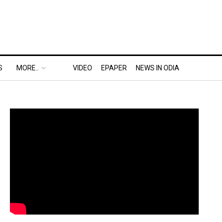
S
MORE..
VIDEO
EPAPER
NEWS IN ODIA