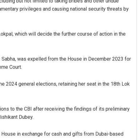
ncluding but not limited to taking bribes and other undue
mentary privileges and causing national security threats by
okpal, which will decide the further course of action in the
ok Sabha, was expelled from the House in December 2023 for
eme Court.
Praptimayee Biswal
DECEMBER 12, 2019
the 2024 general elections, retaining her seat in the 18th Lok
ns to the CBI after receiving the findings of its preliminary
ishikant Dubey.
e House in exchange for cash and gifts from Dubai-based