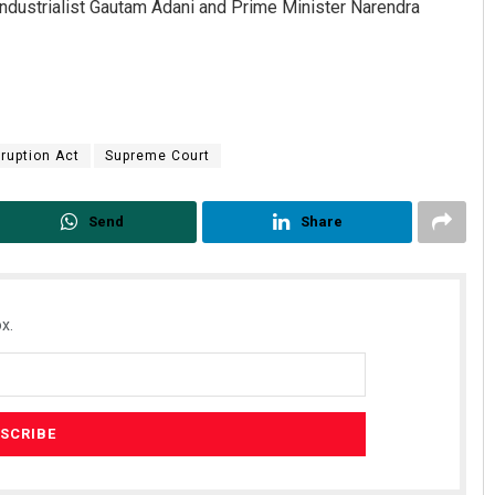
ndustrialist Gautam Adani and Prime Minister Narendra
rruption Act
Supreme Court
Send
Share
x.