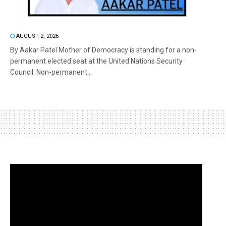
AUGUST 2, 2026
By Aakar Patel Mother of Democracy is standing for a non-
permanent elected seat at the United Nations Security
Council. Non-permanent...