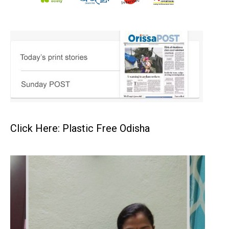
Click Here: Plastic Free Odisha