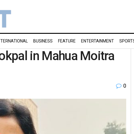
NTERNATIONAL
BUSINESS
FEATURE
ENTERTAINMENT
SPORT
Lokpal in Mahua Moitra
0