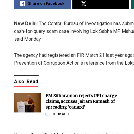
Share on Facebook
Share on Twitter
New Delhi:
The Central Bureau of Investigation has submit
cash-for-query scam case involving Lok Sabha MP Mahua 
said Monday.
The agency had registered an FIR March 21 last year agai
Prevention of Corruption Act on a reference from the Lokp
Also
Read
FM Sitharaman rejects UPI charge
claims, accuses Jairam Ramesh of
spreading ‘canard’
1 HOUR AGO