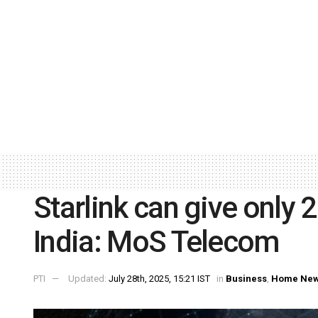
Starlink can give only 
India: MoS Telecom
PTI
Updated:
July 28th, 2025, 15:21 IST
in
Business
,
Home Ne