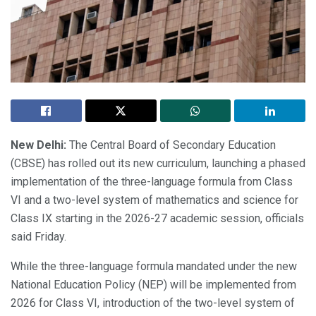
New Delhi:
The Central Board of Secondary Education
(CBSE) has rolled out its new curriculum, launching a phased
implementation of the three-language formula from Class
VI and a two-level system of mathematics and science for
Class IX starting in the 2026-27 academic session, officials
said Friday.
While the three-language formula mandated under the new
National Education Policy (NEP) will be implemented from
2026 for Class VI, introduction of the two-level system of