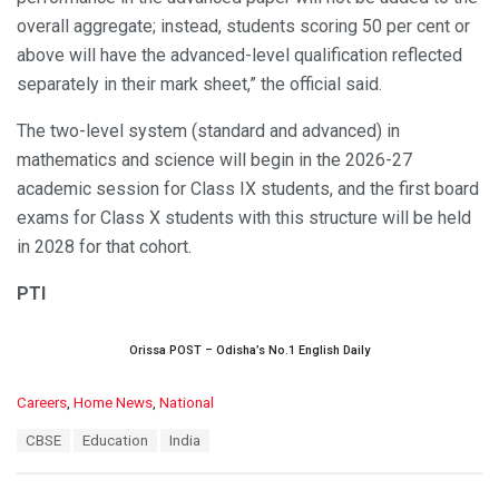
overall aggregate; instead, students scoring 50 per cent or
above will have the advanced-level qualification reflected
separately in their mark sheet,” the official said.
The two-level system (standard and advanced) in
mathematics and science will begin in the 2026-27
academic session for Class IX students, and the first board
exams for Class X students with this structure will be held
in 2028 for that cohort.
PTI
Orissa POST – Odisha’s No.1 English Daily
C
Careers
,
Home News
,
National
a
T
CBSE
Education
India
t
a
e
g
g
s