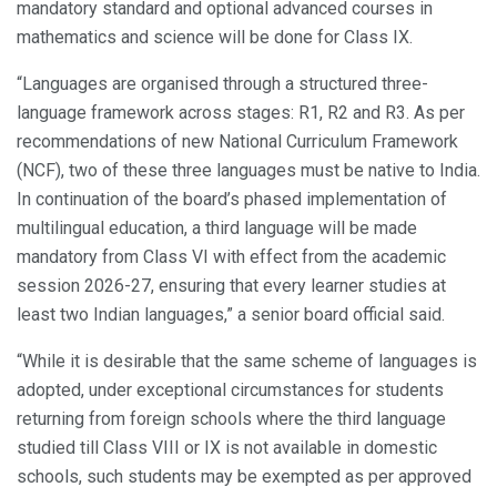
mandatory standard and optional advanced courses in
mathematics and science will be done for Class IX.
“Languages are organised through a structured three-
language framework across stages: R1, R2 and R3. As per
recommendations of new National Curriculum Framework
(NCF), two of these three languages must be native to India.
In continuation of the board’s phased implementation of
multilingual education, a third language will be made
mandatory from Class VI with effect from the academic
session 2026-27, ensuring that every learner studies at
least two Indian languages,” a senior board official said.
“While it is desirable that the same scheme of languages is
adopted, under exceptional circumstances for students
returning from foreign schools where the third language
studied till Class VIII or IX is not available in domestic
schools, such students may be exempted as per approved