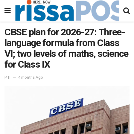
CBSE plan for 2026-27: Three-
language formula from Class
VI; two levels of maths, science
for Class IX
PTI
4 months Ago