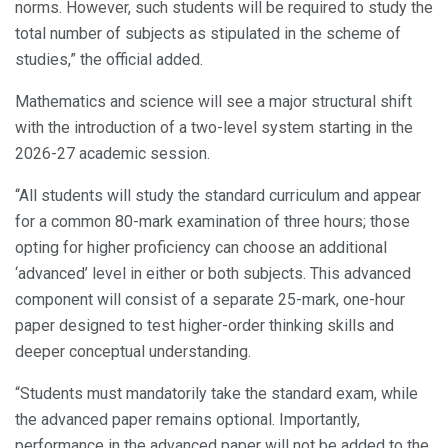
norms. However, such students will be required to study the
total number of subjects as stipulated in the scheme of
studies,” the official added.
Mathematics and science will see a major structural shift
with the introduction of a two-level system starting in the
2026-27 academic session.
“All students will study the standard curriculum and appear
for a common 80-mark examination of three hours; those
opting for higher proficiency can choose an additional
‘advanced’ level in either or both subjects. This advanced
component will consist of a separate 25-mark, one-hour
paper designed to test higher-order thinking skills and
deeper conceptual understanding.
“Students must mandatorily take the standard exam, while
the advanced paper remains optional. Importantly,
performance in the advanced paper will not be added to the