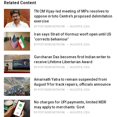
o
Related Content
:
r
i
TN CM Vijay-led meeting of MPs resolves to
e
oppose in toto Centre's proposed delimitation
s
exercise
:
BY
POST NEWS NETWORK
AUGUST 8, 2026
Iran says Strait of Hormuz won't open until US
‘corrects behaviour’
BY
POST NEWS NETWORK
AUGUST 8, 2026
Gurcharan Das becomes first Indian writer to
receive Lifetime Libertarian Award
BY
POST NEWS NETWORK
AUGUST 8, 2026
Amarnath Yatra to remain suspended from
August 9 for track repairs, officials announce
BY
POST NEWS NETWORK
AUGUST 8, 2026
No charges for UPI payments, limited MDR
may apply to merchants: Govt
BY
POST NEWS NETWORK
AUGUST 8, 2026