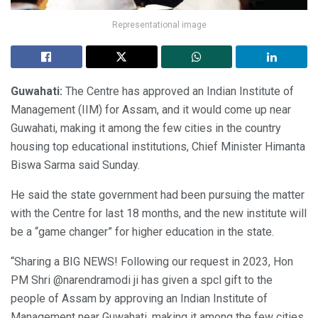
Representational image
Guwahati:
The Centre has approved an Indian Institute of
Management (IIM) for Assam, and it would come up near
Guwahati, making it among the few cities in the country
housing top educational institutions, Chief Minister Himanta
Biswa Sarma said Sunday.
He said the state government had been pursuing the matter
with the Centre for last 18 months, and the new institute will
be a “game changer” for higher education in the state.
“Sharing a BIG NEWS! Following our request in 2023, Hon
PM Shri @narendramodi ji has given a spcl gift to the
people of Assam by approving an Indian Institute of
Management near Guwahati, making it among the few cities