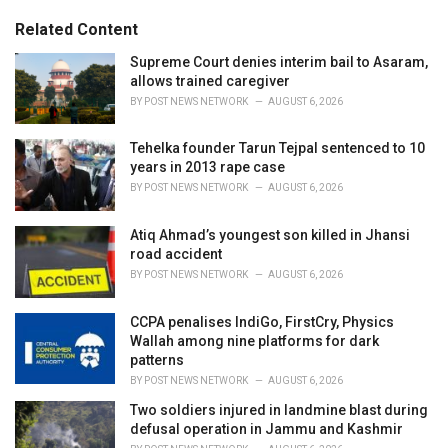
g
s
o
Related Content
:
r
i
Supreme Court denies interim bail to Asaram,
e
allows trained caregiver
s
BY
POST NEWS NETWORK
AUGUST 6, 2026
:
Tehelka founder Tarun Tejpal sentenced to 10
years in 2013 rape case
BY
POST NEWS NETWORK
AUGUST 6, 2026
Atiq Ahmad’s youngest son killed in Jhansi
road accident
BY
POST NEWS NETWORK
AUGUST 6, 2026
CCPA penalises IndiGo, FirstCry, Physics
Wallah among nine platforms for dark
patterns
BY
POST NEWS NETWORK
AUGUST 6, 2026
Two soldiers injured in landmine blast during
defusal operation in Jammu and Kashmir