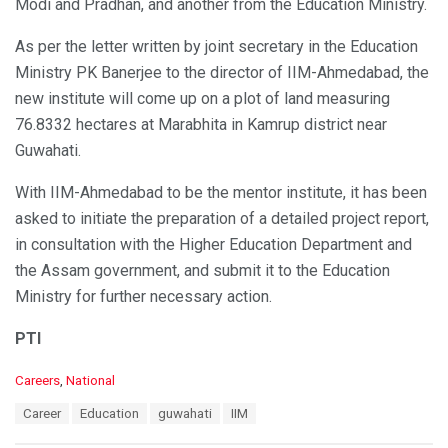
Modi and Pradhan, and another from the Education Ministry.
As per the letter written by joint secretary in the Education
Ministry PK Banerjee to the director of IIM-Ahmedabad, the
new institute will come up on a plot of land measuring
76.8332 hectares at Marabhita in Kamrup district near
Guwahati.
With IIM-Ahmedabad to be the mentor institute, it has been
asked to initiate the preparation of a detailed project report,
in consultation with the Higher Education Department and
the Assam government, and submit it to the Education
Ministry for further necessary action.
PTI
C
Careers
,
National
a
T
Career
Education
guwahati
IIM
t
a
e
g