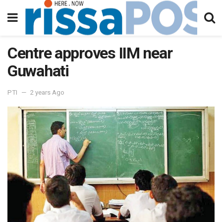
Centre approves IIM near
Guwahati
PTI
2 years Ago