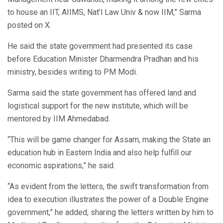
to house an IIT, AIIMS, Nat’l Law Univ & now IIM,” Sarma
posted on X.
He said the state government had presented its case
before Education Minister Dharmendra Pradhan and his
ministry, besides writing to PM Modi.
Sarma said the state government has offered land and
logistical support for the new institute, which will be
mentored by IIM Ahmedabad.
“This will be game changer for Assam, making the State an
education hub in Eastern India and also help fulfill our
economic aspirations,” he said.
“As evident from the letters, the swift transformation from
idea to execution illustrates the power of a Double Engine
government,” he added, sharing the letters written by him to