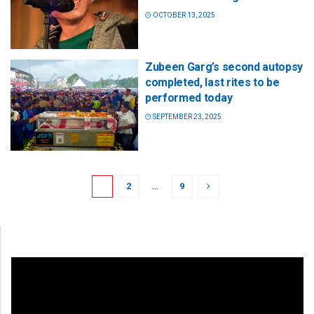
OCTOBER 13, 2025
Zubeen Garg’s second autopsy
completed, last rites to be
performed today
SEPTEMBER 23, 2025
1
2
…
9