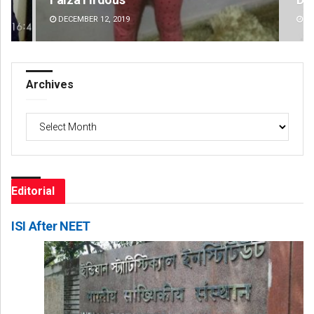
DECEMBER 12, 2019
DE
Archives
Archives
Editorial
ISI After NEET