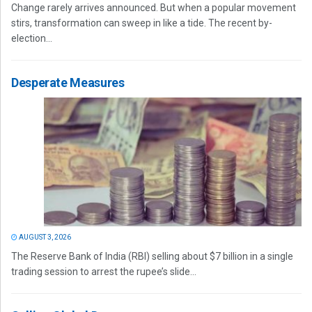
Change rarely arrives announced. But when a popular movement
stirs, transformation can sweep in like a tide. The recent by-
election...
Desperate Measures
AUGUST 3, 2026
The Reserve Bank of India (RBI) selling about $7 billion in a single
trading session to arrest the rupee’s slide...