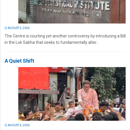
AUGUST 5, 2026
The Centre is courting yet another controversy by introducing a Bill
in the Lok Sabha that seeks to fundamentally alter...
A Quiet Shift
AUGUST 4, 2026