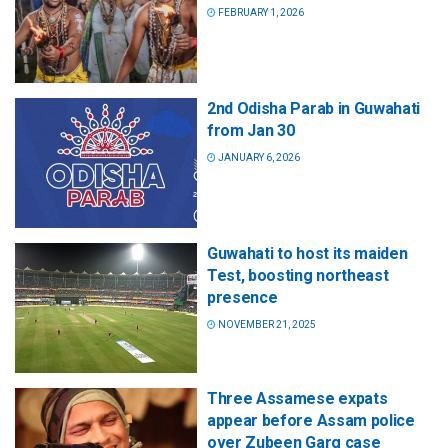
FEBRUARY 1, 2026
2nd Odisha Parab in Guwahati
from Jan 30
JANUARY 6, 2026
Guwahati to host its maiden
Test, boosting northeast
presence
NOVEMBER 21, 2025
Three Assamese expats
appear before Assam police
over Zubeen Garg case