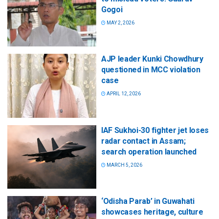
Gogoi
MAY 2, 2026
AJP leader Kunki Chowdhury
questioned in MCC violation
case
APRIL 12, 2026
IAF Sukhoi-30 fighter jet loses
radar contact in Assam;
search operation launched
MARCH 5, 2026
‘Odisha Parab’ in Guwahati
showcases heritage, culture