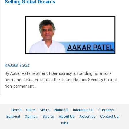
Selling Global Dreams
AUGUST 2, 2026
By Aakar Patel Mother of Democracy is standing for a non-
permanent elected seat at the United Nations Security Council.
Non-permanent...
Home
State
Metro
National
International
Business
Editorial
Opinion
Sports
About Us
Advertise
Contact Us
Jobs