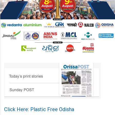
Click Here: Plastic Free Odisha