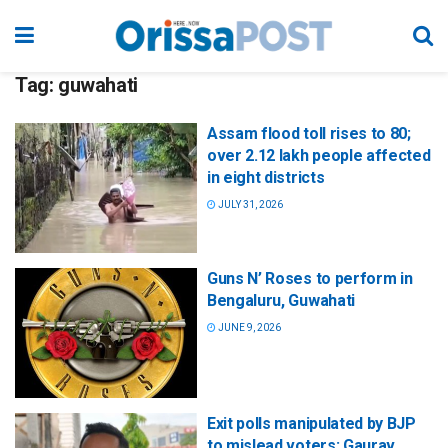
Tag:
guwahati
Assam flood toll rises to 80;
over 2.12 lakh people affected
in eight districts
JULY 31, 2026
Guns N’ Roses to perform in
Bengaluru, Guwahati
JUNE 9, 2026
Exit polls manipulated by BJP
to mislead voters: Gaurav