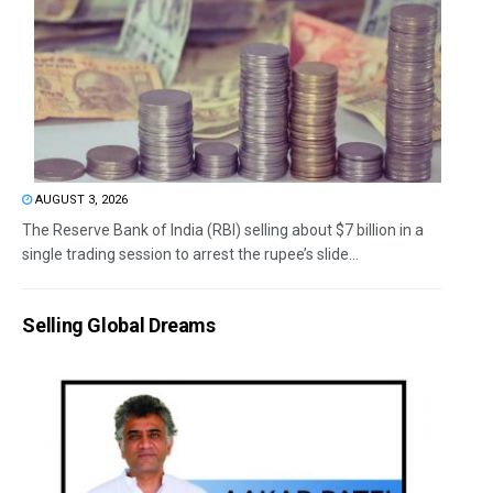
AUGUST 3, 2026
The Reserve Bank of India (RBI) selling about $7 billion in a
single trading session to arrest the rupee’s slide...
Selling Global Dreams