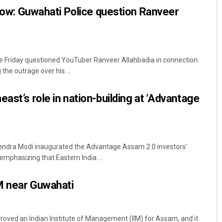
’ row: Guwahati Police question Ranveer
e Friday questioned YouTuber Ranveer Allahbadia in connection
the outrage over his ...
ast’s role in nation-building at ‘Advantage
rendra Modi inaugurated the Advantage Assam 2.0 investors'
mphasizing that Eastern India ...
M near Guwahati
oved an Indian Institute of Management (IIM) for Assam, and it