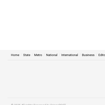
Home
State
Metro
National
International
Business
Edito