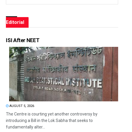
Editorial
ISI After NEET
AUGUST 5, 2026
The Centre is courting yet another controversy by
introducing a Bill in the Lok Sabha that seeks to
fundamentally alter...