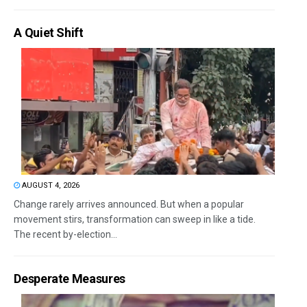
A Quiet Shift
AUGUST 4, 2026
Change rarely arrives announced. But when a popular
movement stirs, transformation can sweep in like a tide.
The recent by-election...
Desperate Measures