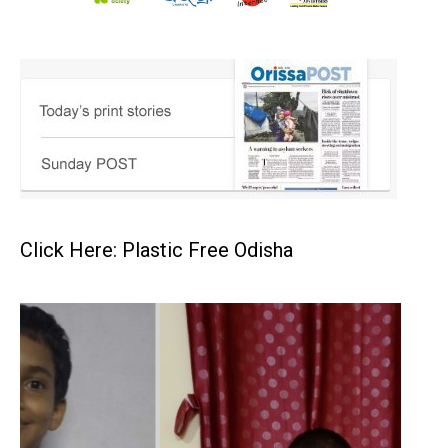
Click Here: Plastic Free Odisha