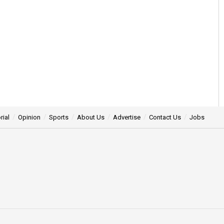
rial
Opinion
Sports
About Us
Advertise
Contact Us
Jobs