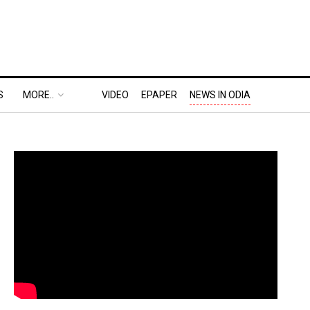
S
MORE..
VIDEO
EPAPER
NEWS IN ODIA