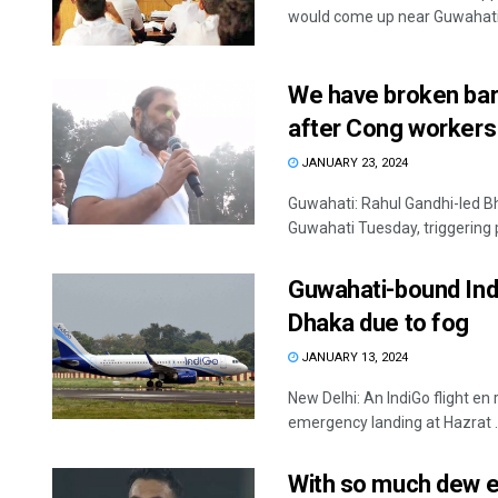
would come up near Guwahati, 
We have broken barr
after Cong workers 
JANUARY 23, 2024
Guwahati: Rahul Gandhi-led B
Guwahati Tuesday, triggering 
Guwahati-bound Ind
Dhaka due to fog
JANUARY 13, 2024
New Delhi: An IndiGo flight 
emergency landing at Hazrat ..
With so much dew e