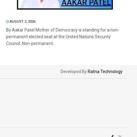
AUGUST 2, 2026
By Aakar Patel Mother of Democracy is standing for a non-
permanent elected seat at the United Nations Security
Council. Non-permanent...
Developed By
Ratna Technology