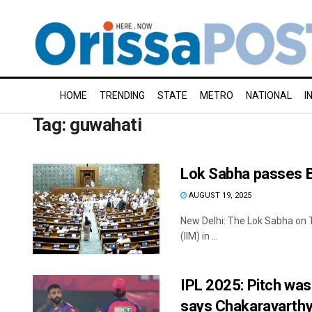
HOME
TRENDING
STATE
METRO
NATIONAL
I
Tag:
guwahati
Lok Sabha passes Bi
AUGUST 19, 2025
New Delhi: The Lok Sabha on T
(IIM) in ...
IPL 2025: Pitch was 
says Chakaravarth