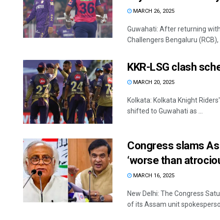
MARCH 26, 2025
Guwahati: After returning wit
Challengers Bengaluru (RCB), V
KKR-LSG clash sched
MARCH 20, 2025
Kolkata: Kolkata Knight Rider
shifted to Guwahati as ...
Congress slams Ass
‘worse than atrocio
MARCH 16, 2025
New Delhi: The Congress Satu
of its Assam unit spokesperso