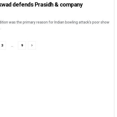
ikwad defends Prasidh & company
tion was the primary reason for Indian bowling attack's poor show
.
3
…
9