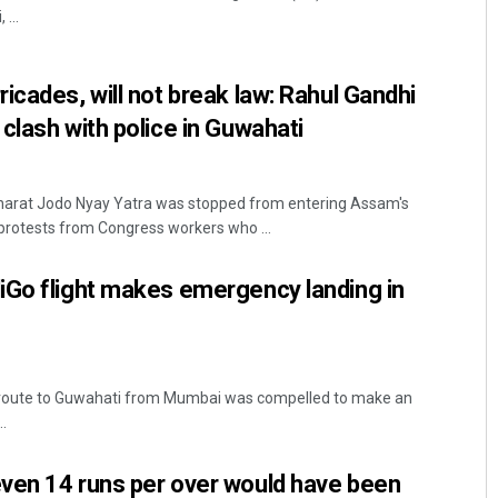
...
icades, will not break law: Rahul Gandhi
clash with police in Guwahati
harat Jodo Nyay Yatra was stopped from entering Assam's
protests from Congress workers who ...
Akshaya Kumar Dash
iGo flight makes emergency landing in
DECEMBER 12, 2019
en route to Guwahati from Mumbai was compelled to make an
.
ven 14 runs per over would have been