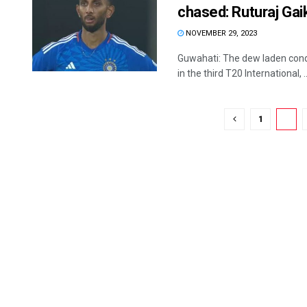
chased: Ruturaj Ga
NOVEMBER 29, 2023
Guwahati: The dew laden condi
in the third T20 International, ..
1
2