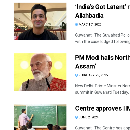
‘India’s Got Latent
Allahbadia
MARCH 7, 2025
Guwahati: The Guwahati Polic
with the case lodged following 
PM Modi hails Northe
Assam’
FEBRUARY 25, 2025
New Delhi: Prime Minister Na
summit in Guwahati Tuesday, e
Centre approves II
JUNE 2, 2024
Guwahati: The Centre has appr