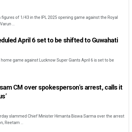
h figures of 1/43 in the IPL 2025 opening game against the Royal
arun ...
uled April 6 set to be shifted to Guwahati
s' home game against Lucknow Super Giants April 6 is set to be
am CM over spokesperson’s arrest, calls it
us’
rday slammed Chief Minister Himanta Biswa Sarma over the arrest
n, Reetam ...