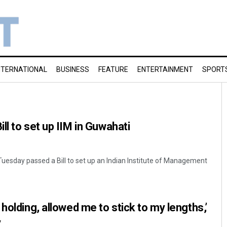
NTERNATIONAL
BUSINESS
FEATURE
ENTERTAINMENT
SPORT
ll to set up IIM in Guwahati
uesday passed a Bill to set up an Indian Institute of Management
holding, allowed me to stick to my lengths,’
y