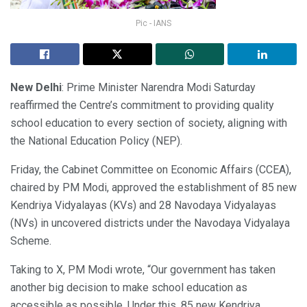
Pic - IANS
New Delhi
: Prime Minister Narendra Modi Saturday
reaffirmed the Centre’s commitment to providing quality
school education to every section of society, aligning with
the National Education Policy (NEP).
Friday, the Cabinet Committee on Economic Affairs (CCEA),
chaired by PM Modi, approved the establishment of 85 new
Kendriya Vidyalayas (KVs) and 28 Navodaya Vidyalayas
(NVs) in uncovered districts under the Navodaya Vidyalaya
Scheme.
Taking to X, PM Modi wrote, “Our government has taken
another big decision to make school education as
accessible as possible. Under this, 85 new Kendriya