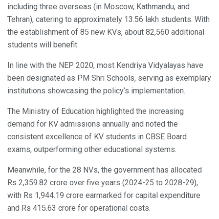
including three overseas (in Moscow, Kathmandu, and
Tehran), catering to approximately 13.56 lakh students. With
the establishment of 85 new KVs, about 82,560 additional
students will benefit.
In line with the NEP 2020, most Kendriya Vidyalayas have
been designated as PM Shri Schools, serving as exemplary
institutions showcasing the policy’s implementation.
The Ministry of Education highlighted the increasing
demand for KV admissions annually and noted the
consistent excellence of KV students in CBSE Board
exams, outperforming other educational systems.
Meanwhile, for the 28 NVs, the government has allocated
Rs 2,359.82 crore over five years (2024-25 to 2028-29),
with Rs 1,944.19 crore earmarked for capital expenditure
and Rs 415.63 crore for operational costs.