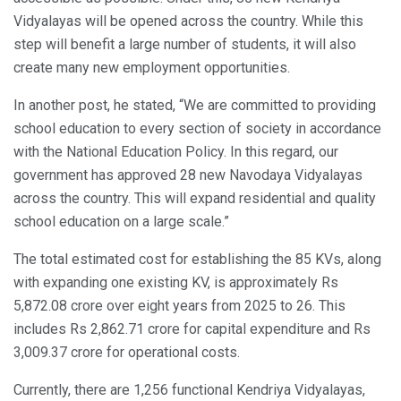
Vidyalayas will be opened across the country. While this
step will benefit a large number of students, it will also
create many new employment opportunities.
In another post, he stated, “We are committed to providing
school education to every section of society in accordance
with the National Education Policy. In this regard, our
government has approved 28 new Navodaya Vidyalayas
across the country. This will expand residential and quality
school education on a large scale.”
The total estimated cost for establishing the 85 KVs, along
with expanding one existing KV, is approximately Rs
5,872.08 crore over eight years from 2025 to 26. This
includes Rs 2,862.71 crore for capital expenditure and Rs
3,009.37 crore for operational costs.
Currently, there are 1,256 functional Kendriya Vidyalayas,