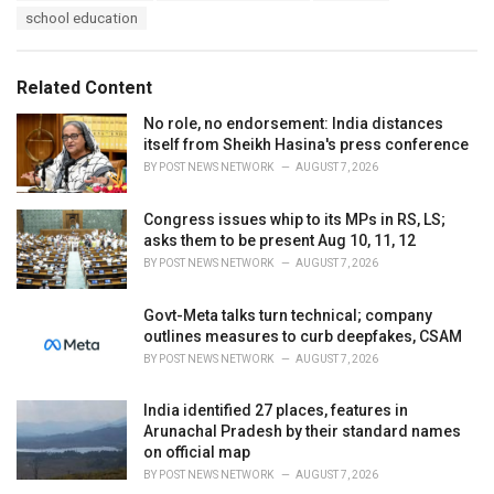
a
e
school education
g
g
s
o
:
r
Related Content
i
e
No role, no endorsement: India distances
s
itself from Sheikh Hasina's press conference
:
BY
POST NEWS NETWORK
AUGUST 7, 2026
Congress issues whip to its MPs in RS, LS;
asks them to be present Aug 10, 11, 12
BY
POST NEWS NETWORK
AUGUST 7, 2026
Govt-Meta talks turn technical; company
outlines measures to curb deepfakes, CSAM
BY
POST NEWS NETWORK
AUGUST 7, 2026
India identified 27 places, features in
Arunachal Pradesh by their standard names
on official map
BY
POST NEWS NETWORK
AUGUST 7, 2026