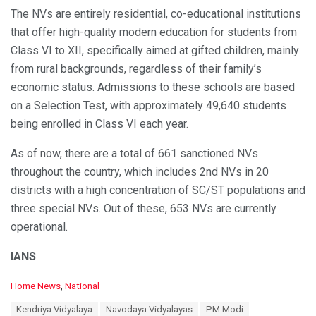
The NVs are entirely residential, co-educational institutions
that offer high-quality modern education for students from
Class VI to XII, specifically aimed at gifted children, mainly
from rural backgrounds, regardless of their family’s
economic status. Admissions to these schools are based
on a Selection Test, with approximately 49,640 students
being enrolled in Class VI each year.
As of now, there are a total of 661 sanctioned NVs
throughout the country, which includes 2nd NVs in 20
districts with a high concentration of SC/ST populations and
three special NVs. Out of these, 653 NVs are currently
operational.
IANS
C
Home News
,
National
a
T
Kendriya Vidyalaya
Navodaya Vidyalayas
PM Modi
t