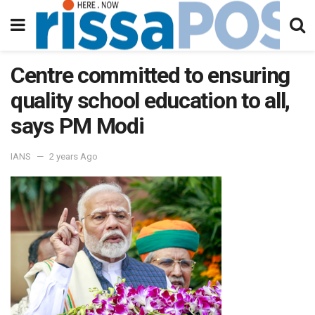
Centre committed to ensuring
quality school education to all,
says PM Modi
IANS
2 years Ago