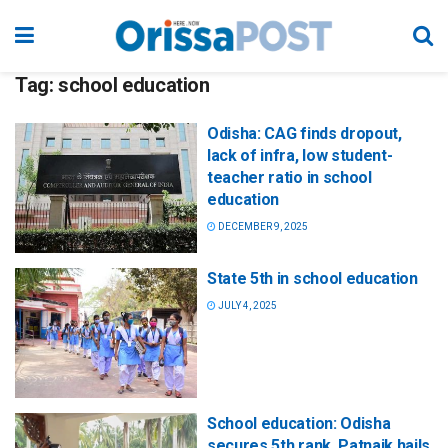
Tag:
school education
Odisha: CAG finds dropout,
lack of infra, low student-
teacher ratio in school
education
DECEMBER 9, 2025
State 5th in school education
JULY 4, 2025
School education: Odisha
secures 5th rank, Patnaik hails