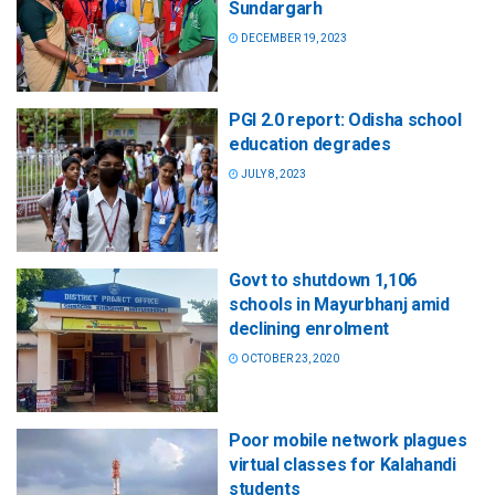
Sundargarh
DECEMBER 19, 2023
PGI 2.0 report: Odisha school
education degrades
JULY 8, 2023
Govt to shutdown 1,106
schools in Mayurbhanj amid
declining enrolment
OCTOBER 23, 2020
Poor mobile network plagues
virtual classes for Kalahandi
students