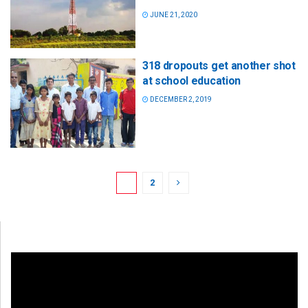
JUNE 21, 2020
318 dropouts get another shot
at school education
DECEMBER 2, 2019
1
2