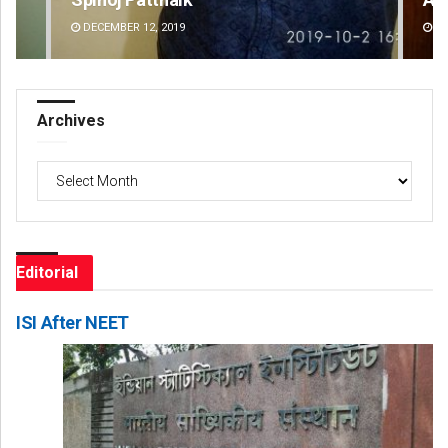
DECEMBER 12, 2019
DE
Archives
Archives
Editorial
ISI After NEET