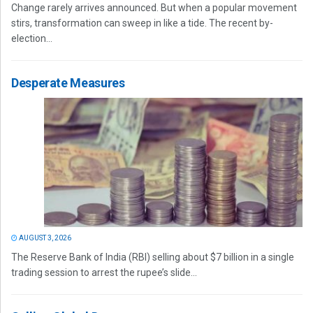
Change rarely arrives announced. But when a popular movement
stirs, transformation can sweep in like a tide. The recent by-
election...
Desperate Measures
AUGUST 3, 2026
The Reserve Bank of India (RBI) selling about $7 billion in a single
trading session to arrest the rupee’s slide...