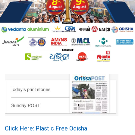
Click Here: Plastic Free Odisha