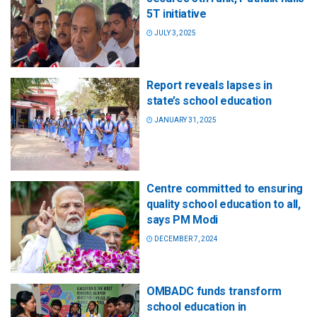
5T initiative
JULY 3, 2025
Report reveals lapses in
state’s school education
JANUARY 31, 2025
Centre committed to ensuring
quality school education to all,
says PM Modi
DECEMBER 7, 2024
OMBADC funds transform
school education in