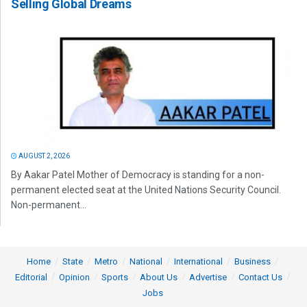
Selling Global Dreams
AUGUST 2, 2026
By Aakar Patel Mother of Democracy is standing for a non-
permanent elected seat at the United Nations Security Council.
Non-permanent...
Home
State
Metro
National
International
Business
Editorial
Opinion
Sports
About Us
Advertise
Contact Us
Jobs