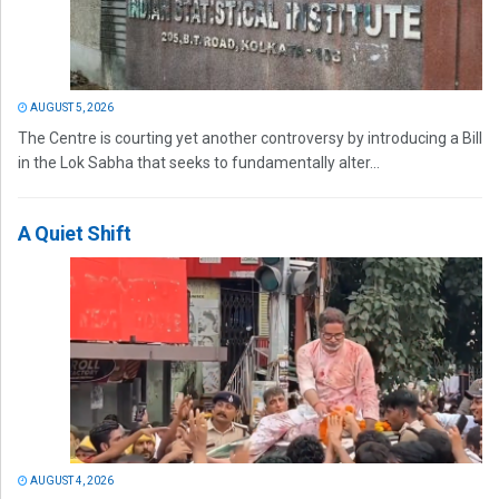
AUGUST 5, 2026
The Centre is courting yet another controversy by introducing a Bill
in the Lok Sabha that seeks to fundamentally alter...
A Quiet Shift
AUGUST 4, 2026