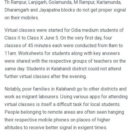
Th Rampur, Lanjigarh, Golamunda, M Rampur, Karlamunda,
Dharamgarh and Jayapatna blocks do not get proper signal
on their mobiles.
Virtual classes were started for Odia medium students of
Class II to Class X June 5. On the very first day, four
classes of 45 minutes each were conducted from 8am to
11am. Worksheets for students along with key answers
were shared with the respective groups of teachers on the
same day. Students in Kalahandi district could not attend
further virtual classes after the evening.
Notably, poor families in Kalahandi go to other districts and
work as migrant labourers. Using various apps for attending
virtual classes is itself a difficult task for local students.
People belonging to remote areas are often seen hanging
their respective mobile phones on places of higher
altitudes to receive better signal in exigent times.