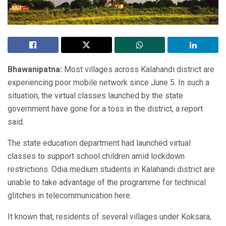
Bhawanipatna:
Most villages across Kalahandi district are
experiencing poor mobile network since June 5. In such a
situation, the virtual classes launched by the state
government have gone for a toss in the district, a report
said.
The state education department had launched virtual
classes to support school children amid lockdown
restrictions. Odia medium students in Kalahandi district are
unable to take advantage of the programme for technical
glitches in telecommunication here.
It known that, residents of several villages under Koksara,