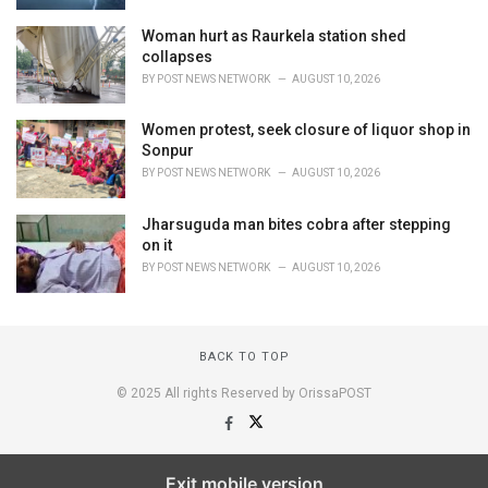
Woman hurt as Raurkela station shed
collapses
BY
POST NEWS NETWORK
AUGUST 10, 2026
Women protest, seek closure of liquor shop in
Sonpur
BY
POST NEWS NETWORK
AUGUST 10, 2026
Jharsuguda man bites cobra after stepping
on it
BY
POST NEWS NETWORK
AUGUST 10, 2026
BACK TO TOP
© 2025 All rights Reserved by OrissaPOST
Exit mobile version