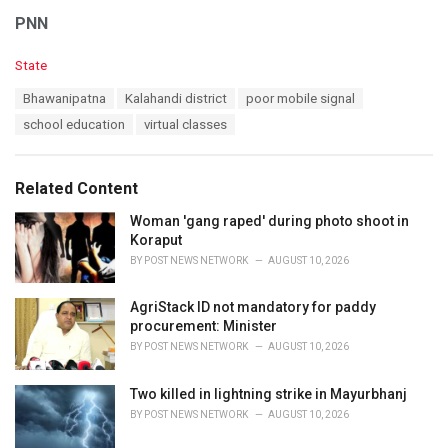
PNN
C
State
a
T
Bhawanipatna
Kalahandi district
poor mobile signal
t
a
e
school education
virtual classes
g
g
s
o
:
r
Related Content
i
e
Woman 'gang raped' during photo shoot in
s
Koraput
:
BY
POST NEWS NETWORK
AUGUST 10, 2026
AgriStack ID not mandatory for paddy
procurement: Minister
BY
POST NEWS NETWORK
AUGUST 10, 2026
Two killed in lightning strike in Mayurbhanj
BY
POST NEWS NETWORK
AUGUST 10, 2026