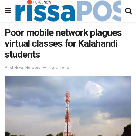
Poor mobile network plagues
virtual classes for Kalahandi
students
Post News Network
6 years Ago