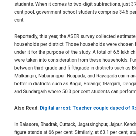
students. When it comes to two-digit subtractions, just 37
cent pool, government school students comprise 34.6 per c
cent.
Reportedly, this year, the ASER survey collected estimate
households per district. Those households were chosen fr
under it for the purpose of the study. A total of 6.5 lakh 
were taken into consideration from these households. Furt
between third-grade and fi fthgrade in districts such as B
Malkangiri, Nabarangpur, Nuapada, and Rayagada can man
better in districts such as Angul, Bolangir, tBargarh, Deo
and Sundargarh where 50.3 per cent students can perform
Also Read:
Digital arrest: Teacher couple duped of R
In Balasore, Bhadrak, Cuttack, Jagatsinghpur, Jajpur, Kend
figure stands at 66 per cent. Similarly, at 63.1 per cent, s