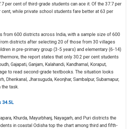
.7 per cent of third-grade students can ace it. Of the 37.7 per
ent, while private school students fare better at 63 per
s from 600 districts across India, with a sample size of 600
om districts after selecting 20 of those from 30 villages
children in pre-primary group (3-5 years) and elementary (6-14)
hermore, the report states that only 30.2 per cent students
Jyotshna Mayee Pattnaik
oudh, Gajapati, Ganjam, Kalahandi, Kandhamal, Koraput,
age to read second-grade textbooks. The situation looks
DECEMBER 12, 2019
garh, Dhenkanal, Jharsuguda, Keonjhar, Sambalpur, Subarnapur,
 the task.
s 34.5L
rapara, Khurda, Mayurbhanj, Nayagarh, and Puri districts the
tudents in coastal Odisha top the chart among third and fifth-