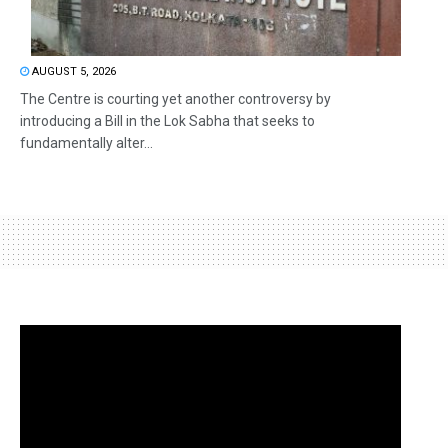
AUGUST 5, 2026
The Centre is courting yet another controversy by
introducing a Bill in the Lok Sabha that seeks to
fundamentally alter...