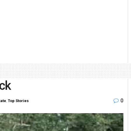
ack
0
tate
,
Top Stories