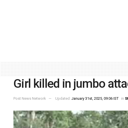
Girl killed in jumbo att
Post News Network
Updated:
January 31st, 2025, 09:06 IST
in
S