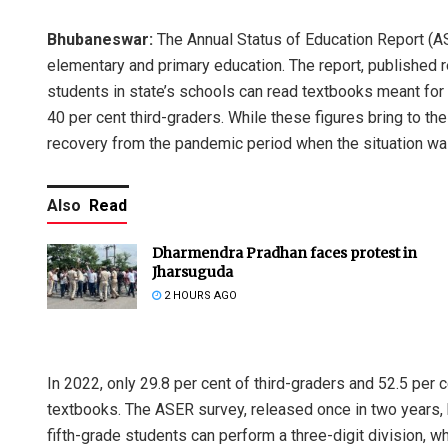
Bhubaneswar:
The Annual Status of Education Report (AS
elementary and primary education. The report, published re
students in state’s schools can read textbooks meant fo
40 per cent third-graders. While these figures bring to the 
recovery from the pandemic period when the situation w
Also
Read
Dharmendra Pradhan faces protest in
Jharsuguda
2 HOURS AGO
In 2022, only 29.8 per cent of third-graders and 52.5 per
textbooks. The ASER survey, released once in two years, b
fifth-grade students can perform a three-digit division, 