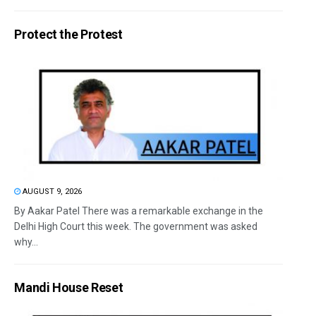
Protect the Protest
AUGUST 9, 2026
By Aakar Patel There was a remarkable exchange in the
Delhi High Court this week. The government was asked
why...
Mandi House Reset