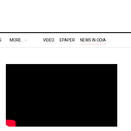
S
MORE..
VIDEO
EPAPER
NEWS IN ODIA