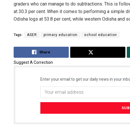
graders who can manage to do subtractions. This is foll
at 30.3 per cent. When it comes to performing a simple d
Odisha logs at 53.8 per cent, while western Odisha and so
Tags:
ASER
primary education
school education
Share
Tweet
Suggest A Correction
Enter your email to get our daily news in your inbo