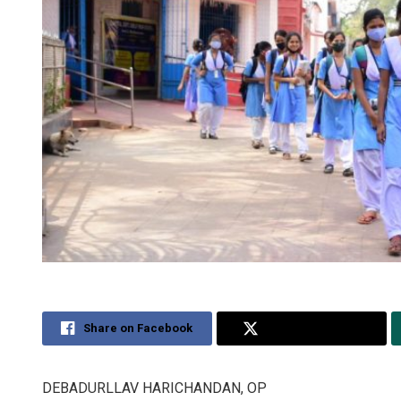
Share on Facebook
Share on Twitter
DEBADURLLAV HARICHANDAN, OP