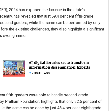
ER), 2024 has exposed the lacunae in the state’s
cently, has revealed that just 59.4 per cent fifth-grade
r second graders, while the same can be performed by only
fore the existing challenges, they also highlight a significant
as even grimmer.
AI, digital libraries set to transform
information dissemination: Experts
2 HOURS AGO
 cent fifth-graders were able to handle second-grade
y Pratham Foundation, highlights that only 32.6 per cent of
while the same can be done by just 48.4 per cent eighthgrade