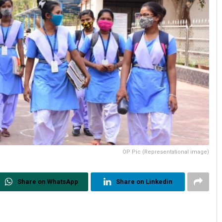
OP Pic (Representational image)
Share on WhatsApp
Share on Linkedin