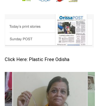
Click Here: Plastic Free Odisha