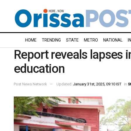
HOME
TRENDING
STATE
METRO
NATIONAL
I
Report reveals lapses i
education
Post News Network
Updated:
January 31st, 2025, 09:10 IST
in
S