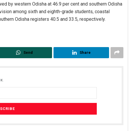
owed by western Odisha at 46.9 per cent and southern Odisha
ivision among sixth and eighth-grade students, coastal
uthern Odisha registers 40.5 and 33.5, respectively.
Send
Share
x.