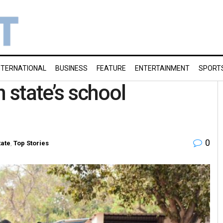
NTERNATIONAL
BUSINESS
FEATURE
ENTERTAINMENT
SPORT
n state’s school
0
tate
,
Top Stories