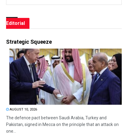
Editorial
Strategic Squeeze
AUGUST 10, 2026
The defence pact between Saudi Arabia, Turkey and
Pakistan, signed in Mecca on the principle that an attack on
one...