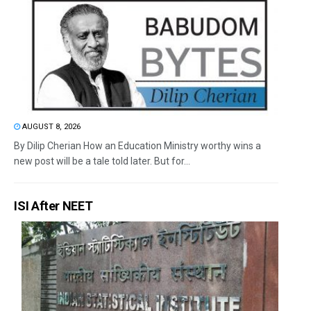
AUGUST 8, 2026
By Dilip Cherian How an Education Ministry worthy wins a
new post will be a tale told later. But for...
ISI After NEET