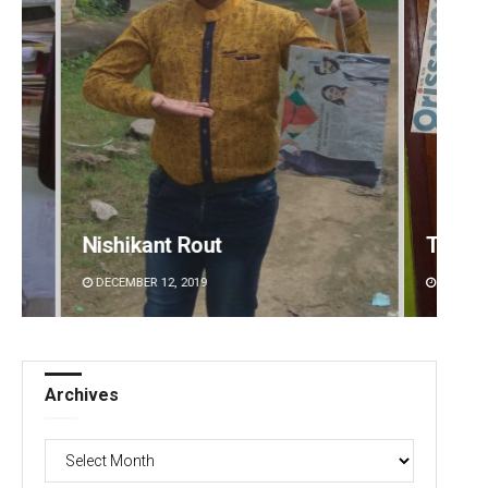
nt Rout
Tapaswini Mallick
2, 2019
DECEMBER 12, 2019
Archives
Archives