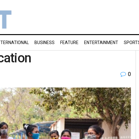
NTERNATIONAL
BUSINESS
FEATURE
ENTERTAINMENT
SPORT
cation
0