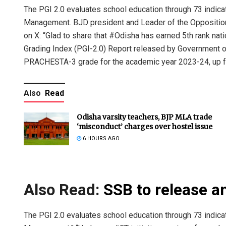
The PGI 2.0 evaluates school education through 73 indi
Management. BJD president and Leader of the Opposition
on X: “Glad to share that #Odisha has earned 5th rank na
Grading Index (PGI-2.0) Report released by Government o
PRACHESTA-3 grade for the academic year 2023-24, up f
Also
Read
Odisha varsity teachers, BJP MLA trade
‘misconduct’ charges over hostel issue
6 HOURS AGO
Also Read:
SSB to release a
The PGI 2.0 evaluates school education through 73 indi