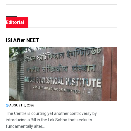
Editorial
ISI After NEET
AUGUST 5, 2026
The Centre is courting yet another controversy by
introducing a Bill in the Lok Sabha that seeks to
fundamentally alter...