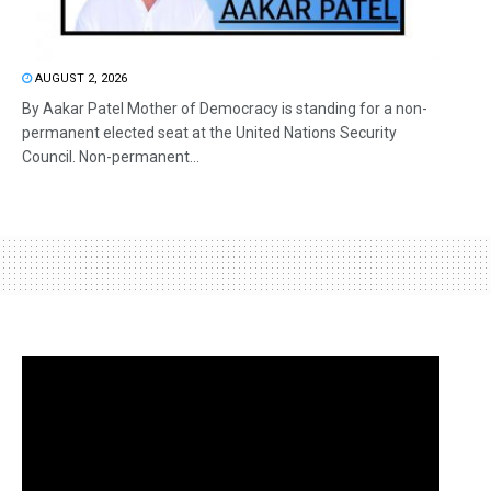
AUGUST 2, 2026
By Aakar Patel Mother of Democracy is standing for a non-
permanent elected seat at the United Nations Security
Council. Non-permanent...