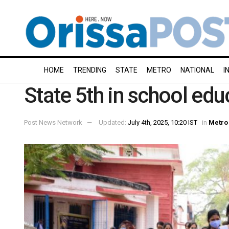
HOME
TRENDING
STATE
METRO
NATIONAL
I
State 5th in school edu
Post News Network
Updated:
July 4th, 2025, 10:20 IST
in
Metro