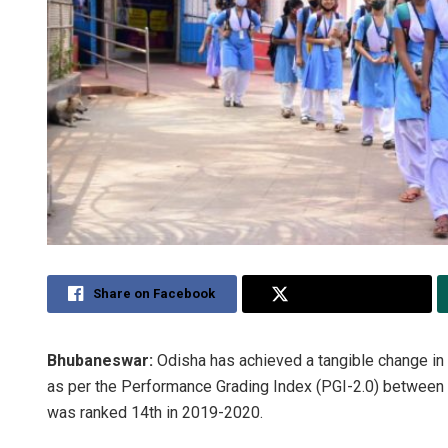
Share on Facebook
Share on Twitter
Bhubaneswar:
Odisha has achieved a tangible change in 
as per the Performance Grading Index (PGI-2.0) between 
was ranked 14th in 2019-2020.