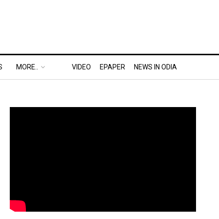
S
MORE..
VIDEO
EPAPER
NEWS IN ODIA