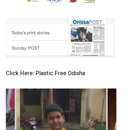
Click Here: Plastic Free Odisha