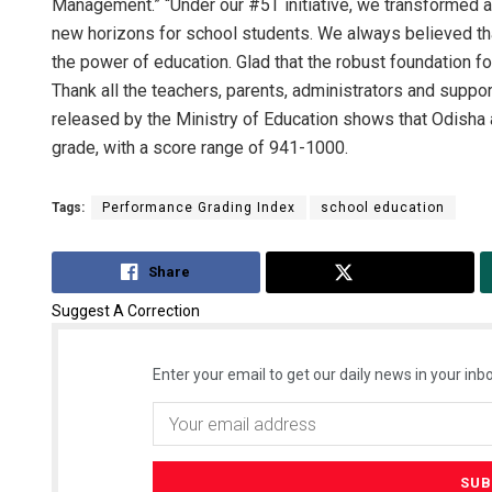
Management.” “Under our #5T initiative, we transformed 
new horizons for school students. We always believed th
the power of education. Glad that the robust foundation 
Thank all the teachers, parents, administrators and suppor
released by the Ministry of Education shows that Odisha 
grade, with a score range of 941-1000.
Tags:
Performance Grading Index
school education
Share
Tweet
Suggest A Correction
Enter your email to get our daily news in your inbo