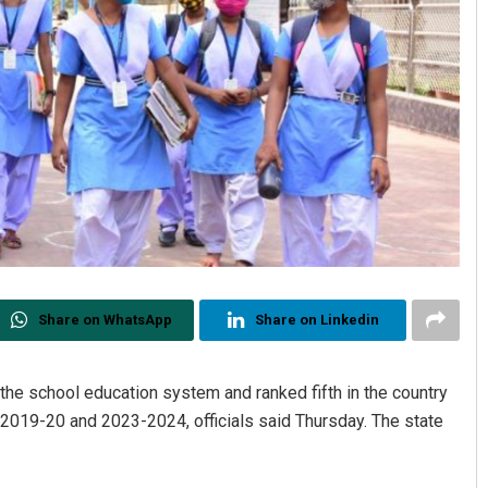
Share on WhatsApp
Share on Linkedin
the school education system and ranked fifth in the country
2019-20 and 2023-2024, officials said Thursday. The state