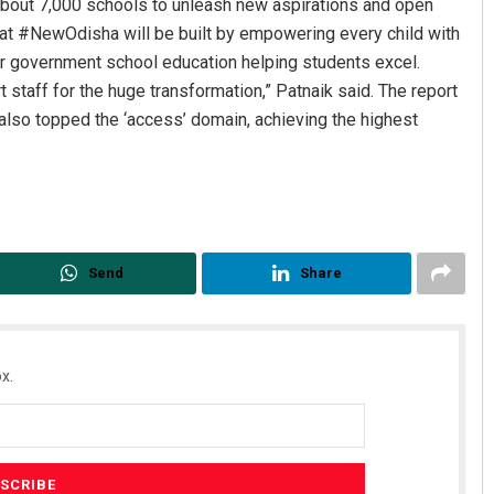
about 7,000 schools to unleash new aspirations and open
at #NewOdisha will be built by empowering every child with
for government school education helping students excel.
t staff for the huge transformation,” Patnaik said. The report
also topped the ‘access’ domain, achieving the highest
Aman Kumar Barisal
Nishika
Send
Share
DECEMBER 12, 2019
DECEMBER 1
x.