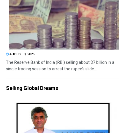
AUGUST 3, 2026
The Reserve Bank of India (RBI) selling about $7 billion in a
single trading session to arrest the rupee’s slide...
Selling Global Dreams