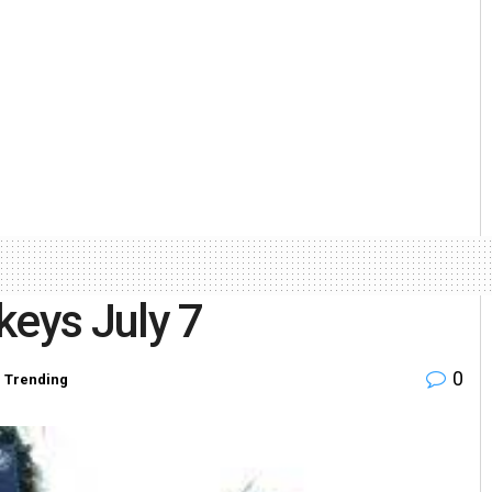
keys July 7
0
,
Trending