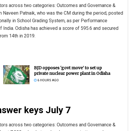
cators across two categories: Outcomes and Governance &
 Naveen Patnaik, who was the CM during the period, posted
tionally in School Grading System, as per Performance
f India. Odisha has achieved a score of 595.6 and secured
rom 14th in 2019.
BJD opposes ‘govt move’ to set up
private nuclear power plant in Odisha
6 HOURS AGO
nswer keys July 7
cators across two categories: Outcomes and Governance &