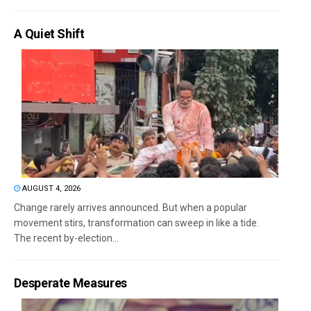
A Quiet Shift
AUGUST 4, 2026
Change rarely arrives announced. But when a popular
movement stirs, transformation can sweep in like a tide.
The recent by-election...
Desperate Measures