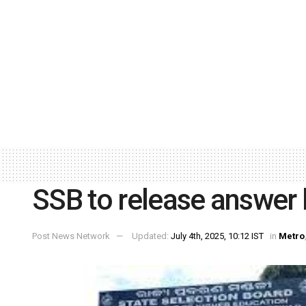
SSB to release answer 
Post News Network
Updated:
July 4th, 2025, 10:12 IST
in
Metro