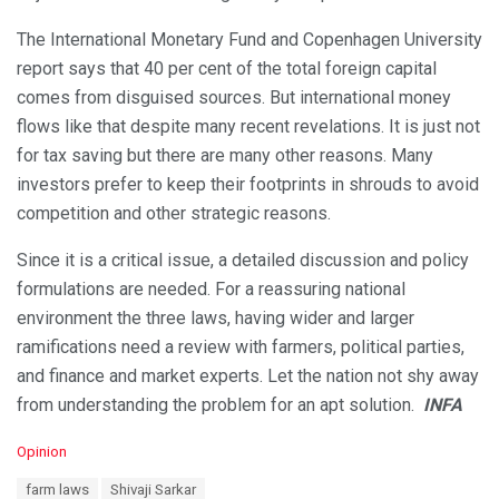
The International Monetary Fund and Copenhagen University
report says that 40 per cent of the total foreign capital
comes from disguised sources. But international money
flows like that despite many recent revelations. It is just not
for tax saving but there are many other reasons. Many
investors prefer to keep their footprints in shrouds to avoid
competition and other strategic reasons.
Since it is a critical issue, a detailed discussion and policy
formulations are needed. For a reassuring national
environment the three laws, having wider and larger
ramifications need a review with farmers, political parties,
and finance and market experts. Let the nation not shy away
from understanding the problem for an apt solution.
INFA
C
Opinion
a
T
farm laws
Shivaji Sarkar
t