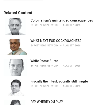
a
e
g
g
s
o
Related Content
:
r
i
Colonialism’s unintended consequences
e
BY
POST NEWS NETWORK
AUGUST 7, 2026
s
:
WHAT NEXT FOR COCKROACHES?
BY
POST NEWS NETWORK
AUGUST 7, 2026
While Rome Burns
BY
POST NEWS NETWORK
AUGUST 7, 2026
Fiscally the fittest, socially still fragile
BY
POST NEWS NETWORK
AUGUST 6, 2026
PAY WHERE YOU PLAY