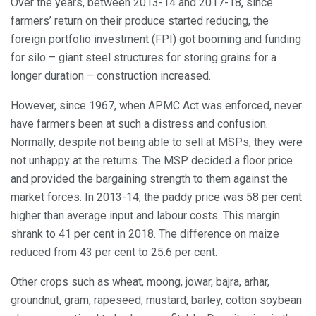
Over the years, between 2013-14 and 2017-18, since
farmers’ return on their produce started reducing, the
foreign portfolio investment (FPI) got booming and funding
for silo – giant steel structures for storing grains for a
longer duration – construction increased.
However, since 1967, when APMC Act was enforced, never
have farmers been at such a distress and confusion.
Normally, despite not being able to sell at MSPs, they were
not unhappy at the returns. The MSP decided a floor price
and provided the bargaining strength to them against the
market forces. In 2013-14, the paddy price was 58 per cent
higher than average input and labour costs. This margin
shrank to 41 per cent in 2018. The difference on maize
reduced from 43 per cent to 25.6 per cent.
Other crops such as wheat, moong, jowar, bajra, arhar,
groundnut, gram, rapeseed, mustard, barley, cotton soybean