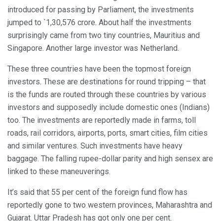
introduced for passing by Parliament, the investments
jumped to `1,30,576 crore. About half the investments
surprisingly came from two tiny countries, Mauritius and
Singapore. Another large investor was Netherland.
These three countries have been the topmost foreign
investors. These are destinations for round tripping – that
is the funds are routed through these countries by various
investors and supposedly include domestic ones (Indians)
too. The investments are reportedly made in farms, toll
roads, rail corridors, airports, ports, smart cities, film cities
and similar ventures. Such investments have heavy
baggage. The falling rupee-dollar parity and high sensex are
linked to these maneuverings.
It’s said that 55 per cent of the foreign fund flow has
reportedly gone to two western provinces, Maharashtra and
Gujarat. Uttar Pradesh has got only one per cent.