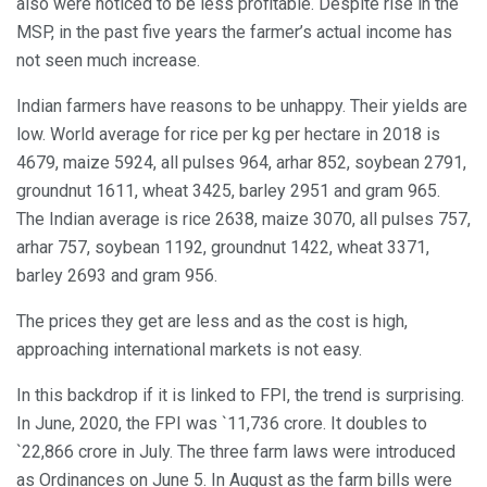
also were noticed to be less profitable. Despite rise in the
MSP, in the past five years the farmer’s actual income has
not seen much increase.
Indian farmers have reasons to be unhappy. Their yields are
low. World average for rice per kg per hectare in 2018 is
4679, maize 5924, all pulses 964, arhar 852, soybean 2791,
groundnut 1611, wheat 3425, barley 2951 and gram 965.
The Indian average is rice 2638, maize 3070, all pulses 757,
arhar 757, soybean 1192, groundnut 1422, wheat 3371,
barley 2693 and gram 956.
The prices they get are less and as the cost is high,
approaching international markets is not easy.
In this backdrop if it is linked to FPI, the trend is surprising.
In June, 2020, the FPI was `11,736 crore. It doubles to
`22,866 crore in July. The three farm laws were introduced
as Ordinances on June 5. In August as the farm bills were