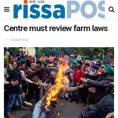
Centre must review farm laws
6 years Ago