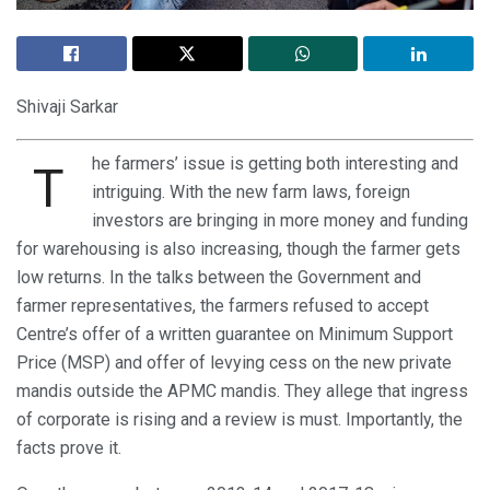
Shivaji Sarkar
he farmers’ issue is getting both interesting and
T
intriguing. With the new farm laws, foreign
investors are bringing in more money and funding
for warehousing is also increasing, though the farmer gets
low returns. In the talks between the Government and
farmer representatives, the farmers refused to accept
Centre’s offer of a written guarantee on Minimum Support
Price (MSP) and offer of levying cess on the new private
mandis outside the APMC mandis. They allege that ingress
of corporate is rising and a review is must. Importantly, the
facts prove it.