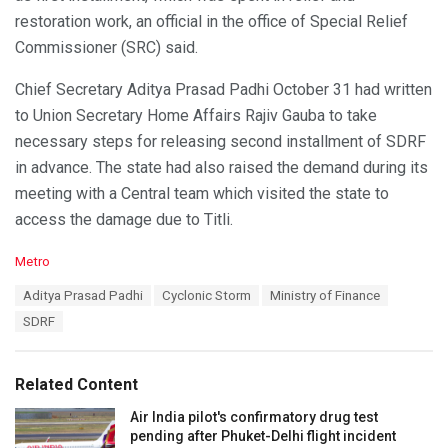
restoration work, an official in the office of Special Relief
Commissioner (SRC) said.
Chief Secretary Aditya Prasad Padhi October 31 had written
to Union Secretary Home Affairs Rajiv Gauba to take
necessary steps for releasing second installment of SDRF
in advance. The state had also raised the demand during its
meeting with a Central team which visited the state to
access the damage due to Titli.
C
Metro
a
T
Aditya Prasad Padhi
Cyclonic Storm
Ministry of Finance
t
a
e
SDRF
g
g
s
o
:
r
Related Content
i
e
Air India pilot's confirmatory drug test
s
pending after Phuket-Delhi flight incident
: