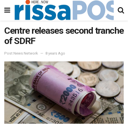
Centre releases second tranche
of SDRF
Post News Network
8 years Ago