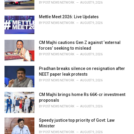
BY
POST NEWS NETWORK
AUGUST 9, 2026
Mettle Meet 2026: Live Updates
BY
POST NEWS NETWORK
AUGUST 9, 2026
CM Majhi cautions Gen Z against ‘external
forces’ seeking to mislead
BY
POST NEWS NETWORK
AUGUST 9, 2026
Pradhan breaks silence on resignation after
NEET paper leak protests
BY
POST NEWS NETWORK
AUGUST 9, 2026
CM Majhi brings home Rs 66K-cr investment
proposals
BY
POST NEWS NETWORK
AUGUST 9, 2026
Speedy justice top priority of Govt: Law
Minister
BY
POST NEWS NETWORK
AUGUST 9, 2026