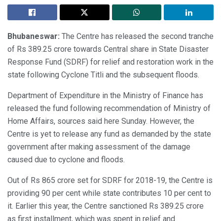
Bhubaneswar:
The Centre has released the second tranche
of Rs 389.25 crore towards Central share in State Disaster
Response Fund (SDRF) for relief and restoration work in the
state following Cyclone Titli and the subsequent floods.
Department of Expenditure in the Ministry of Finance has
released the fund following recommendation of Ministry of
Home Affairs, sources said here Sunday. However, the
Centre is yet to release any fund as demanded by the state
government after making assessment of the damage
caused due to cyclone and floods.
Out of Rs 865 crore set for SDRF for 2018-19, the Centre is
providing 90 per cent while state contributes 10 per cent to
it. Earlier this year, the Centre sanctioned Rs 389.25 crore
as first installment, which was spent in relief and