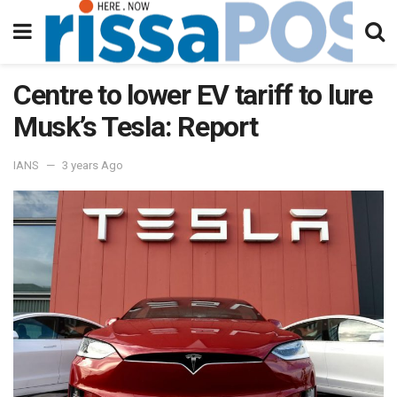
Centre to lower EV tariff to lure
Musk’s Tesla: Report
IANS
3 years Ago