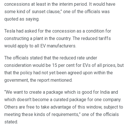
concessions at least in the interim period. It would have
some kind of sunset clause,” one of the officials was
quoted as saying.
Tesla had asked for the concession as a condition for
constructing a plant in the country. The reduced tariffs
would apply to all EV manufacturers.
The officials stated that the reduced rate under
consideration would be 15 per cent for EVs of all prices, but
that the policy had not yet been agreed upon within the
government, the report mentioned.
“We want to create a package which is good for India and
which doesn’t become a curated package for one company.
Others are free to take advantage of this window, subject to
meeting these kinds of requirements,” one of the officials
stated.