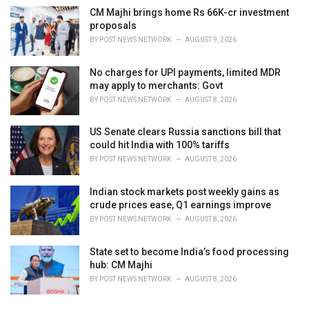
CM Majhi brings home Rs 66K-cr investment
proposals
BY
POST NEWS NETWORK
AUGUST 9, 2026
No charges for UPI payments, limited MDR
may apply to merchants: Govt
BY
POST NEWS NETWORK
AUGUST 8, 2026
US Senate clears Russia sanctions bill that
could hit India with 100% tariffs
BY
POST NEWS NETWORK
AUGUST 8, 2026
Indian stock markets post weekly gains as
crude prices ease, Q1 earnings improve
BY
POST NEWS NETWORK
AUGUST 8, 2026
State set to become India’s food processing
hub: CM Majhi
BY
POST NEWS NETWORK
AUGUST 8, 2026