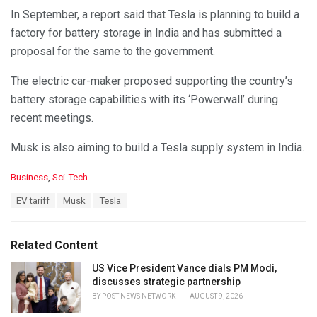
In September, a report said that Tesla is planning to build a
factory for battery storage in India and has submitted a
proposal for the same to the government.
The electric car-maker proposed supporting the country’s
battery storage capabilities with its ‘Powerwall’ during
recent meetings.
Musk is also aiming to build a Tesla supply system in India.
C
Business
,
Sci-Tech
a
T
EV tariff
Musk
Tesla
t
a
e
g
g
s
o
Related Content
:
r
i
US Vice President Vance dials PM Modi,
e
discusses strategic partnership
s
BY
POST NEWS NETWORK
AUGUST 9, 2026
: