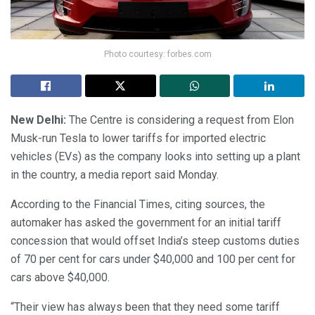
Photo courtesy: forbes.com
New Delhi:
The Centre is considering a request from Elon
Musk-run Tesla to lower tariffs for imported electric
vehicles (EVs) as the company looks into setting up a plant
in the country, a media report said Monday.
According to the Financial Times, citing sources, the
automaker has asked the government for an initial tariff
concession that would offset India’s steep customs duties
of 70 per cent for cars under $40,000 and 100 per cent for
cars above $40,000.
“Their view has always been that they need some tariff