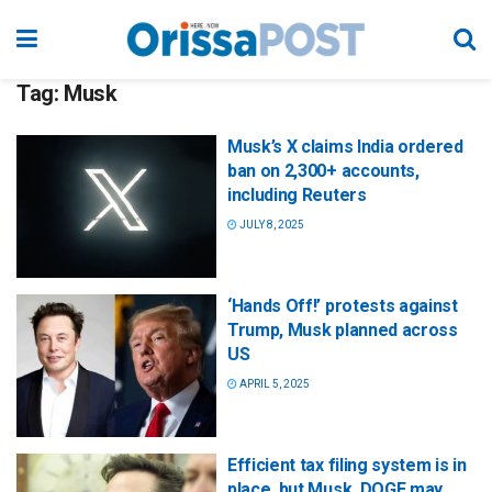
Tag:
Musk
Musk’s X claims India ordered
ban on 2,300+ accounts,
including Reuters
JULY 8, 2025
‘Hands Off!’ protests against
Trump, Musk planned across
US
APRIL 5, 2025
Efficient tax filing system is in
place, but Musk, DOGE may