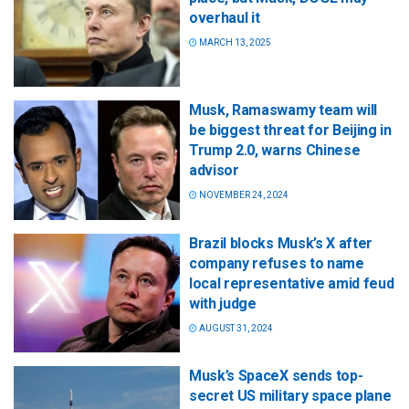
overhaul it
MARCH 13, 2025
Musk, Ramaswamy team will
be biggest threat for Beijing in
Trump 2.0, warns Chinese
advisor
NOVEMBER 24, 2024
Brazil blocks Musk’s X after
company refuses to name
local representative amid feud
with judge
AUGUST 31, 2024
Musk’s SpaceX sends top-
secret US military space plane