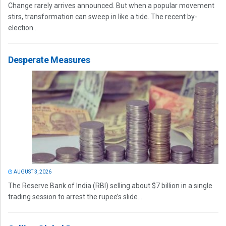
Change rarely arrives announced. But when a popular movement
stirs, transformation can sweep in like a tide. The recent by-
election...
Desperate Measures
AUGUST 3, 2026
The Reserve Bank of India (RBI) selling about $7 billion in a single
trading session to arrest the rupee’s slide...