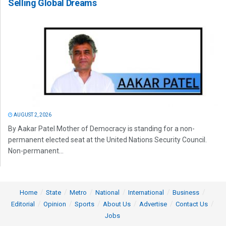
Selling Global Dreams
AUGUST 2, 2026
By Aakar Patel Mother of Democracy is standing for a non-
permanent elected seat at the United Nations Security Council.
Non-permanent...
Home
State
Metro
National
International
Business
Editorial
Opinion
Sports
About Us
Advertise
Contact Us
Jobs