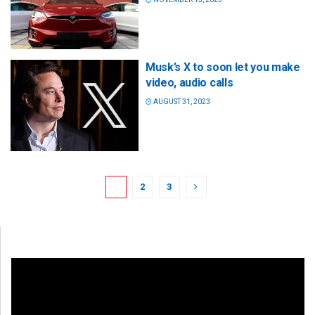
Musk’s X to soon let you make
video, audio calls
AUGUST 31, 2023
1
2
3