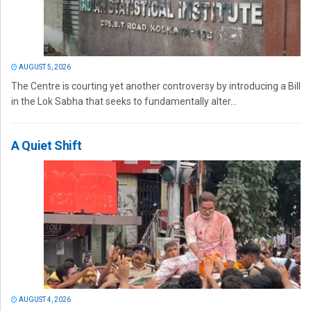
AUGUST 5, 2026
The Centre is courting yet another controversy by introducing a Bill
in the Lok Sabha that seeks to fundamentally alter...
A Quiet Shift
AUGUST 4, 2026