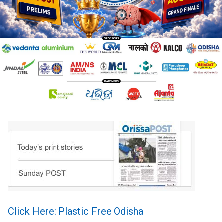
Click Here: Plastic Free Odisha