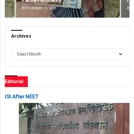
DECEMBER 12, 2019
DE
Archives
Archives
Editorial
ISI After NEET