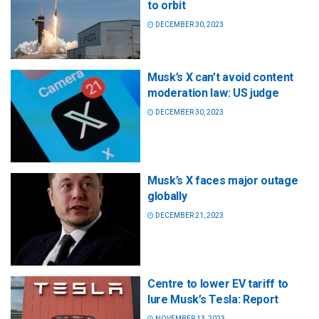
to orbit
DECEMBER 30, 2023
Musk’s X can’t avoid content
moderation law: US judge
DECEMBER 30, 2023
Musk’s X faces major outage
globally
DECEMBER 21, 2023
Centre to lower EV tariff to
lure Musk’s Tesla: Report
NOVEMBER 13, 2023