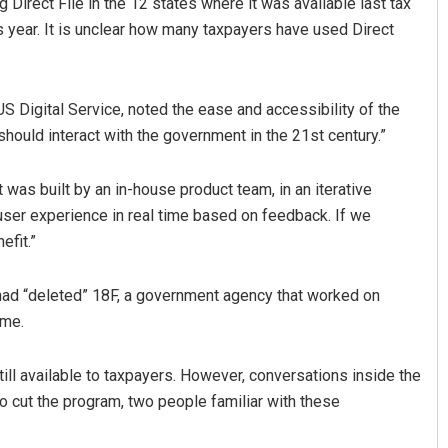
Direct File in the 12 states where it was available last tax
s year. It is unclear how many taxpayers have used Direct
 US Digital Service, noted the ease and accessibility of the
ould interact with the government in the 21st century.”
t was built by an in-house product team, in an iterative
ser experience in real time based on feedback. If we
efit.”
 had “deleted” 18F, a government agency that worked on
mme.
ill available to taxpayers. However, conversations inside the
o cut the program, two people familiar with these