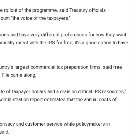
rollout of the programme, said Treasury officials
ount “the voice of the taxpayers.”
uations and have very different preferences for how they want
nically direct with the IRS for free, it’s a good option to have
ntry’s largest commercial tax preparation firms, said free
t File came along.
te of taxpayer dollars and a drain on critical IRS resources,”
dministration report estimates that the annual costs of
a privacy and customer service while policymakers in
said.