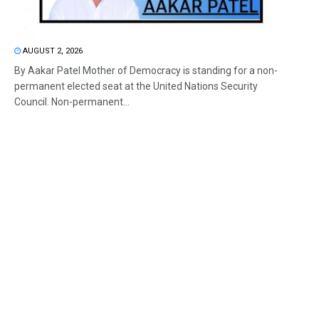
AUGUST 2, 2026
By Aakar Patel Mother of Democracy is standing for a non-
permanent elected seat at the United Nations Security
Council. Non-permanent...