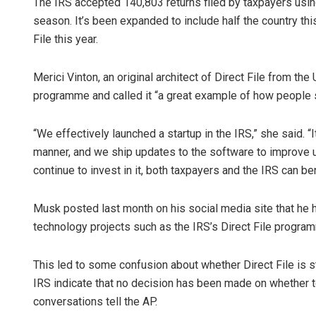
The IRS accepted 140,803 returns filed by taxpayers using 
season. It’s been expanded to include half the country thi
File this year.
Merici Vinton, an original architect of Direct File from the
programme and called it “a great example of how people sh
“We effectively launched a startup in the IRS,” she said. “I
manner, and we ship updates to the software to improve u
continue to invest in it, both taxpayers and the IRS can ben
Musk posted last month on his social media site that he
technology projects such as the IRS’s Direct File progra
This led to some confusion about whether Direct File is st
IRS indicate that no decision has been made on whether t
conversations tell the AP.