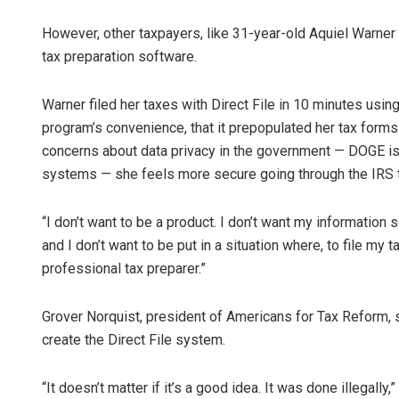
However, other taxpayers, like 31-year-old Aquiel Warner 
tax preparation software.
Warner filed her taxes with Direct File in 10 minutes usin
program’s convenience, that it prepopulated her tax forms 
concerns about data privacy in the government — DOGE is 
systems — she feels more secure going through the IRS t
“I don’t want to be a product. I don’t want my information s
and I don’t want to be put in a situation where, to file my 
professional tax preparer.”
Grover Norquist, president of Americans for Tax Reform, 
create the Direct File system.
“It doesn’t matter if it’s a good idea. It was done illegall