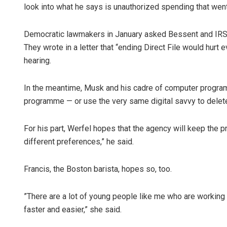
look into what he says is unauthorized spending that went i
Democratic lawmakers in January asked Bessent and IRS
They wrote in a letter that “ending Direct File would hur
hearing.
In the meantime, Musk and his cadre of computer programm
programme — or use the very same digital savvy to delete 
For his part, Werfel hopes that the agency will keep the pro
different preferences,” he said.
Francis, the Boston barista, hopes so, too.
”There are a lot of young people like me who are working an
faster and easier,” she said.