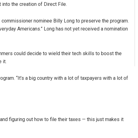
nto the creation of Direct File.
 commissioner nominee Billy Long to preserve the program.
t everyday Americans.” Long has not yet received a nomination
ers could decide to wield their tech skills to boost the
it.
gram. “It’s a big country with a lot of taxpayers with a lot of
d figuring out how to file their taxes — this just makes it