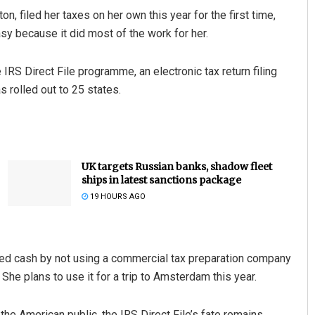
n, filed her taxes on her own this year for the first time,
sy because it did most of the work for her.
 IRS Direct File programme, an electronic tax return filing
 rolled out to 25 states.
UK targets Russian banks, shadow fleet
ships in latest sanctions package
19 HOURS AGO
ed cash by not using a commercial tax preparation company
. She plans to use it for a trip to Amsterdam this year.
the American public, the IRS Direct File’s fate remains