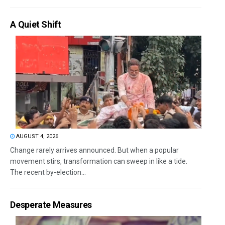
A Quiet Shift
AUGUST 4, 2026
Change rarely arrives announced. But when a popular
movement stirs, transformation can sweep in like a tide.
The recent by-election...
Desperate Measures