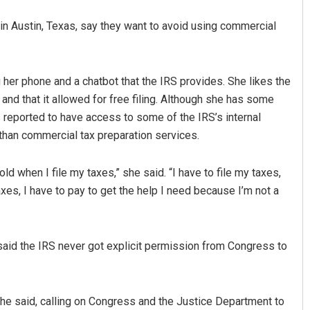
in Austin, Texas, say they want to avoid using commercial
g her phone and a chatbot that the IRS provides. She likes the
and that it allowed for free filing. Although she has some
reported to have access to some of the IRS’s internal
han commercial tax preparation services.
old when I file my taxes,” she said. “I have to file my taxes,
taxes, I have to pay to get the help I need because I’m not a
said the IRS never got explicit permission from Congress to
y,” he said, calling on Congress and the Justice Department to