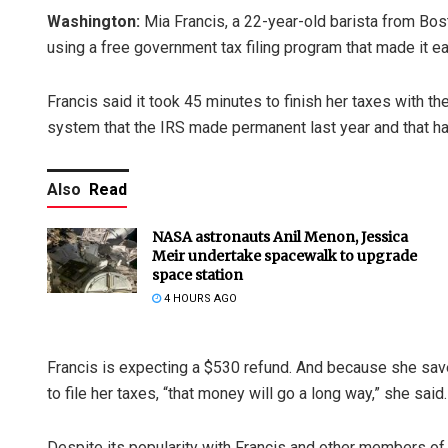
Washington:
Mia Francis, a 22-year-old barista from Bosto
using a free government tax filing program that made it ea
Francis said it took 45 minutes to finish her taxes with the
system that the IRS made permanent last year and that has
Also
Read
NASA astronauts Anil Menon, Jessica
Meir undertake spacewalk to upgrade
space station
4 HOURS AGO
Francis is expecting a $530 refund. And because she sav
to file her taxes, “that money will go a long way,” she said
Despite its popularity with Francis and other members of 