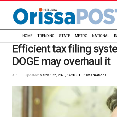
HOME
TRENDING
STATE
METRO
NATIONAL
I
Efficient tax filing sys
DOGE may overhaul it
AP
Updated:
March 13th, 2025, 14:28 IST
in
International