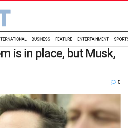
NTERNATIONAL
BUSINESS
FEATURE
ENTERTAINMENT
SPORT
tem is in place, but Musk,
0