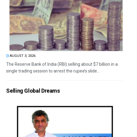
AUGUST 3, 2026
The Reserve Bank of India (RBI) selling about $7 billion in a
single trading session to arrest the rupee’s slide...
Selling Global Dreams