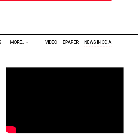
S
MORE..
VIDEO
EPAPER
NEWS IN ODIA