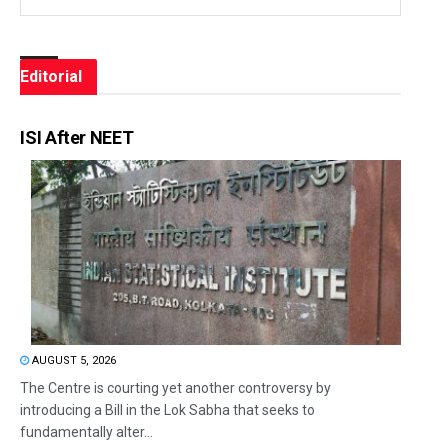
Editorial
ISI After NEET
AUGUST 5, 2026
The Centre is courting yet another controversy by
introducing a Bill in the Lok Sabha that seeks to
fundamentally alter...