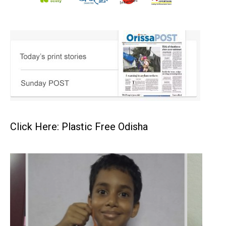
Click Here: Plastic Free Odisha