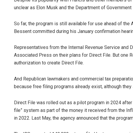
unclear as Elon Musk and the Department of Government Ef
So far, the program is still available for use ahead of the 
Bessent committed during his January confirmation hearing 
Representatives from the Internal Revenue Service and 
Associated Press on their plans for Direct File. But one 
authorization to create Direct File.
And Republican lawmakers and commercial tax preparati
because free filing programs already exist, although they 
Direct File was rolled out as a pilot program in 2024 afte
file” system as part of the money it received from the In
in 2022. Last May, the agency announced that the prog