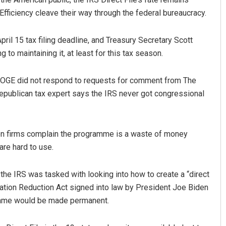
ficiency cleave their way through the federal bureaucracy.
April 15 tax filing deadline, and Treasury Secretary Scott
to maintaining it, at least for this tax season.
DOGE did not respond to requests for comment from The
Republican tax expert says the IRS never got congressional
Smitarani Sahoo
Akshaya Kumar
DECEMBER 12, 2019
DECEMBER 12, 2019
on firms complain the programme is a waste of money
are hard to use.
r the IRS was tasked with looking into how to create a “direct
flation Reduction Act signed into law by President Joe Biden
ramme would be made permanent.