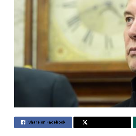
Share on Facebook
Share on Twitter