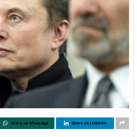
Share on WhatsApp
Share on Linkedin