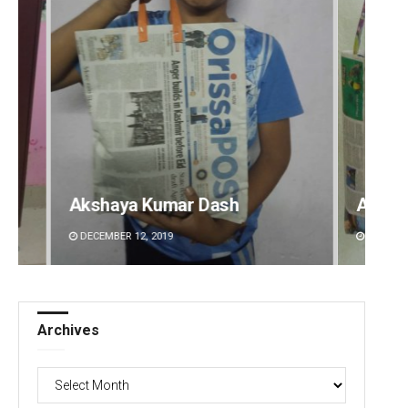
 Dash
Arya Ayushman
DECEMBER 12, 2019
Archives
Archives