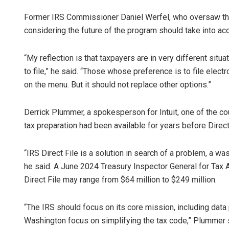
Former IRS Commissioner Daniel Werfel, who oversaw the 
considering the future of the program should take into acc
“My reflection is that taxpayers are in very different sit
to file,” he said. “Those whose preference is to file electro
on the menu. But it should not replace other options.”
Derrick Plummer, a spokesperson for Intuit, one of the cou
tax preparation had been available for years before Direc
“IRS Direct File is a solution in search of a problem, a was
he said. A June 2024 Treasury Inspector General for Tax A
Direct File may range from $64 million to $249 million.
“The IRS should focus on its core mission, including dat
Washington focus on simplifying the tax code,” Plummer 