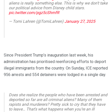
aliens is really something else. This is why we don’t take
our political advice from Disney child stars.
pic.twitter.com/pgz5cShmfR
— Tomi Lahren (@TomiLahren)
January 27, 2025
Since President Trump’s inauguration last week, his
administration has prioritised reenforcing efforts to deport
illegal immigrants from the country. On Sunday, ICE reported
956 arrests and 554 detainers were lodged in a single day.
Does she realize the people who have been arrested and
deported so far are all criminal aliens? Many of them
rapists and murderers? Pretty sick to cry that they have
to leave… That’s what happens when you’re an ill