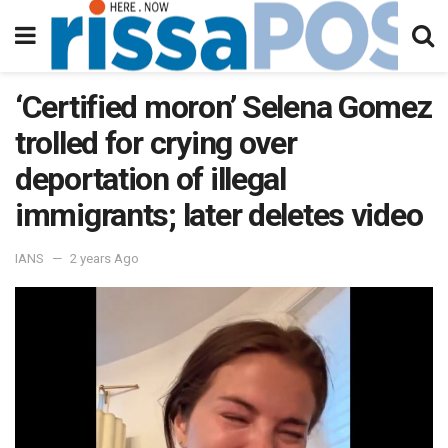
‘Certified moron’ Selena Gomez
trolled for crying over
deportation of illegal
immigrants; later deletes video
IANS
2 years Ago