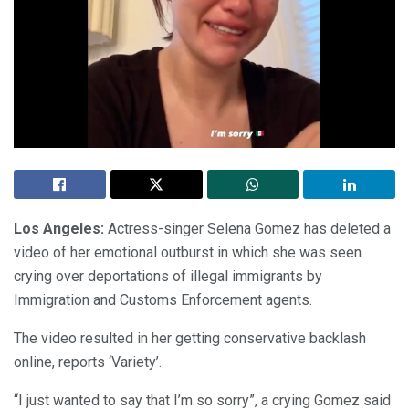
Los Angeles:
Actress-singer Selena Gomez has deleted a
video of her emotional outburst in which she was seen
crying over deportations of illegal immigrants by
Immigration and Customs Enforcement agents.
The video resulted in her getting conservative backlash
online, reports ‘Variety’.
“I just wanted to say that I’m so sorry”, a crying Gomez said