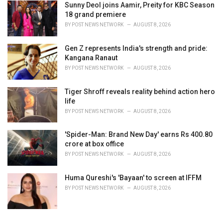
Sunny Deol joins Aamir, Preity for KBC Season
18 grand premiere
BY
POST NEWS NETWORK
AUGUST 8, 2026
Gen Z represents India's strength and pride:
Kangana Ranaut
BY
POST NEWS NETWORK
AUGUST 8, 2026
Tiger Shroff reveals reality behind action hero
life
BY
POST NEWS NETWORK
AUGUST 8, 2026
'Spider-Man: Brand New Day' earns Rs 400.80
crore at box office
BY
POST NEWS NETWORK
AUGUST 8, 2026
Huma Qureshi's 'Bayaan' to screen at IFFM
BY
POST NEWS NETWORK
AUGUST 8, 2026