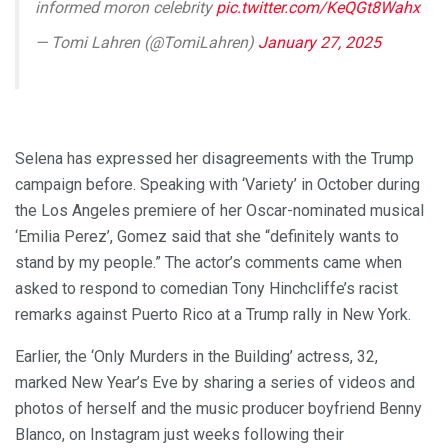
informed moron celebrity
pic.twitter.com/KeQGt8Wahx
— Tomi Lahren (@TomiLahren)
January 27, 2025
Selena has expressed her disagreements with the Trump
campaign before. Speaking with ‘Variety’ in October during
the Los Angeles premiere of her Oscar-nominated musical
‘Emilia Perez’, Gomez said that she “definitely wants to
stand by my people.” The actor’s comments came when
asked to respond to comedian Tony Hinchcliffe’s racist
remarks against Puerto Rico at a Trump rally in New York.
Earlier, the ‘Only Murders in the Building’ actress, 32,
marked New Year’s Eve by sharing a series of videos and
photos of herself and the music producer boyfriend Benny
Blanco, on Instagram just weeks following their