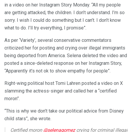
in a video on her Instagram Story Monday. “All my people
are getting attacked, the children. I don’t understand. I’m so
sorry. I wish I could do something but I can’t. I don’t know
what to do. I’ll try everything, I promise”.
As per ‘Variety’, several conservative commentators
criticized her for posting and crying over illegal immigrants
being deported from America. Selena deleted the video and
posted a since-deleted response on her Instagram Story,
“Apparently it’s not ok to show empathy for people”.
Right-wing political host Tomi Lahren posted a video on X
slamming the actress-singer and called her a “certified
moron”.
“This is why we don’t take our political advice from Disney
child stars”, she wrote.
Certified moron
@selenagomez
crying for criminal illegal