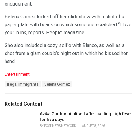
engagement.
Selena Gomez kicked off her slideshow with a shot of a
paper plate with beans on which someone scratched “I love
you” in ink, reports ‘People’ magazine.
She also included a cozy selfie with Blanco, as well as a
shot from a glam couple’s night out in which he kissed her
hand.
C
Entertainment
a
T
Illegal immigrants
Selena Gomez
t
a
e
g
g
s
o
Related Content
:
r
i
Avika Gor hospitalised after battling high fever
e
for five days
s
BY
POST NEWS NETWORK
AUGUST 8, 2026
: