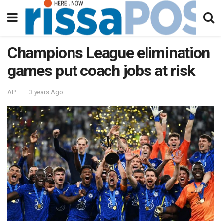
Champions League elimination
games put coach jobs at risk
AP
3 years Ago