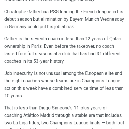
Christophe Galtier has PSG leading the French league in his
debut season but elimination by Bayern Munich Wednesday
in Germany could put his job at risk.
Galtier is the seventh coach in less than 12 years of Qatari
ownership in Paris. Even before the takeover, no coach
lasted four full seasons at a club that has had 31 different
coaches in its 53-year history.
Job insecurity is not unusual among the European elite and
the eight coaches whose teams are in Champions League
action this week have a combined service time of less than
10 years.
That is less than Diego Simeone’s 11-plus years of
coaching Atlético Madrid through a stable era that includes
two La Liga titles, two Champions League finals — both lost