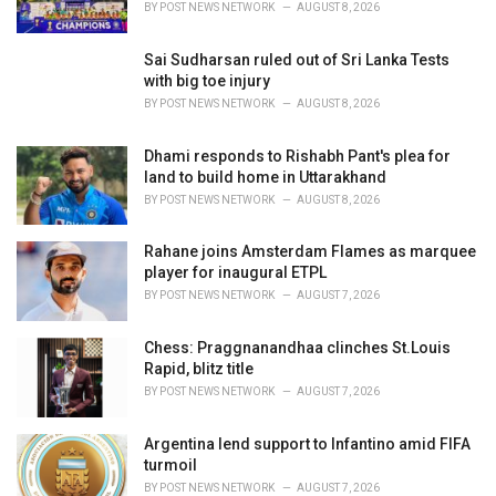
BY
POST NEWS NETWORK
AUGUST 8, 2026
Sai Sudharsan ruled out of Sri Lanka Tests
with big toe injury
BY
POST NEWS NETWORK
AUGUST 8, 2026
Dhami responds to Rishabh Pant's plea for
land to build home in Uttarakhand
BY
POST NEWS NETWORK
AUGUST 8, 2026
Rahane joins Amsterdam Flames as marquee
player for inaugural ETPL
BY
POST NEWS NETWORK
AUGUST 7, 2026
Chess: Praggnanandhaa clinches St.Louis
Rapid, blitz title
BY
POST NEWS NETWORK
AUGUST 7, 2026
Argentina lend support to Infantino amid FIFA
turmoil
BY
POST NEWS NETWORK
AUGUST 7, 2026