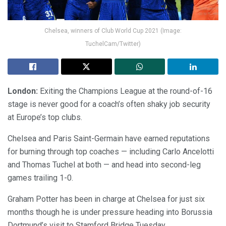
Chelsea, winners of Club World Cup 2021 (Image:
TuchelCam/Twitter)
London:
Exiting the Champions League at the round-of-16
stage is never good for a coach’s often shaky job security
at Europe’s top clubs.
Chelsea and Paris Saint-Germain have earned reputations
for burning through top coaches — including Carlo Ancelotti
and Thomas Tuchel at both — and head into second-leg
games trailing 1-0.
Graham Potter has been in charge at Chelsea for just six
months though he is under pressure heading into Borussia
Dortmund’s visit to Stamford Bridge Tuesday.