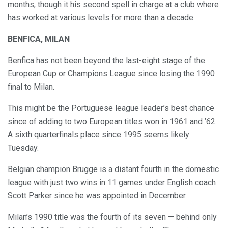
months, though it his second spell in charge at a club where
has worked at various levels for more than a decade.
BENFICA, MILAN
Benfica has not been beyond the last-eight stage of the
European Cup or Champions League since losing the 1990
final to Milan.
This might be the Portuguese league leader’s best chance
since of adding to two European titles won in 1961 and ’62.
A sixth quarterfinals place since 1995 seems likely
Tuesday.
Belgian champion Brugge is a distant fourth in the domestic
league with just two wins in 11 games under English coach
Scott Parker since he was appointed in December.
Milan’s 1990 title was the fourth of its seven — behind only