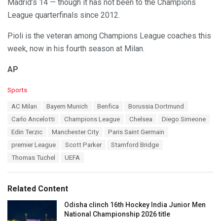
Madrid’s 14 — though it has not been to the Champions
League quarterfinals since 2012.
Pioli is the veteran among Champions League coaches this
week, now in his fourth season at Milan.
AP
C
Sports
a
T
AC Milan
Bayern Munich
Benfica
Borussia Dortmund
t
a
e
Carlo Ancelotti
Champions League
Chelsea
Diego Simeone
g
g
s
Edin Terzic
Manchester City
Paris Saint Germain
o
:
r
premier League
Scott Parker
Stamford Bridge
i
Thomas Tuchel
UEFA
e
s
:
Related Content
Odisha clinch 16th Hockey India Junior Men
National Championship 2026 title