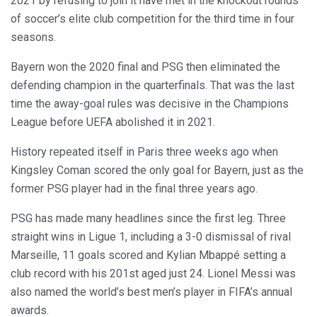
2021 by refusing to join it have met in the knockout rounds
of soccer’s elite club competition for the third time in four
seasons.
Bayern won the 2020 final and PSG then eliminated the
defending champion in the quarterfinals. That was the last
time the away-goal rules was decisive in the Champions
League before UEFA abolished it in 2021.
History repeated itself in Paris three weeks ago when
Kingsley Coman scored the only goal for Bayern, just as the
former PSG player had in the final three years ago.
PSG has made many headlines since the first leg. Three
straight wins in Ligue 1, including a 3-0 dismissal of rival
Marseille, 11 goals scored and Kylian Mbappé setting a
club record with his 201st aged just 24. Lionel Messi was
also named the world’s best men’s player in FIFA’s annual
awards.