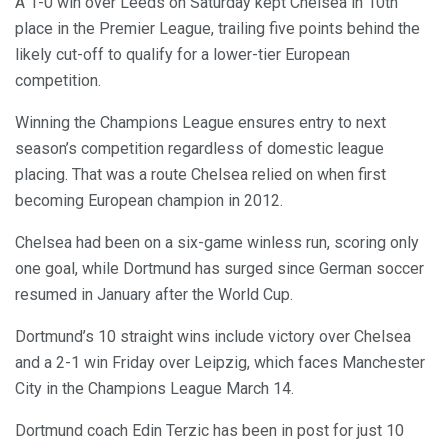
A 1-0 win over Leeds on Saturday kept Chelsea in 10th
place in the Premier League, trailing five points behind the
likely cut-off to qualify for a lower-tier European
competition.
Winning the Champions League ensures entry to next
season’s competition regardless of domestic league
placing. That was a route Chelsea relied on when first
becoming European champion in 2012.
Chelsea had been on a six-game winless run, scoring only
one goal, while Dortmund has surged since German soccer
resumed in January after the World Cup.
Dortmund’s 10 straight wins include victory over Chelsea
and a 2-1 win Friday over Leipzig, which faces Manchester
City in the Champions League March 14.
Dortmund coach Edin Terzic has been in post for just 10