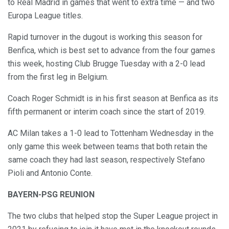
to Real Madrid in games that went to extra time — and two
Europa League titles.
Rapid turnover in the dugout is working this season for
Benfica, which is best set to advance from the four games
this week, hosting Club Brugge Tuesday with a 2-0 lead
from the first leg in Belgium.
Coach Roger Schmidt is in his first season at Benfica as its
fifth permanent or interim coach since the start of 2019.
AC Milan takes a 1-0 lead to Tottenham Wednesday in the
only game this week between teams that both retain the
same coach they had last season, respectively Stefano
Pioli and Antonio Conte.
BAYERN-PSG REUNION
The two clubs that helped stop the Super League project in