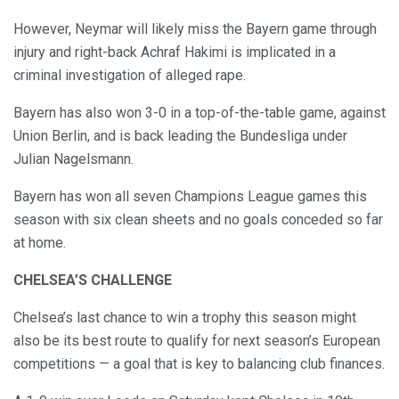
However, Neymar will likely miss the Bayern game through
injury and right-back Achraf Hakimi is implicated in a
criminal investigation of alleged rape.
Bayern has also won 3-0 in a top-of-the-table game, against
Union Berlin, and is back leading the Bundesliga under
Julian Nagelsmann.
Bayern has won all seven Champions League games this
season with six clean sheets and no goals conceded so far
at home.
CHELSEA’S CHALLENGE
Chelsea’s last chance to win a trophy this season might
also be its best route to qualify for next season’s European
competitions — a goal that is key to balancing club finances.