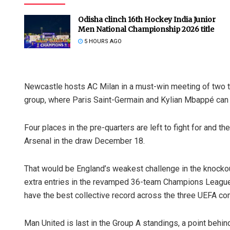
Odisha clinch 16th Hockey India Junior
Men National Championship 2026 title
5 HOURS AGO
Newcastle hosts AC Milan in a must-win meeting of two t
group, where Paris Saint-Germain and Kylian Mbappé can 
Four places in the pre-quarters are left to fight for and 
Arsenal in the draw December 18.
That would be England’s weakest challenge in the knockou
extra entries in the revamped 36-team Champions League
have the best collective record across the three UEFA co
Man United is last in the Group A standings, a point beh