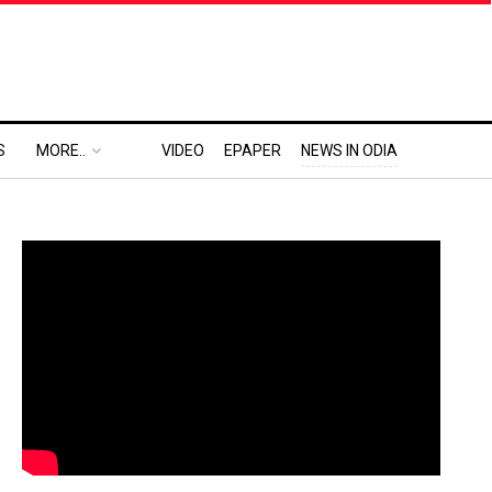
S
MORE..
VIDEO
EPAPER
NEWS IN ODIA