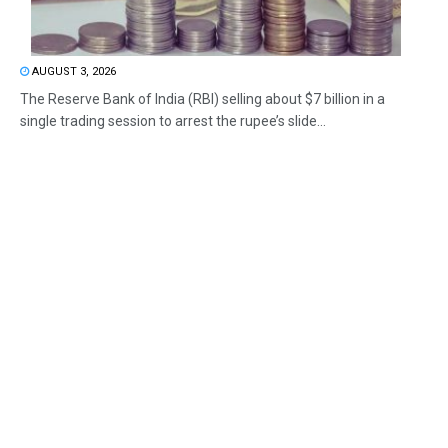
AUGUST 3, 2026
The Reserve Bank of India (RBI) selling about $7 billion in a
single trading session to arrest the rupee’s slide...