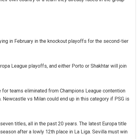
g in February in the knockout playoffs for the second-tier
pa League playoffs, and either Porto or Shakhtar will join
e for teams eliminated from Champions League contention
. Newcastle vs Milan could end up in this category if PSG is
ven titles, all in the past 20 years. The latest Europa title
season after a lowly 12th place in La Liga. Sevilla must win