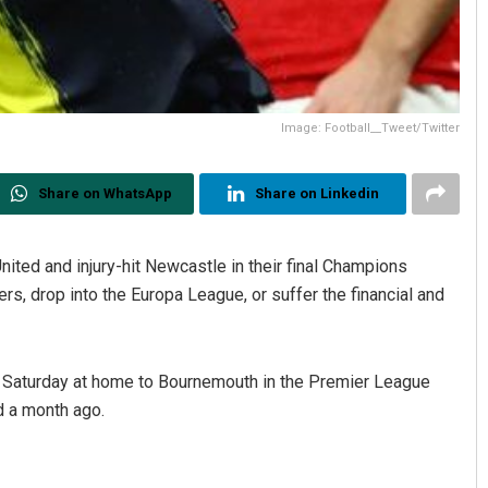
Image: Football__Tweet/Twitter
Share on WhatsApp
Share on Linkedin
nited and injury-hit Newcastle in their final Champions
, drop into the Europa League, or suffer the financial and
 Saturday at home to Bournemouth in the Premier League
d a month ago.