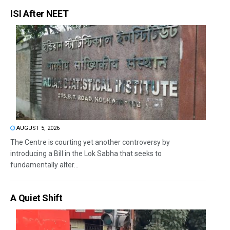
ISI After NEET
AUGUST 5, 2026
The Centre is courting yet another controversy by
introducing a Bill in the Lok Sabha that seeks to
fundamentally alter...
A Quiet Shift