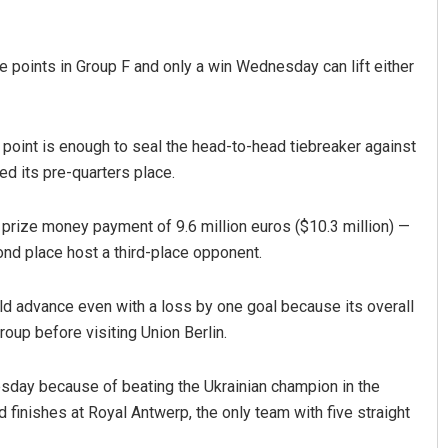
 points in Group F and only a win Wednesday can lift either
oint is enough to seal the head-to-head tiebreaker against
d its pre-quarters place.
 prize money payment of 9.6 million euros ($10.3 million) —
d place host a third-place opponent.
d advance even with a loss by one goal because its overall
roup before visiting Union Berlin.
sday because of beating the Ukrainian champion in the
finishes at Royal Antwerp, the only team with five straight