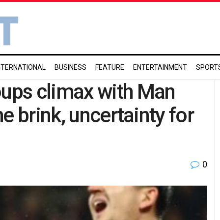
NTERNATIONAL
BUSINESS
FEATURE
ENTERTAINMENT
SPORT
ups climax with Man
e brink, uncertainty for
0