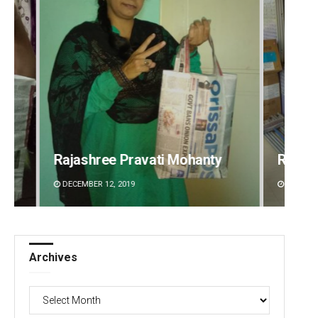
Ramakanta Sahoo
Prati
DECEMBER 12, 2019
DECEMBE
Archives
Archives