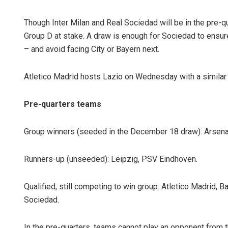
Though Inter Milan and Real Sociedad will be in the pre-qu
Group D at stake. A draw is enough for Sociedad to ensur
– and avoid facing City or Bayern next.
Atletico Madrid hosts Lazio on Wednesday with a similar s
Pre-quarters teams
Group winners (seeded in the December 18 draw): Arsenal
Runners-up (unseeded): Leipzig, PSV Eindhoven.
Qualified, still competing to win group: Atletico Madrid, B
Sociedad.
In the pre-quarters, teams cannot play an opponent from t