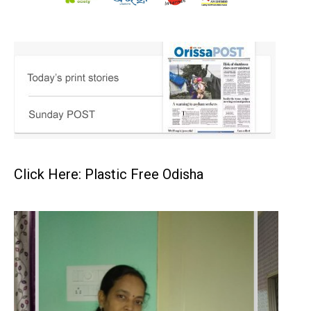
Click Here: Plastic Free Odisha