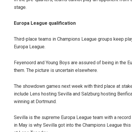
stage.
Europa League qualification
Third-place teams in Champions League groups keep playin
Europa League.
Feyenoord and Young Boys are assured of being in the Euro
them. The picture is uncertain elsewhere.
The showdown games next week with third place at stak
include Lens hosting Sevilla and Salzburg hosting Benfica
winning at Dortmund.
Sevilla is the supreme Europa League team with a record se
in May is why Sevilla got into the Champions League this 