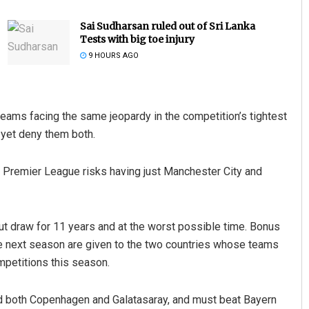
Sai Sudharsan ruled out of Sri Lanka
Tests with big toe injury
9 HOURS AGO
eams facing the same jeopardy in the competition’s tightest
yet deny them both.
Rajashree Pravati Mohanty
the Premier League risks having just Manchester City and
DECEMBER 12, 2019
t draw for 11 years and at the worst possible time. Bonus
 next season are given to the two countries whose teams
mpetitions this season.
ind both Copenhagen and Galatasaray, and must beat Bayern