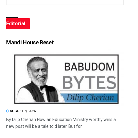
Editorial
Mandi House Reset
AUGUST 8, 2026
By Dilip Cherian How an Education Ministry worthy wins a
new post will be a tale told later. But for...