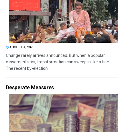
AUGUST 4, 2026
Change rarely arrives announced. But when a popular
movement stirs, transformation can sweep in like a tide.
The recent by-election...
Desperate Measures