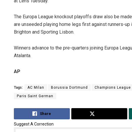
at Lens Tuesday.
The Europa League knockout playoffs draw also be made 
are unseeded playing home legs first against runners-up 
Brighton and Sporting Lisbon.
Winners advance to the pre-quarters joining Europa Leagu
Atalanta.
AP
Tags:
AC Milan
Borussia Dortmund
Champions League
Paris Saint German
Share
Tweet
Suggest A Correction