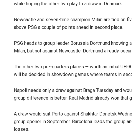
while hoping the other two play to a draw in Denmark.
Newcastle and seven-time champion Milan are tied on five
above PSG a couple of points ahead in second place.
PSG heads to group leader Borussia Dortmund knowing a p
Milan, but not against Newcastle. Dortmund already secure
The other two pre-quarters places — worth an initial UEFA
will be decided in showdown games where teams in secon
Napoli needs only a draw against Braga Tuesday and woul
group difference is better. Real Madrid already won that g
A draw would suit Porto against Shakhtar Donetsk Wedne
group opener in September. Barcelona leads the group and 
losses.