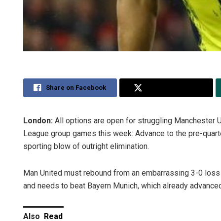
Share on Facebook
Share on Twitter
London:
All options are open for struggling Manchester U
League group games this week: Advance to the pre-quarters
sporting blow of outright elimination.
Man United must rebound from an embarrassing 3-0 loss
and needs to beat Bayern Munich, which already advance
Also
Read