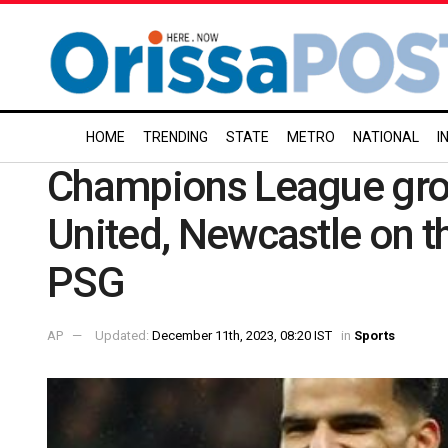
HOME
TRENDING
STATE
METRO
NATIONAL
I
Champions League gro
United, Newcastle on th
PSG
AP
Updated:
December 11th, 2023, 08:20 IST
in
Sports