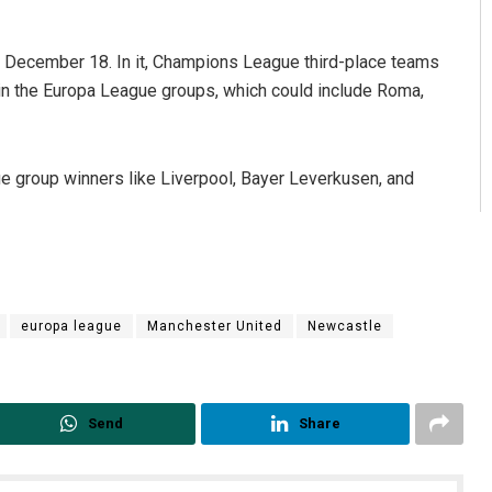
December 18. In it, Champions League third-place teams
in the Europa League groups, which could include Roma,
e group winners like Liverpool, Bayer Leverkusen, and
europa league
Manchester United
Newcastle
Send
Share