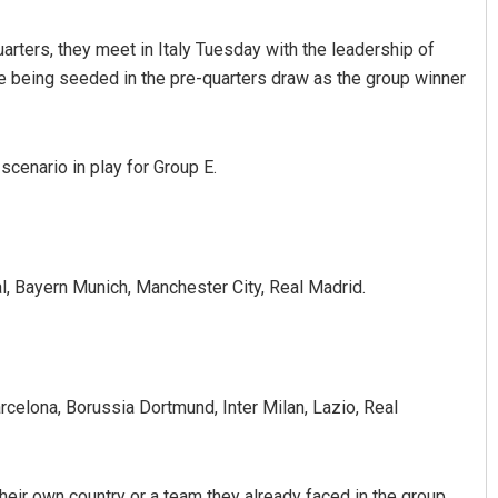
arters, they meet in Italy Tuesday with the leadership of
e being seeded in the pre-quarters draw as the group winner
cenario in play for Group E.
, Bayern Munich, Manchester City, Real Madrid.
arcelona, Borussia Dortmund, Inter Milan, Lazio, Real
heir own country or a team they already faced in the group