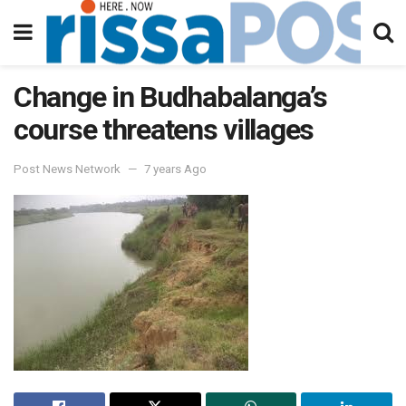
Change in Budhabalanga’s
course threatens villages
Post News Network
7 years Ago