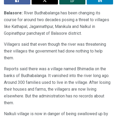
Balasore:
River Budhabalanga has been changing its
course for around two decades posing a threat to villages
like Kathapal, Jagannathpur, Manikula and Nalkul in
Gopinathpur panchayat of Balasore district.
Villagers said that even though the river was threatening
their villages the government had done nothing to help
them.
Reports said there was a village named Bhimadia on the
banks of Budhabalanga. It vanished into the river long ago.
Around 300 families used to live in the village. After losing
their houses and farms, the villagers are now living
elsewhere. But the administration has no records about
them.
Nalkuli village is now in danger of being swallowed up by