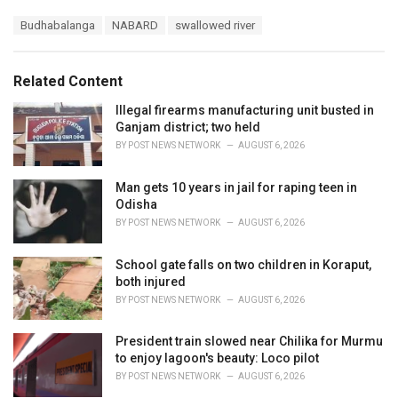
a
T
Budhabalanga
NABARD
swallowed river
t
a
e
g
g
s
o
Related Content
:
r
i
Illegal firearms manufacturing unit busted in
e
Ganjam district; two held
s
BY
POST NEWS NETWORK
AUGUST 6, 2026
:
Man gets 10 years in jail for raping teen in
Odisha
BY
POST NEWS NETWORK
AUGUST 6, 2026
School gate falls on two children in Koraput,
both injured
BY
POST NEWS NETWORK
AUGUST 6, 2026
President train slowed near Chilika for Murmu
to enjoy lagoon's beauty: Loco pilot
BY
POST NEWS NETWORK
AUGUST 6, 2026