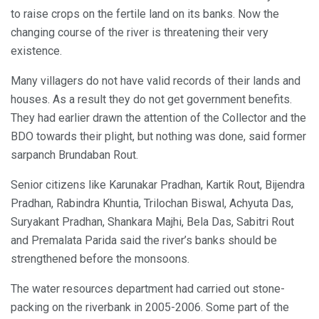
to raise crops on the fertile land on its banks. Now the
changing course of the river is threatening their very
existence.
Many villagers do not have valid records of their lands and
houses. As a result they do not get government benefits.
They had earlier drawn the attention of the Collector and the
BDO towards their plight, but nothing was done, said former
sarpanch Brundaban Rout.
Senior citizens like Karunakar Pradhan, Kartik Rout, Bijendra
Pradhan, Rabindra Khuntia, Trilochan Biswal, Achyuta Das,
Suryakant Pradhan, Shankara Majhi, Bela Das, Sabitri Rout
and Premalata Parida said the river’s banks should be
strengthened before the monsoons.
The water resources department had carried out stone-
packing on the riverbank in 2005-2006. Some part of the