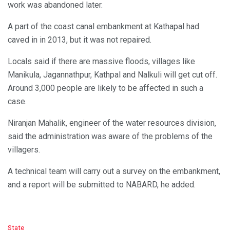
work was abandoned later.
A part of the coast canal embankment at Kathapal had
caved in in 2013, but it was not repaired.
Locals said if there are massive floods, villages like
Manikula, Jagannathpur, Kathpal and Nalkuli will get cut off.
Around 3,000 people are likely to be affected in such a
case.
Niranjan Mahalik, engineer of the water resources division,
said the administration was aware of the problems of the
villagers.
A technical team will carry out a survey on the embankment,
and a report will be submitted to NABARD, he added.
C
State