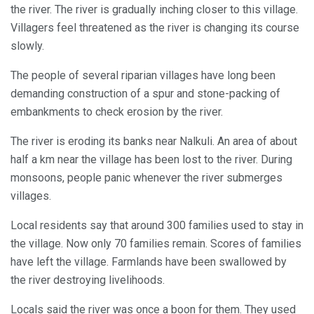
the river. The river is gradually inching closer to this village.
Villagers feel threatened as the river is changing its course
slowly.
The people of several riparian villages have long been
demanding construction of a spur and stone-packing of
embankments to check erosion by the river.
The river is eroding its banks near Nalkuli. An area of about
half a km near the village has been lost to the river. During
monsoons, people panic whenever the river submerges
villages.
Local residents say that around 300 families used to stay in
the village. Now only 70 families remain. Scores of families
have left the village. Farmlands have been swallowed by
the river destroying livelihoods.
Locals said the river was once a boon for them. They used