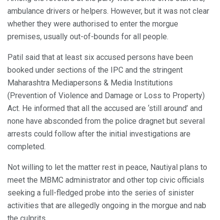
ambulance drivers or helpers. However, but it was not clear
whether they were authorised to enter the morgue
premises, usually out-of-bounds for all people.
Patil said that at least six accused persons have been
booked under sections of the IPC and the stringent
Maharashtra Mediapersons & Media Institutions
(Prevention of Violence and Damage or Loss to Property)
Act. He informed that all the accused are ‘still around’ and
none have absconded from the police dragnet but several
arrests could follow after the initial investigations are
completed.
Not willing to let the matter rest in peace, Nautiyal plans to
meet the MBMC administrator and other top civic officials
seeking a full-fledged probe into the series of sinister
activities that are allegedly ongoing in the morgue and nab
the culprits.