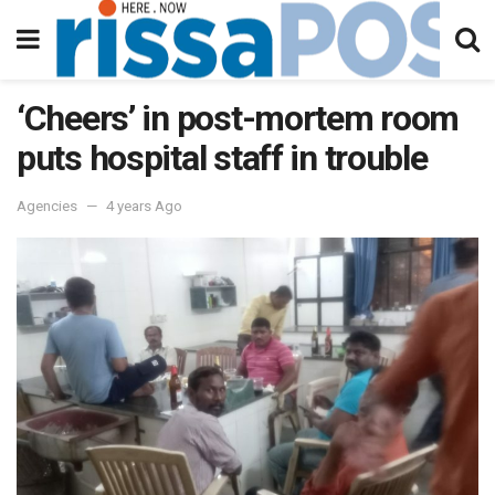
‘Cheers’ in post-mortem room
puts hospital staff in trouble
Agencies
4 years Ago