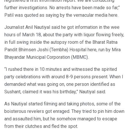
registered a first information report. We are conducting
further investigations. No arrests have been made so far,”
Patil was quoted as saying by the vernacular media here.
Journalist Anil Nautiyal said he got information in the wee
hours of March 18, about the party with liquor flowing freely,
in full swing inside the autopsy room of the Bharat Ratna
Pandit Bhimsen Joshi (Tembha) Hospital here, run by Mira
Bhayandar Municipal Corporation (MBMC).
“I rushed there in 10 minutes and witnessed the spirited
party celebrations with around 8-9 persons present. When I
demanded what was going on, one person identified as
Sushant, claimed it was his birthday,” Nautiyal said.
As Nautiyal started filming and taking photos, some of the
boisterous revelers got enraged. They tried to pin him down
and assaulted him, but he somehow managed to escape
from their clutches and fled the spot.