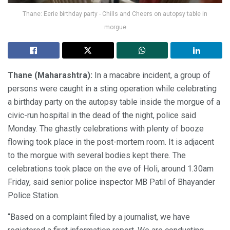
Thane: Eerie birthday party - Chills and Cheers on autopsy table in
morgue
Thane (Maharashtra):
In a macabre incident, a group of
persons were caught in a sting operation while celebrating
a birthday party on the autopsy table inside the morgue of a
civic-run hospital in the dead of the night, police said
Monday. The ghastly celebrations with plenty of booze
flowing took place in the post-mortem room. It is adjacent
to the morgue with several bodies kept there. The
celebrations took place on the eve of Holi, around 1.30am
Friday, said senior police inspector MB Patil of Bhayander
Police Station.
“Based on a complaint filed by a journalist, we have