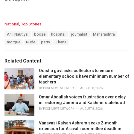
C
National
,
Top Stories
a
T
Anil Nautiyal
booze
hospital
journalist
Maharashtra
t
a
e
morgue
Nude
party
Thane
g
g
s
o
:
r
Related Content
i
e
Odisha govt asks collectors to ensure
s
elementary schools have minimum number of
:
teachers
BY
POST NEWS NETWORK
AUGUST 8, 2026
Omar Abdullah voices frustration over delay
in restoring Jammu and Kashmir statehood
BY
POST NEWS NETWORK
AUGUST 8, 2026
Vanavasi Kalyan Ashram seeks 2-month
extension for Aravalli committee deadline