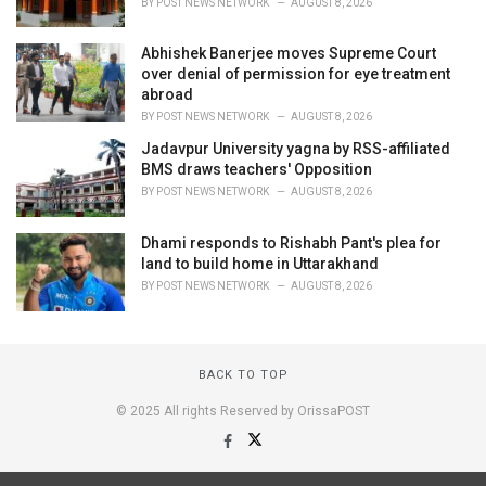
BY
POST NEWS NETWORK
AUGUST 8, 2026
Abhishek Banerjee moves Supreme Court
over denial of permission for eye treatment
abroad
BY
POST NEWS NETWORK
AUGUST 8, 2026
Jadavpur University yagna by RSS-affiliated
BMS draws teachers' Opposition
BY
POST NEWS NETWORK
AUGUST 8, 2026
Dhami responds to Rishabh Pant's plea for
land to build home in Uttarakhand
BY
POST NEWS NETWORK
AUGUST 8, 2026
BACK TO TOP
© 2025 All rights Reserved by OrissaPOST