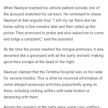
When Nautiyal reached his vehicle parked outside, one of
the accused snatched his car keys. He continued to chase
Nautiyal at that ungodly hour. “I left my car there and ran
home safely a few minutes later and then called up the
police. They promised to probe and also asked me to come
and lodge a complaint,” said the journalist.
By the time the police reached the morgue premises, it was
deserted like a graveyard with all the ‘party animals’ making
good their escape at the dead of the night.
Nautiyal claimed that the Tembha Hospital was on his radar
for several months. This is after he received information of
some alleged unsavoury activities purportedly going on
there, including clicking selfies with nude bodies or
tampering with them.
Among the revelers at the party were some civic staffers,