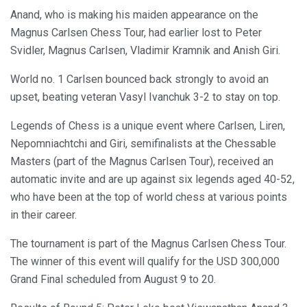
Anand, who is making his maiden appearance on the
Magnus Carlsen Chess Tour, had earlier lost to Peter
Svidler, Magnus Carlsen, Vladimir Kramnik and Anish Giri.
World no. 1 Carlsen bounced back strongly to avoid an
upset, beating veteran Vasyl Ivanchuk 3-2 to stay on top.
Legends of Chess is a unique event where Carlsen, Liren,
Nepomniachtchi and Giri, semifinalists at the Chessable
Masters (part of the Magnus Carlsen Tour), received an
automatic invite and are up against six legends aged 40-52,
who have been at the top of world chess at various points
in their career.
The tournament is part of the Magnus Carlsen Chess Tour.
The winner of this event will qualify for the USD 300,000
Grand Final scheduled from August 9 to 20.