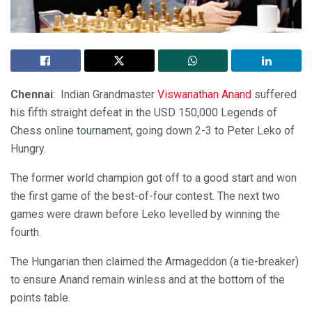
Chennai
: Indian Grandmaster
Viswanathan Anand
suffered
his fifth straight defeat in the USD 150,000 Legends of
Chess online tournament, going down 2-3 to Peter Leko of
Hungry.
The former world champion got off to a good start and won
the first game of the best-of-four contest. The next two
games were drawn before Leko levelled by winning the
fourth.
The Hungarian then claimed the Armageddon (a tie-breaker)
to ensure Anand remain winless and at the bottom of the
points table.