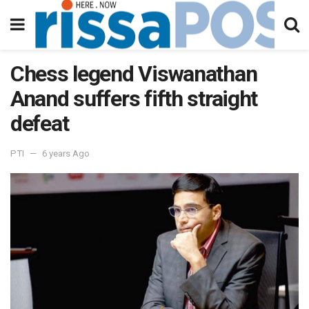
Chess legend Viswanathan
Anand suffers fifth straight
defeat
PTI
6 years Ago