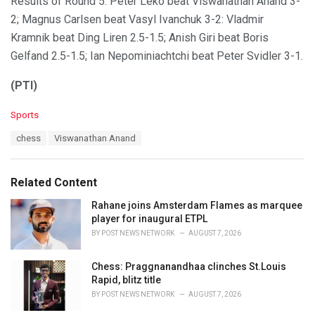
Results of Round 5: Peter Leko beat Viswanathan Anand 3-
2; Magnus Carlsen beat Vasyl Ivanchuk 3-2: Vladmir
Kramnik beat Ding Liren 2.5-1.5; Anish Giri beat Boris
Gelfand 2.5-1.5; Ian Nepominiachtchi beat Peter Svidler 3-1.
(PTI)
C
Sports
a
T
chess
Viswanathan Anand
t
a
e
g
g
s
o
Related Content
:
r
i
Rahane joins Amsterdam Flames as marquee
e
player for inaugural ETPL
s
BY
POST NEWS NETWORK
AUGUST 7, 2026
:
Chess: Praggnanandhaa clinches St.Louis
Rapid, blitz title
BY
POST NEWS NETWORK
AUGUST 7, 2026