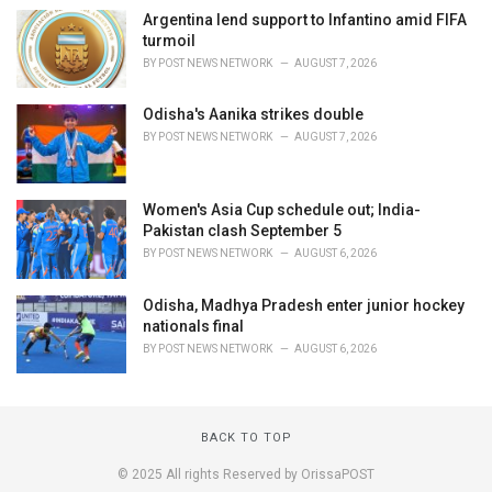
Argentina lend support to Infantino amid FIFA
turmoil
BY
POST NEWS NETWORK
AUGUST 7, 2026
Odisha's Aanika strikes double
BY
POST NEWS NETWORK
AUGUST 7, 2026
Women's Asia Cup schedule out; India-
Pakistan clash September 5
BY
POST NEWS NETWORK
AUGUST 6, 2026
Odisha, Madhya Pradesh enter junior hockey
nationals final
BY
POST NEWS NETWORK
AUGUST 6, 2026
BACK TO TOP
© 2025 All rights Reserved by OrissaPOST