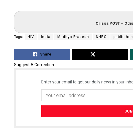
Orissa POST – Odis
Tags:
HIV
India
Madhya Pradesh
NHRC
public hea
Share
Tweet
Suggest A Correction
Enter your email to get our daily news in your inbo