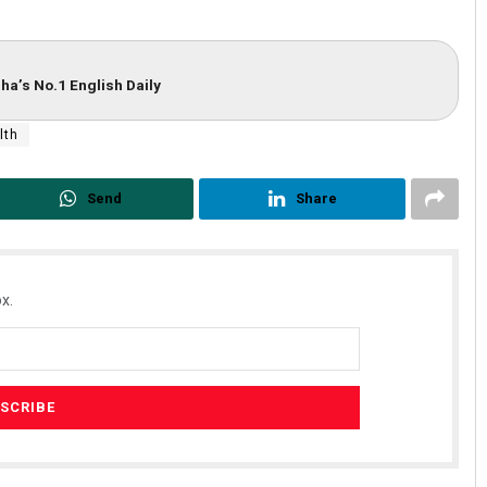
ha’s No.1 English Daily
lth
Send
Share
x.