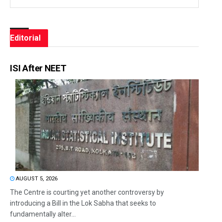
Editorial
ISI After NEET
AUGUST 5, 2026
The Centre is courting yet another controversy by
introducing a Bill in the Lok Sabha that seeks to
fundamentally alter...