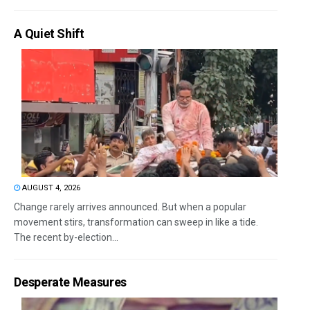
A Quiet Shift
AUGUST 4, 2026
Change rarely arrives announced. But when a popular
movement stirs, transformation can sweep in like a tide.
The recent by-election...
Desperate Measures