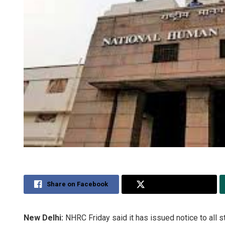
Share on Facebook
Share on Twitter
New Delhi:
NHRC Friday said it has issued notice to all st