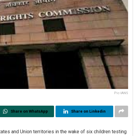
Pic-IANS
Share on WhatsApp
Share on Linkedin
ates and Union territories in the wake of six children testing