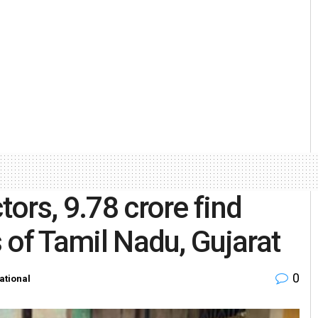
tors, 9.78 crore find
s of Tamil Nadu, Gujarat
0
ational