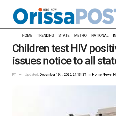
HOME
TRENDING
STATE
METRO
NATIONAL
I
Children test HIV posit
issues notice to all stat
PTI
Updated:
December 19th, 2025, 21:13 IST
in
Home News
,
N