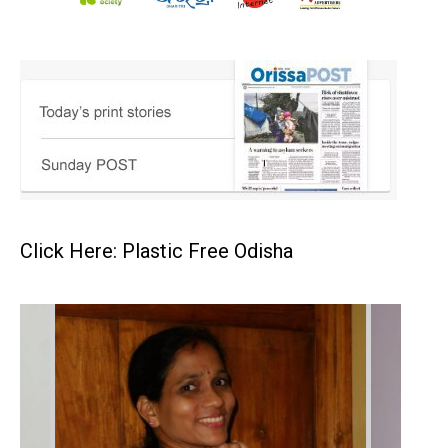
Click Here: Plastic Free Odisha