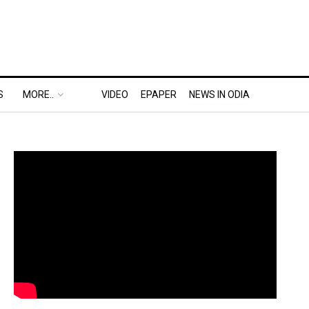
S
MORE..
VIDEO
EPAPER
NEWS IN ODIA