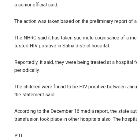
a senior official said.
The action was taken based on the preliminary report of 
The NHRC said it has taken suo motu cognisance of a media
tested HIV positive in Satna district hospital.
Reportedly, it said, they were being treated at a hospital
periodically.
The children were found to be HIV positive between Janua
the statement said.
According to the December 16 media report, the state aut
transfusion took place in other hospitals also. The hospital 
PTI