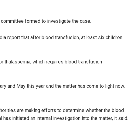
a committee formed to investigate the case.
 report that after blood transfusion, at least six children
 for thalassemia, which requires blood transfusion
Jyotshna Mayee Pattnaik
DECEMBER 12, 2019
ry and May this year and the matter has come to light now,
horities are making efforts to determine whether the blood
has initiated an internal investigation into the matter, it said.