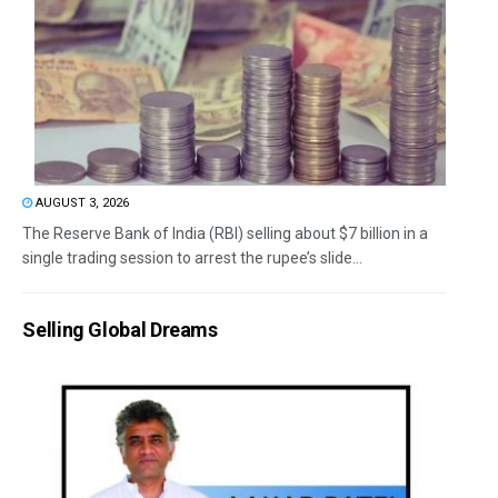
AUGUST 3, 2026
The Reserve Bank of India (RBI) selling about $7 billion in a
single trading session to arrest the rupee’s slide...
Selling Global Dreams