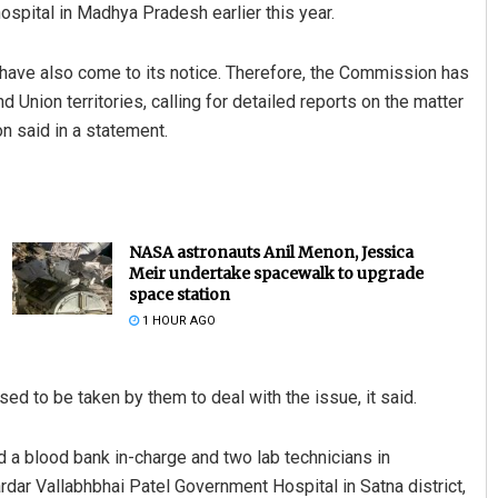
hospital in Madhya Pradesh earlier this year.
ry have also come to its notice. Therefore, the Commission has
d Union territories, calling for detailed reports on the matter
n said in a statement.
NASA astronauts Anil Menon, Jessica
Meir undertake spacewalk to upgrade
space station
1 HOUR AGO
ed to be taken by them to deal with the issue, it said.
 blood bank in-charge and two lab technicians in
ardar Vallabhbhai Patel Government Hospital in Satna district,