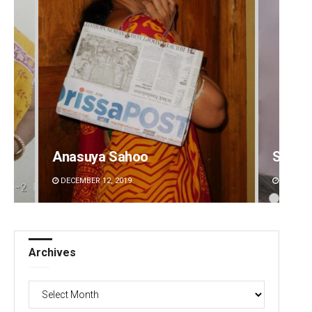
Anasuya Sahoo
Surya 
DECEMBER 12, 2019
DECEMBE
Archives
Archives