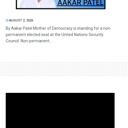
AUGUST 2, 2026
By Aakar Patel Mother of Democracy is standing for a non-
permanent elected seat at the United Nations Security
Council. Non-permanent...