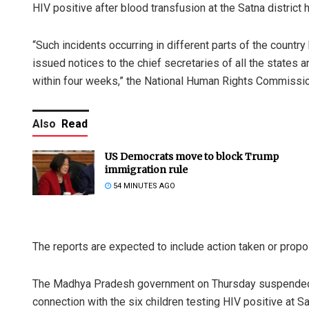
HIV positive after blood transfusion at the Satna district 
“Such incidents occurring in different parts of the count
issued notices to the chief secretaries of all the states an
within four weeks,” the National Human Rights Commissio
Also
Read
US Democrats move to block Trump
immigration rule
54 MINUTES AGO
The reports are expected to include action taken or propos
The Madhya Pradesh government on Thursday suspended a
connection with the six children testing HIV positive at S