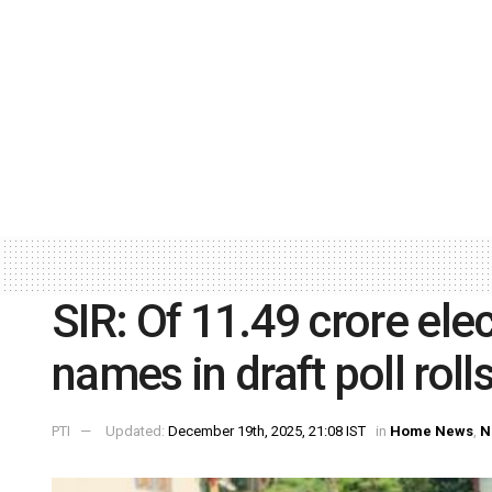
SIR: Of 11.49 crore elec
names in draft poll roll
PTI
Updated:
December 19th, 2025, 21:08 IST
in
Home News
,
N