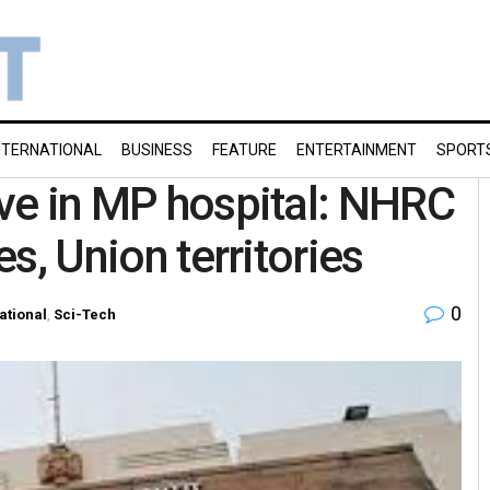
NTERNATIONAL
BUSINESS
FEATURE
ENTERTAINMENT
SPORT
ive in MP hospital: NHRC
es, Union territories
0
ational
,
Sci-Tech