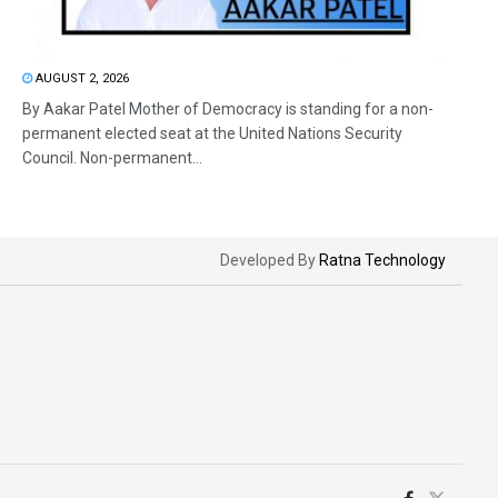
AUGUST 2, 2026
By Aakar Patel Mother of Democracy is standing for a non-
permanent elected seat at the United Nations Security
Council. Non-permanent...
Developed By
Ratna Technology