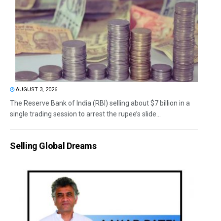
AUGUST 3, 2026
The Reserve Bank of India (RBI) selling about $7 billion in a
single trading session to arrest the rupee’s slide...
Selling Global Dreams