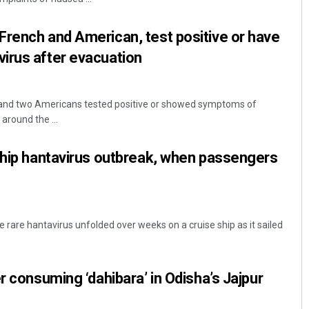
rench and American, test positive or have
irus after evacuation
nd two Americans tested positive or showed symptoms of
around the ...
ship hantavirus outbreak, when passengers
 rare hantavirus unfolded over weeks on a cruise ship as it sailed
r consuming ‘dahibara’ in Odisha’s Jajpur