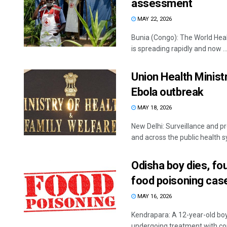
assessment
MAY 22, 2026
Bunia (Congo): The World Heal
is spreading rapidly and now ..
Union Health Minist
Ebola outbreak
MAY 18, 2026
New Delhi: Surveillance and p
and across the public health sy
Odisha boy dies, fo
food poisoning cas
MAY 16, 2026
Kendrapara: A 12-year-old bo
undergoing treatment with com