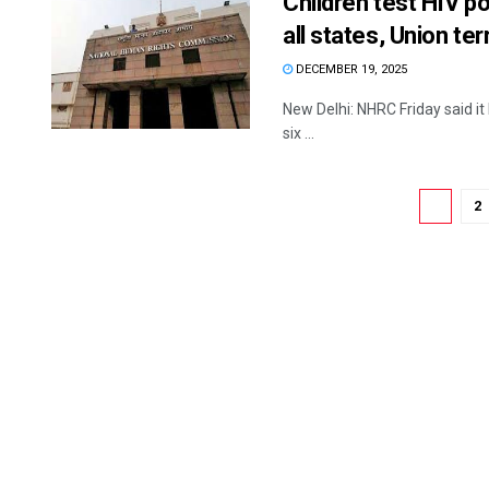
Children test HIV po
all states, Union ter
DECEMBER 19, 2025
New Delhi: NHRC Friday said it 
six ...
1
2