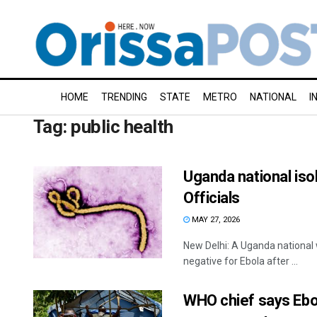
HOME
TRENDING
STATE
METRO
NATIONAL
I
Tag:
public health
Uganda national isol
Officials
MAY 27, 2026
New Delhi: A Uganda national w
negative for Ebola after ...
WHO chief says Ebol