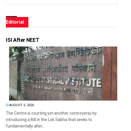
Editorial
ISI After NEET
AUGUST 5, 2026
The Centre is courting yet another controversy by
introducing a Bill in the Lok Sabha that seeks to
fundamentally alter...