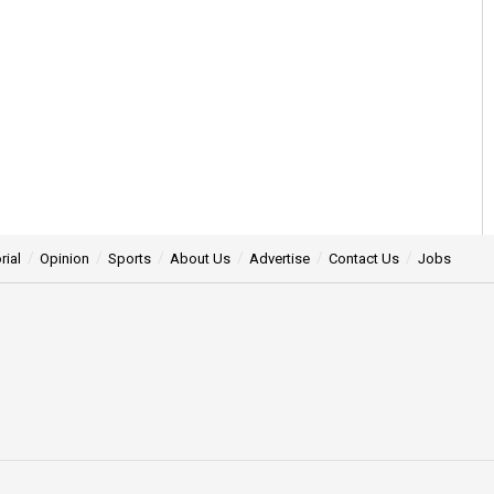
rial
Opinion
Sports
About Us
Advertise
Contact Us
Jobs