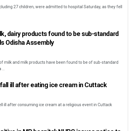
ncluding 27 children, were admitted to hospital Saturday, as they fell
lk, dairy products found to be sub-standard
ells Odisha Assembly
f milk and milk products have been found to be of sub-standard
Bijswajit Pradhan
...
DECEMBER 12, 2019
fall ill after eating ice cream in Cuttack
ell ill after consuming ice cream at a religious event in Cuttack