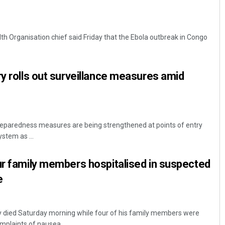
th Organisation chief said Friday that the Ebola outbreak in Congo
.
ry rolls out surveillance measures amid
reparedness measures are being strengthened at points of entry
stem as ...
ur family members hospitalised in suspected
e
y died Saturday morning while four of his family members were
plaints of nausea ...