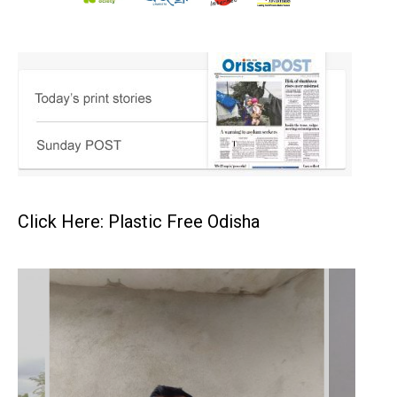
Click Here: Plastic Free Odisha