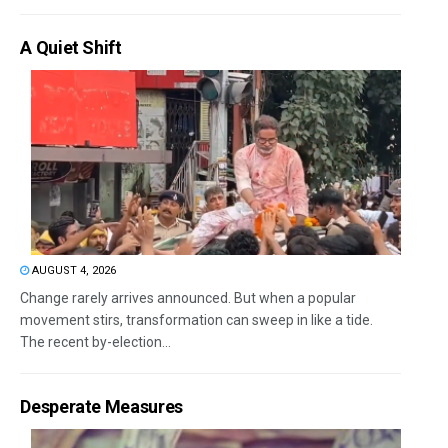
A Quiet Shift
AUGUST 4, 2026
Change rarely arrives announced. But when a popular
movement stirs, transformation can sweep in like a tide.
The recent by-election...
Desperate Measures