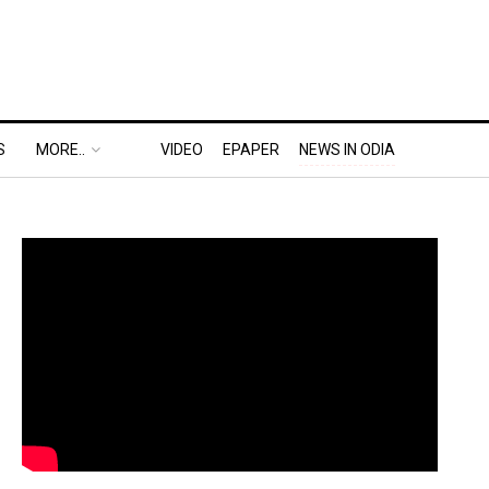
S
MORE..
VIDEO
EPAPER
NEWS IN ODIA