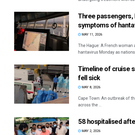
Three passengers, F
symptoms of hantav
MAY 11, 2026
The Hague: A French woman a
hantavirus Monday as nations 
Timeline of cruise 
fell sick
MAY 8, 2026
Cape Town: An outbreak of the
across the ...
58 hospitalised afte
MAY 2, 2026