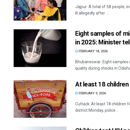
Jajpur: A total of 58 people, i
ill allegedly after ...
Eight samples of mi
in 2025: Minister t
FEBRUARY 18, 2026
Bhubaneswar: Eight samples o
quality during checks in Odisha 
At least 18 children 
FEBRUARY 9, 2026
Cuttack: At least 18 children f
district Monday, police ...