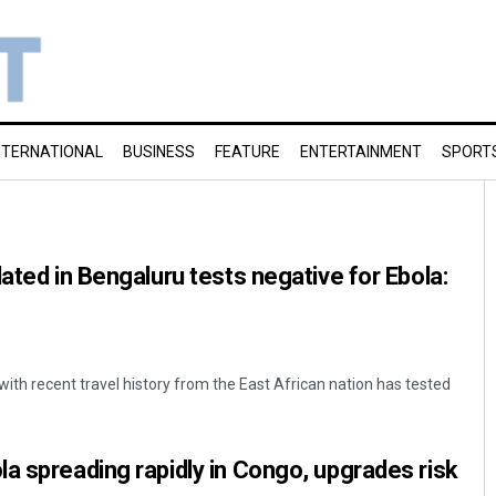
NTERNATIONAL
BUSINESS
FEATURE
ENTERTAINMENT
SPORT
ated in Bengaluru tests negative for Ebola:
ith recent travel history from the East African nation has tested
a spreading rapidly in Congo, upgrades risk