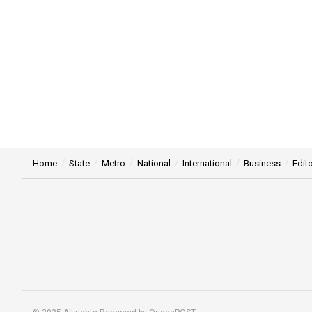
Home
State
Metro
National
International
Business
Edito