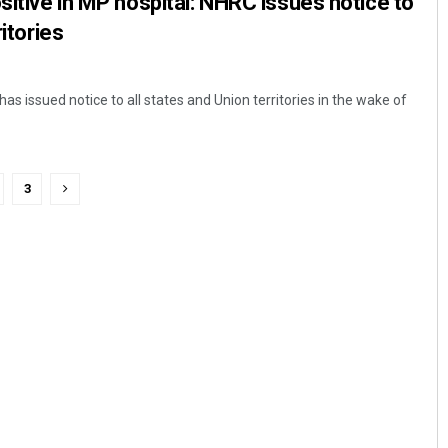
sitive in MP hospital: NHRC issues notice to
ritories
has issued notice to all states and Union territories in the wake of
3