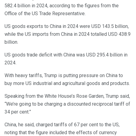
582.4 billion in 2024, according to the figures from the
Office of the US Trade Representative.
US goods exports to China in 2024 were USD 143.5 billion,
while the US imports from China in 2024 totalled USD 438.9
billion.
US goods trade deficit with China was USD 295.4 billion in
2024.
With heavy tariffs, Trump is putting pressure on China to
buy more US industrial and agricultural goods and products.
Speaking from the White House’s Rose Garden, Trump said,
“We’re going to be charging a discounted reciprocal tariff of
34 per cent.”
China, he said, charged tariffs of 67 per cent to the US,
noting that the figure included the effects of currency