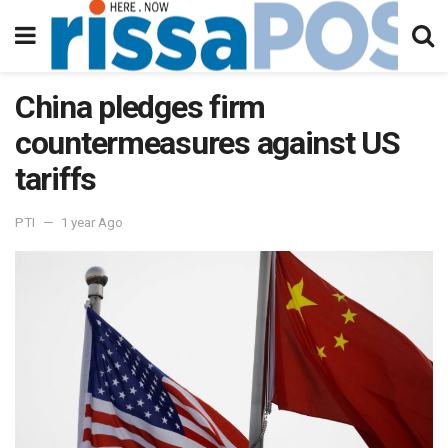
China pledges firm
countermeasures against US
tariffs
PTI
1 year Ago