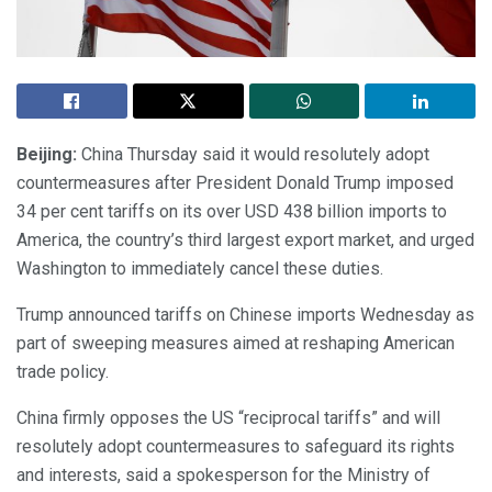
Beijing:
China Thursday said it would resolutely adopt
countermeasures after President Donald Trump imposed
34 per cent tariffs on its over USD 438 billion imports to
America, the country’s third largest export market, and urged
Washington to immediately cancel these duties.
Trump announced tariffs on Chinese imports Wednesday as
part of sweeping measures aimed at reshaping American
trade policy.
China firmly opposes the US “reciprocal tariffs” and will
resolutely adopt countermeasures to safeguard its rights
and interests, said a spokesperson for the Ministry of