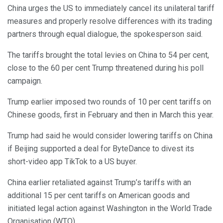
China urges the US to immediately cancel its unilateral tariff
measures and properly resolve differences with its trading
partners through equal dialogue, the spokesperson said.
The tariffs brought the total levies on China to 54 per cent,
close to the 60 per cent Trump threatened during his poll
campaign.
Trump earlier imposed two rounds of 10 per cent tariffs on
Chinese goods, first in February and then in March this year.
Trump had said he would consider lowering tariffs on China
if Beijing supported a deal for ByteDance to divest its
short-video app TikTok to a US buyer.
China earlier retaliated against Trump’s tariffs with an
additional 15 per cent tariffs on American goods and
initiated legal action against Washington in the World Trade
Organisation (WTO).