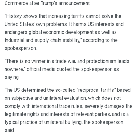
Commerce after Trump’s announcement.
“History shows that increasing tariffs cannot solve the
United States’ own problems. It harms US interests and
endangers global economic development as well as
industrial and supply chain stability,” according to the
spokesperson.
“There is no winner in a trade war, and protectionism leads
nowhere,” official media quoted the spokesperson as
saying.
The US determined the so-called “reciprocal tariffs” based
on subjective and unilateral evaluation, which does not
comply with international trade rules, severely damages the
legitimate rights and interests of relevant parties, and is a
typical practice of unilateral bullying, the spokesperson
said.