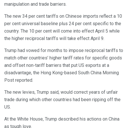
manipulation and trade barriers.
The new 34 per cent tariffs on Chinese imports reflect a 10
per cent universal baseline plus 24 per cent specific to the
country. The 10 per cent will come into effect April 5 while
the higher reciprocal tariffs will take effect April 9.
Trump had vowed for months to impose reciprocal tariffs to
match other countries’ higher tariff rates for specific goods
and offset non-tariff barriers that put US exports at a
disadvantage, the Hong Kong-based South China Morning
Post reported.
The new levies, Trump said, would correct years of unfair
trade during which other countries had been ripping off the
US.
At the White House, Trump described his actions on China
as tough love.