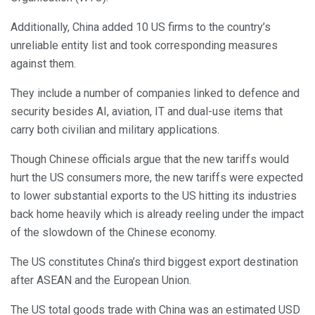
Additionally, China added 10 US firms to the country’s
unreliable entity list and took corresponding measures
against them.
They include a number of companies linked to defence and
security besides AI, aviation, IT and dual-use items that
carry both civilian and military applications.
Though Chinese officials argue that the new tariffs would
hurt the US consumers more, the new tariffs were expected
to lower substantial exports to the US hitting its industries
back home heavily which is already reeling under the impact
of the slowdown of the Chinese economy.
The US constitutes China’s third biggest export destination
after ASEAN and the European Union.
The US total goods trade with China was an estimated USD