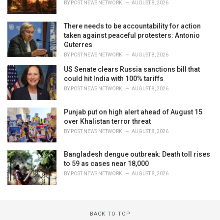
BY
POST NEWS NETWORK
AUGUST 8, 2026
There needs to be accountability for action
taken against peaceful protesters: Antonio
Guterres
BY
POST NEWS NETWORK
AUGUST 8, 2026
US Senate clears Russia sanctions bill that
could hit India with 100% tariffs
BY
POST NEWS NETWORK
AUGUST 8, 2026
Punjab put on high alert ahead of August 15
over Khalistan terror threat
BY
POST NEWS NETWORK
AUGUST 8, 2026
Bangladesh dengue outbreak: Death toll rises
to 59 as cases near 18,000
BY
POST NEWS NETWORK
AUGUST 8, 2026
BACK TO TOP