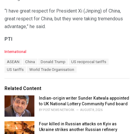
“I have great respect for President Xi (Jinping) of China,
great respect for China, but they were taking tremendous
advantage,” he said.
PTI
C
International
a
T
ASEAN
China
Donald Trump
US reciprocal tariffs
t
a
e
US tariffs
World Trade Organisation
g
g
s
o
:
r
Related Content
i
e
Indian-origin writer Sunder Katwala appointed
s
to UK National Lottery Community Fund board
:
BY
POST NEWS NETWORK
AUGUST 8, 2026
Four killed in Russian attacks on Kyiv as
Ukraine strikes another Russian refinery