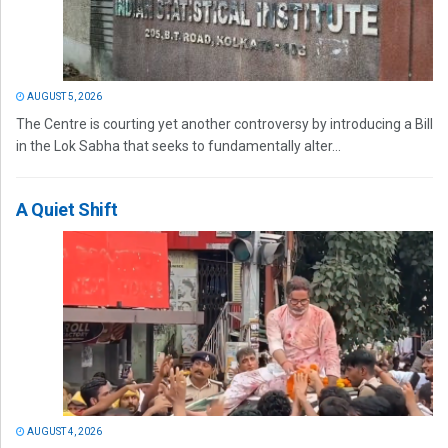
AUGUST 5, 2026
The Centre is courting yet another controversy by introducing a Bill
in the Lok Sabha that seeks to fundamentally alter...
A Quiet Shift
AUGUST 4, 2026