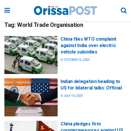
Tag:
World Trade Organisation
China files WTO complaint
against India over electric
vehicle subsidies
OCTOBER 15, 2025
Indian delegation heading to
US for bilateral talks: Official
JULY 10, 2025
China pledges firm
countermeasures against US