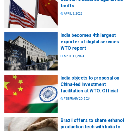
tariffs
APRIL 3, 2025
India becomes 4th largest
exporter of digital services:
WTO report
APRIL 11, 2024
India objects to proposal on
China-led investment
facilitation at WTO: Official
FEBRUARY 20, 2024
Brazil offers to share ethanol
production tech with India to