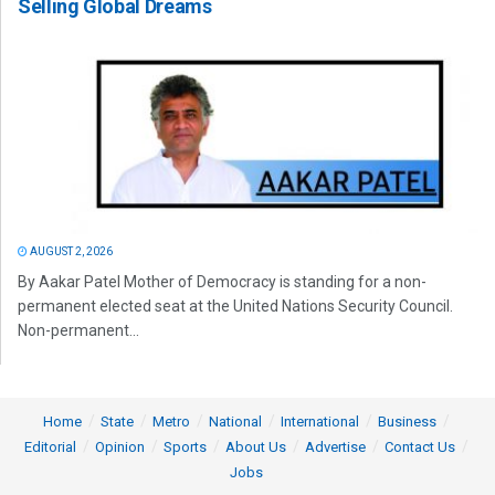
Selling Global Dreams
AUGUST 2, 2026
By Aakar Patel Mother of Democracy is standing for a non-
permanent elected seat at the United Nations Security Council.
Non-permanent...
Home
State
Metro
National
International
Business
Editorial
Opinion
Sports
About Us
Advertise
Contact Us
Jobs