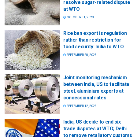
resolve sugar-related dispute
at WTO
OCTOBER 31, 2023
Rice ban export is regulation
rather than restriction for
food security: India to WTO
SEPTEMBER 28, 2023
Joint monitoring mechanism
between India, US to facilitate
steel, aluminium exports at
concessional rates
SEPTEMBER 12, 2023
India, US decide to end six
trade disputes at WTO; Delhi
to remove retaliatory customs