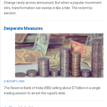
Change rarely arrives announced. But when a popular movement
stirs, transformation can sweep in like a tide. The recent by-
election...
Desperate Measures
AUGUST 3, 2026
The Reserve Bank of India (RBI) selling about $7 billion in a single
trading session to arrest the rupee’s slide...