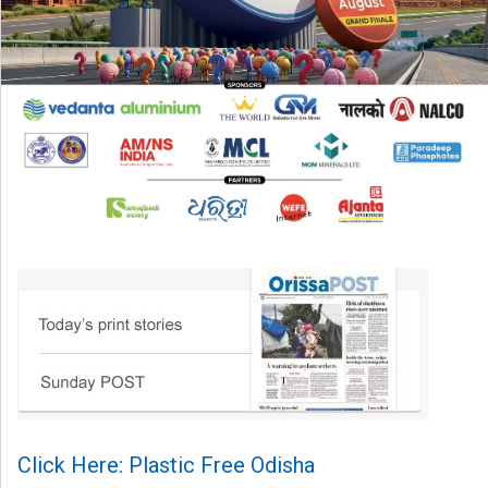
Click Here: Plastic Free Odisha