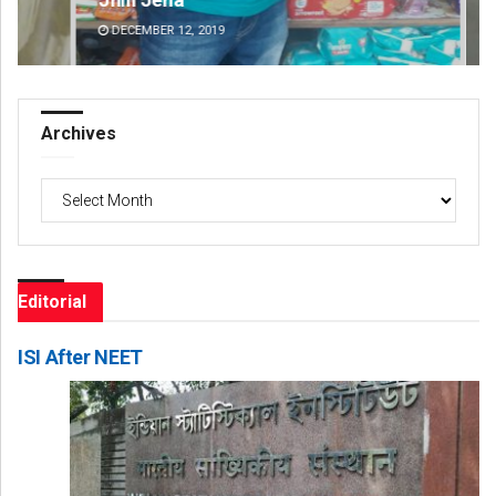
DECEMBER 12, 2019
DE
Archives
Archives
Editorial
ISI After NEET