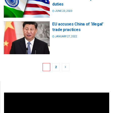
duties
JUNE 23, 2023
EU accuses China of ‘illegal’
trade practices
JANUARY 27, 2022
1
2