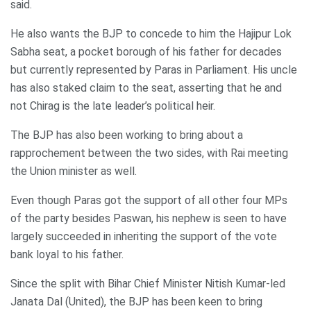
said.
He also wants the BJP to concede to him the Hajipur Lok
Sabha seat, a pocket borough of his father for decades
but currently represented by Paras in Parliament. His uncle
has also staked claim to the seat, asserting that he and
not Chirag is the late leader’s political heir.
The BJP has also been working to bring about a
rapprochement between the two sides, with Rai meeting
the Union minister as well.
Even though Paras got the support of all other four MPs
of the party besides Paswan, his nephew is seen to have
largely succeeded in inheriting the support of the vote
bank loyal to his father.
Since the split with Bihar Chief Minister Nitish Kumar-led
Janata Dal (United), the BJP has been keen to bring