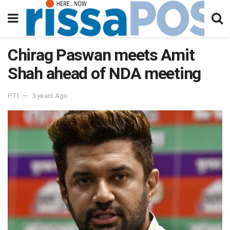
Chirag Paswan meets Amit
Shah ahead of NDA meeting
PTI
3 years Ago