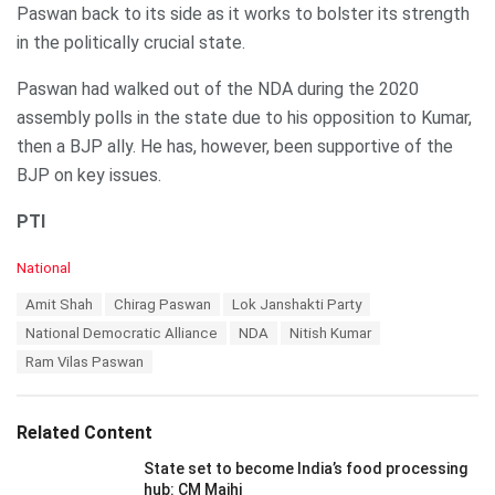
Paswan back to its side as it works to bolster its strength
in the politically crucial state.
Paswan had walked out of the NDA during the 2020
assembly polls in the state due to his opposition to Kumar,
then a BJP ally. He has, however, been supportive of the
BJP on key issues.
PTI
C
National
a
T
Amit Shah
Chirag Paswan
Lok Janshakti Party
t
a
e
National Democratic Alliance
NDA
Nitish Kumar
g
g
s
Ram Vilas Paswan
o
:
r
i
e
Related Content
s
:
State set to become India’s food processing
hub: CM Majhi