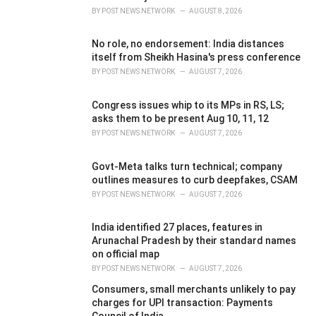
BY
POST NEWS NETWORK
AUGUST 8, 2026
No role, no endorsement: India distances
itself from Sheikh Hasina's press conference
BY
POST NEWS NETWORK
AUGUST 7, 2026
Congress issues whip to its MPs in RS, LS;
asks them to be present Aug 10, 11, 12
BY
POST NEWS NETWORK
AUGUST 7, 2026
Govt-Meta talks turn technical; company
outlines measures to curb deepfakes, CSAM
BY
POST NEWS NETWORK
AUGUST 7, 2026
India identified 27 places, features in
Arunachal Pradesh by their standard names
on official map
BY
POST NEWS NETWORK
AUGUST 7, 2026
Consumers, small merchants unlikely to pay
charges for UPI transaction: Payments