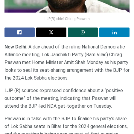
LJP(R) chief Chirag Paswan
New Delhi
: A day ahead of the ruling National Democratic
Alliance meeting, Lok Janshakti Party (Ram Vilas) Chirag
Paswan met Home Minister Amit Shah Monday as his party
looks to seal its seat-sharing arrangement with the BJP for
the 2024 Lok Sabha elections.
LJP (R) sources expressed confidence about a “positive
outcome” of the meeting, indicating that Paswan will
attend the BJP-led NDA get-together on Tuesday.
Paswan is in talks with the BJP to finalise his party’s share
of Lok Sabha seats in Bihar for the 2024 general elections,