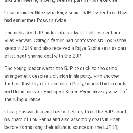
and the meeting is being seen as part of that exercise.
Union minister Nityanand Rai, a senior BJP leader from Bihar,
had earlier met Paswan twice.
The undivided LJP under late stalwart Dalit leader Ram
Vilas Paswan, Chirag’s father, had contested six Lok Sabha
seats in 2019 and also received a Rajya Sabha seat as part
of its seat-sharing deal with the BJP.
The young leader wants the BJP to stick to the same
arrangement despite a division in his party, with another
faction, Rashtriya Lok Janshakti Party, headed by his uncle
and Union minister Pashupati Kumar Paras already a part of
the ruling alliance.
Chirag Paswan has emphasised clarity from the BJP about
his share of Lok Sabha and also assembly seats in Bihar
before formalising their alliance, sources in the LJP (R)